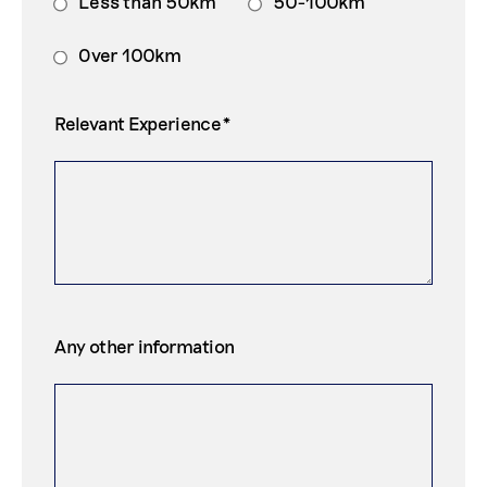
Less than 50km
50-100km
Over 100km
Relevant Experience*
Any other information