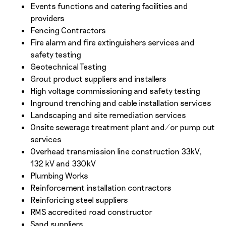
Events functions and catering facilities and
providers
Fencing Contractors
Fire alarm and fire extinguishers services and
safety testing
Geotechnical Testing
Grout product suppliers and installers
High voltage commissioning and safety testing
Inground trenching and cable installation services
Landscaping and site remediation services
Onsite sewerage treatment plant and/or pump out
services
Overhead transmission line construction 33kV,
132 kV and 330kV
Plumbing Works
Reinforcement installation contractors
Reinforicing steel suppliers
RMS accredited road constructor
Sand suppliers