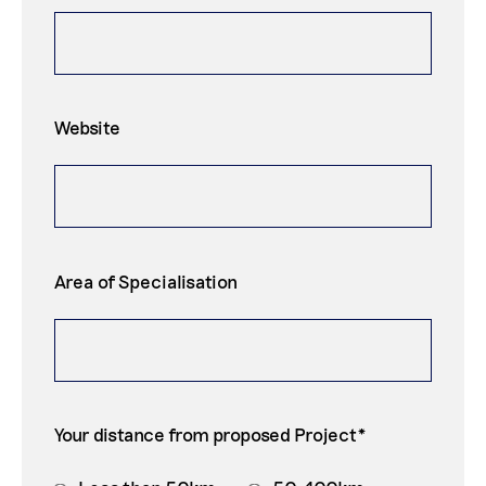
Website
Area of Specialisation
Your distance from proposed Project*