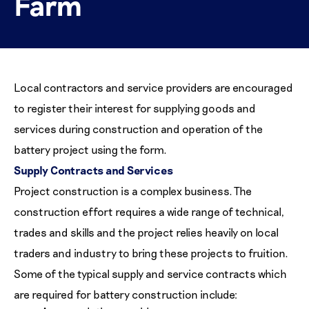
Farm
Local contractors and service providers are encouraged
to register their interest for supplying goods and
services during construction and operation of the
battery project using the form.
Supply Contracts and Services
Project construction is a complex business. The
construction effort requires a wide range of technical,
trades and skills and the project relies heavily on local
traders and industry to bring these projects to fruition.
Some of the typical supply and service contracts which
are required for battery construction include: