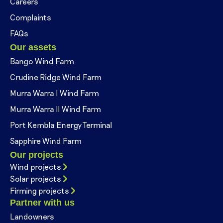
Careers
Complaints
FAQs
Our assets
Bango Wind Farm
Crudine Ridge Wind Farm
Murra Warra I Wind Farm
Murra Warra II Wind Farm
Port Kembla Energy Terminal
Sapphire Wind Farm
Our projects
Wind projects
Solar projects
Firming projects
Partner with us
Landowners