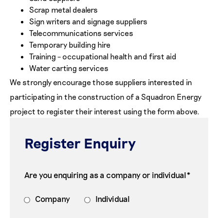
Scrap metal dealers
Sign writers and signage suppliers
Telecommunications services
Temporary building hire
Training – occupational health and first aid
Water carting services
We strongly encourage those suppliers interested in
participating in the construction of a Squadron Energy
project to register their interest using the form above.
Register Enquiry
Are you enquiring as a company or individual*
Company
Individual