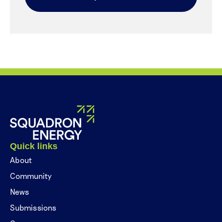
Quick links
About
Community
News
Submissions