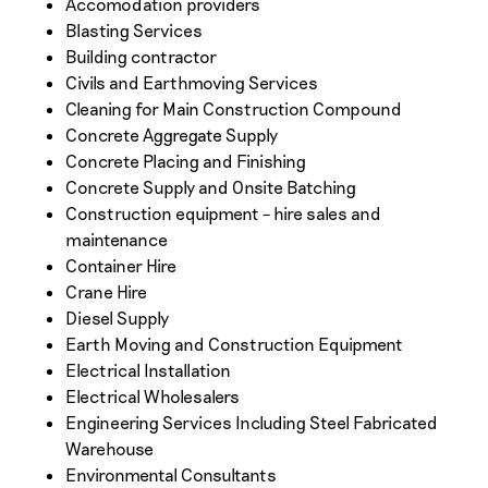
Accomodation providers
Blasting Services
Building contractor
Civils and Earthmoving Services
Cleaning for Main Construction Compound
Concrete Aggregate Supply
Concrete Placing and Finishing
Concrete Supply and Onsite Batching
Construction equipment – hire sales and
maintenance
Container Hire
Crane Hire
Diesel Supply
Earth Moving and Construction Equipment
Electrical Installation
Electrical Wholesalers
Engineering Services Including Steel Fabricated
Warehouse
Environmental Consultants