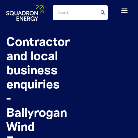
Contractor
and local
business
enquiries
-
Ballyrogan
Wind