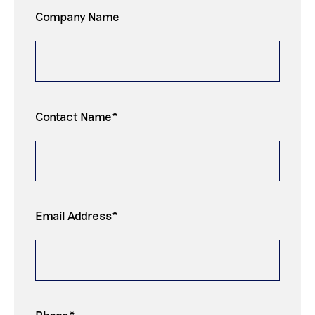
Company Name
Contact Name*
Email Address*
Phone*