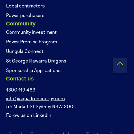
Local contractors
Power purchasers
Community
Community investment
Power Promise Program
Uungula Connect
St George Illawarra Dragons
Sponsorship Applications
Contact us
1300 119 463
info@squadronenergy.com
55 Market St Sydney NSW 2000
Follow us on LinkedIn