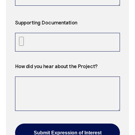
Supporting Documentation
How did you hear about the Project?