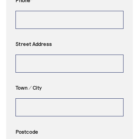
Street Address
Town / City
Postcode