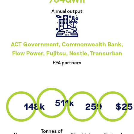
Annual output
ACT Government, Commonwealth Bank,
Flow Power, Fujitsu, Nestle, Transurban
PPA partners
511k
148k
259
$2
Tonnes of