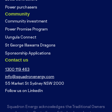
Power purchasers
Community
Community investment
Power Promise Program
Uungula Connect
St George Illawarra Dragons
Sponsorship Applications
Contact us
1300 119 463
info@squadronenergy.com
55 Market St Sydney NSW 2000
Follow us on LinkedIn
Squadron Energy acknowledges the Traditional Owners