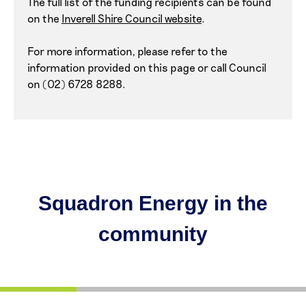
The full list of the funding recipients can be found
on the
Inverell Shire Council website
.
For more information, please refer to the
information provided on this page or call Council
on (02) 6728 8288.
Squadron Energy in the
community