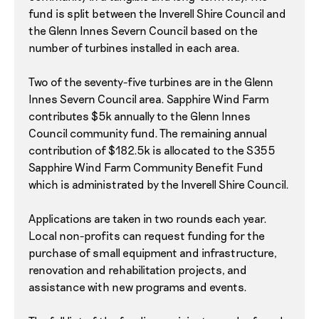
fund is split between the Inverell Shire Council and
the Glenn Innes Severn Council based on the
number of turbines installed in each area.
Two of the seventy-five turbines are in the Glenn
Innes Severn Council area. Sapphire Wind Farm
contributes $5k annually to the Glenn Innes
Council community fund. The remaining annual
contribution of $182.5k is allocated to the S355
Sapphire Wind Farm Community Benefit Fund
which is administrated by the Inverell Shire Council.
Applications are taken in two rounds each year.
Local non-profits can request funding for the
purchase of small equipment and infrastructure,
renovation and rehabilitation projects, and
assistance with new programs and events.