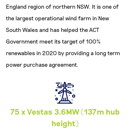
England region of northern NSW. It is one of
the largest operational wind farm in New
South Wales and has helped the ACT
Government meet its target of 100%
renewables in 2020 by providing a long term
power purchase agreement.
75 x Vestas 3.6MW (137m hub
height)