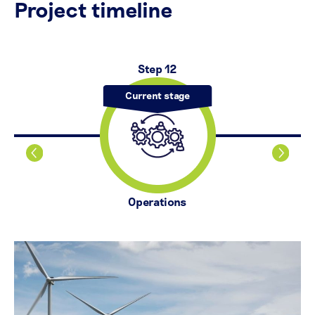
Project timeline
Step 12
Operations