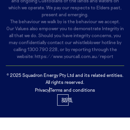
and ongoing Custodians of the lands and waters on
which we operate. We pay our respects to Elders past,
present and emerging.
The behaviour we walk by is the behaviour we accept.
Our Values also empower you to demonstrate Integrity in
all that we do. Should you have integrity concerns, you
may confidentially contact our whistleblower hotline by
calling
1300 790 228
, or by reporting through the
website:
https://www.yourcall.com.au/report
© 2025 Squadron Energy Pty Ltd and its related entities.
All rights reserved.
Privacy
Terms and conditions