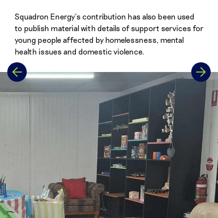
Squadron Energy’s contribution has also been used
to publish material with details of support services for
young people affected by homelessness, mental
health issues and domestic violence.