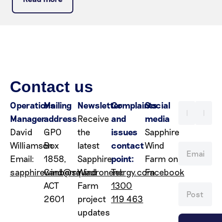
Contact us
Operations
Mailing
Newsletter
Complaints
Social
Manager
address
Receive
and
media
David
GPO
the
issues
Sapphire
Williamson
Box
latest
contact
Wind
Email:
1858,
Sapphire
point:
Farm on
sapphirewind@squadronenergy.com
Canberra
Wind
Tel:
Facebook
ACT
Farm
1300
2601
project
119 463
updates