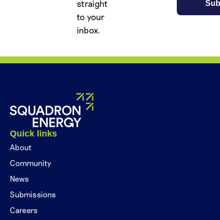
straight
to your
inbox.
Quick links
About
Community
News
Submissions
Careers