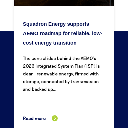
Squadron Energy supports
AEMO roadmap for reliable, low-
cost energy transition
The central idea behind the AEMO’s
2026 Integrated System Plan (ISP) is
clear – renewable energy, firmed with
storage, connected by transmission
and backed up…
Read more