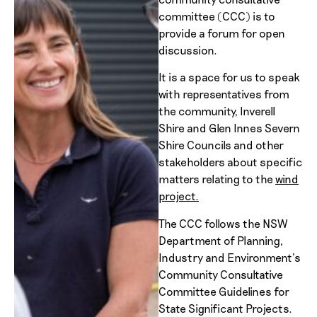
committee (CCC) is to
provide a forum for open
discussion.
It is a space for us to speak
with representatives from
the community, Inverell
Shire and Glen Innes Severn
Shire Councils and other
stakeholders about specific
matters relating to the
wind
project.
The CCC follows the NSW
Department of Planning,
Industry and Environment’s
Community Consultative
Committee Guidelines for
State Significant Projects.