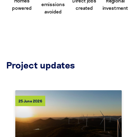
Homes
Direct jobs
Regional
emissions
powered
created
investment
avoided
Project updates
25 June 2026