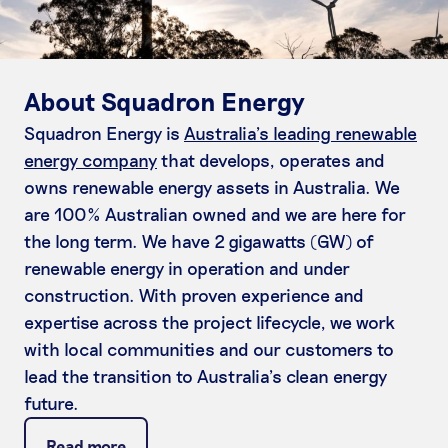
About Squadron Energy
Squadron Energy is
Australia’s leading renewable
energy company
that develops, operates and
owns renewable energy assets in Australia. We
are 100% Australian owned and we are here for
the long term. We have 2 gigawatts (GW) of
renewable energy in operation and under
construction. With proven experience and
expertise across the project lifecycle, we work
with local communities and our customers to
lead the transition to Australia’s clean energy
future.
Read more