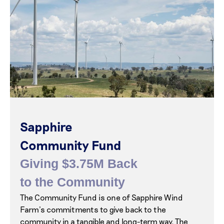
Sapphire
Community Fund
Giving $3.75M Back
to the Community
The Community Fund is one of Sapphire Wind
Farm’s commitments to give back to the
community in a tangible and long-term way. The