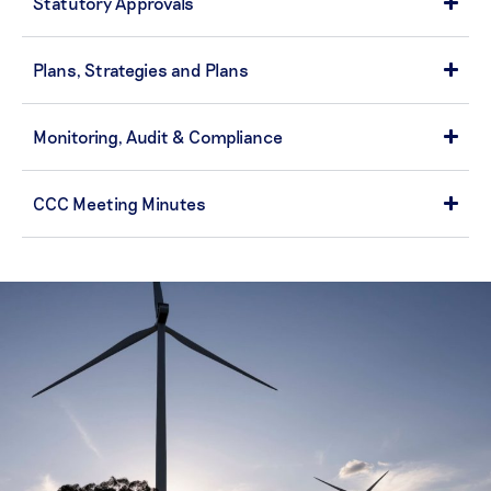
Statutory Approvals
Plans, Strategies and Plans
Monitoring, Audit & Compliance
CCC Meeting Minutes