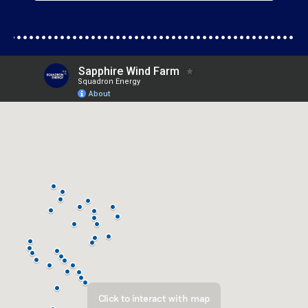
Click to interact with map