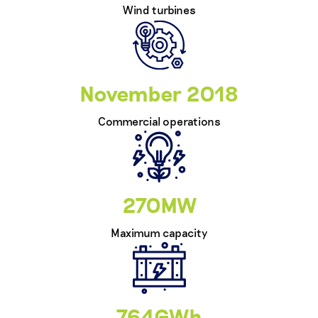
Wind turbines
November 2018
Commercial operations
270MW
Maximum capacity
764GWh