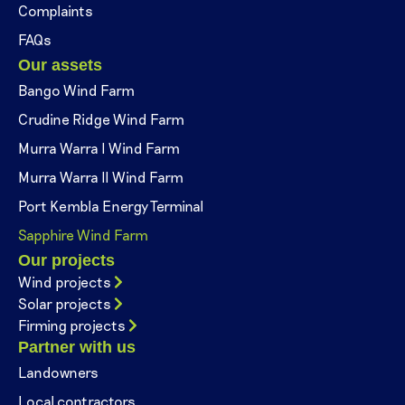
Complaints
FAQs
Our assets
Bango Wind Farm
Crudine Ridge Wind Farm
Murra Warra I Wind Farm
Murra Warra II Wind Farm
Port Kembla Energy Terminal
Sapphire Wind Farm
Our projects
Wind projects
Solar projects
Firming projects
Partner with us
Landowners
Local contractors