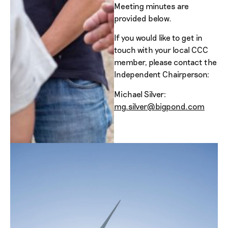
Meeting minutes are
provided below.
If you would like to get in
touch with your local CCC
member, please contact the
Independent Chairperson:
Michael Silver:
mg.silver@bigpond.com