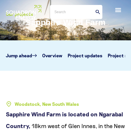
Our projects
Sapphire Wind Farm
Jump ahead
Overview
Project updates
Project m
Woodstock, New South Wales
Sapphire Wind Farm is located on Ngarabal
Country,
18km west of Glen Innes, in the New