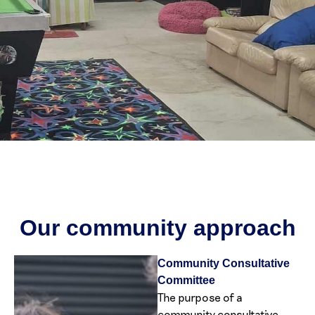
Our community approach
Community Consultative
Committee
The purpose of a
community consultative