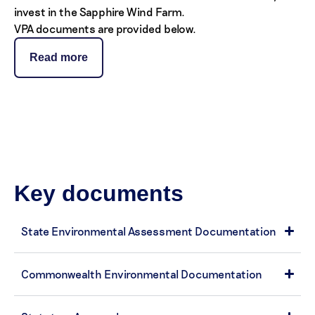
invest in the Sapphire Wind Farm.
VPA documents are provided below.
Read more
Key documents
State Environmental Assessment Documentation
Commonwealth Environmental Documentation