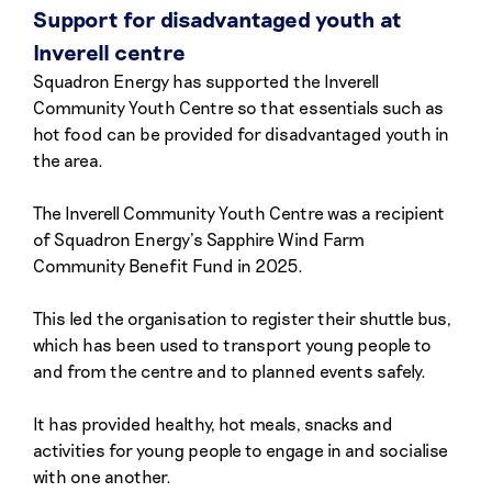
Support for disadvantaged youth at
Inverell centre
Squadron Energy has supported the Inverell
Community Youth Centre so that essentials such as
hot food can be provided for disadvantaged youth in
the area.
The Inverell Community Youth Centre was a recipient
of Squadron Energy’s Sapphire Wind Farm
Community Benefit Fund in 2025.
This led the organisation to register their shuttle bus,
which has been used to transport young people to
and from the centre and to planned events safely.
It has provided healthy, hot meals, snacks and
activities for young people to engage in and socialise
with one another.