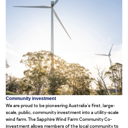
Community investment
We are proud to be pioneering Australia’s first, large-
scale, public, community investment into a utility-scale
wind farm. The Sapphire Wind Farm Community Co-
investment allows members of the local community to