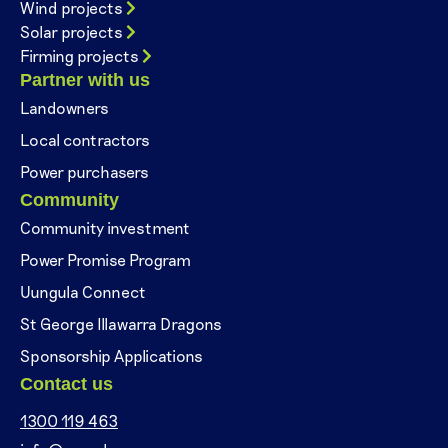
Wind projects
Solar projects
Firming projects
Partner with us
Landowners
Local contractors
Power purchasers
Community
Community investment
Power Promise Program
Uungula Connect
St George Illawarra Dragons
Sponsorship Applications
Contact us
1300 119 463