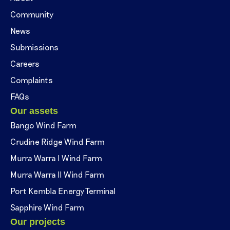
Community
News
Submissions
Careers
Complaints
FAQs
Our assets
Bango Wind Farm
Crudine Ridge Wind Farm
Murra Warra I Wind Farm
Murra Warra II Wind Farm
Port Kembla Energy Terminal
Sapphire Wind Farm
Our projects