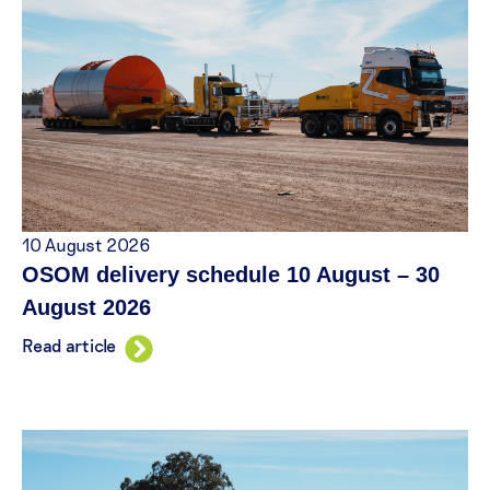
10 August 2026
OSOM delivery schedule 10 August – 30
August 2026
Read article