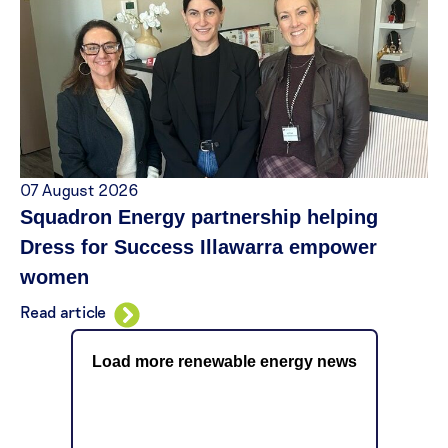
07 August 2026
Squadron Energy partnership helping
Dress for Success Illawarra empower
women
Read article
Load more renewable energy news