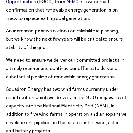
Opportunities
(ESOO) from
AEMO
is a welcomed
confirmation that renewable energy generation is on
track to replace exiting coal generation.
An increased positive outlook on reliability is pleasing,
but we know the next few years will be critical to ensure
stability of the grid.
We need to ensure we deliver our committed projects in
a timely manner and continue our efforts to deliver a
substantial pipeline of renewable energy generation.
Squadron Energy has two wind farms currently under
construction which will deliver almost 900 megawatts of
capacity into the National Electricity Grid (NEM), in
addition to five wind farms in operation and an expansive
development pipeline on the east coast of wind, solar
and battery projects.