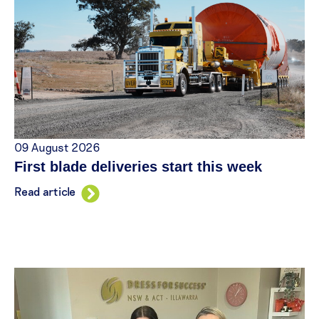
09 August 2026
First blade deliveries start this week
Read article