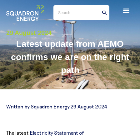
29 August 2024
Latest update from AEMO
confirms we are on the right
path
Written by Squadron Energy
29 August 2024
The latest
Electricity Statement of