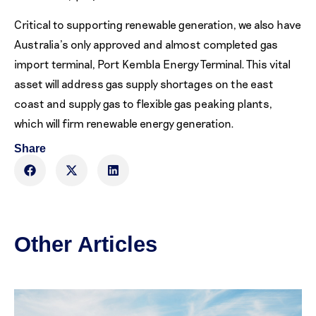
Critical to supporting renewable generation, we also have
Australia’s only approved and almost completed gas
import terminal, Port Kembla Energy Terminal. This vital
asset will address gas supply shortages on the east
coast and supply gas to flexible gas peaking plants,
which will firm renewable energy generation.
Share
Other Articles