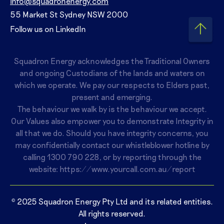
info@squadronenergy.com
55 Market St Sydney NSW 2000
Follow us on LinkedIn
Squadron Energy acknowledges the Traditional Owners
and ongoing Custodians of the lands and waters on
which we operate. We pay our respects to Elders past,
present and emerging.
The behaviour we walk by is the behaviour we accept.
Our Values also empower you to demonstrate Integrity in
all that we do. Should you have integrity concerns, you
may confidentially contact our whistleblower hotline by
calling
1300 790 228
, or by reporting through the
website:
https://www.yourcall.com.au/report
© 2025 Squadron Energy Pty Ltd and its related entities.
All rights reserved.