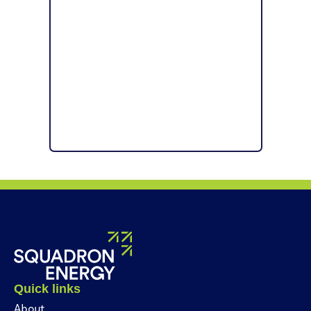
Quick links
About