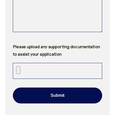
Please upload any supporting documentation
to assist your application