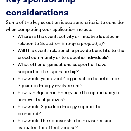
considerations
Some of the key selection issues and criteria to consider
when completing your application include:
Where is the event, activity or initiative located in
relation to Squadron Energy’s project(s)?
Will this event/relationship provide benefits to the
broad community or to specific individuals?
What other organisations support or have
supported this sponsorship?
How would your event/organisation benefit from
Squadron Energy involvement?
How can Squadron Energy use the opportunity to
achieve its objectives?
How would Squadron Energy support be
promoted?
How would the sponsorship be measured and
evaluated for effectiveness?