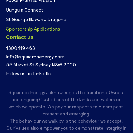
Power Promise Program
Uungula Connect
St George Illawarra Dragons
Sponsorship Applications
Contact us
1300 119 463
info@squadronenergy.com
55 Market St Sydney NSW 2000
Follow us on LinkedIn
Squadron Energy acknowledges the Traditional Owners
and ongoing Custodians of the lands and waters on
which we operate. We pay our respects to Elders past,
present and emerging.
The behaviour we walk by is the behaviour we accept.
Our Values also empower you to demonstrate Integrity in