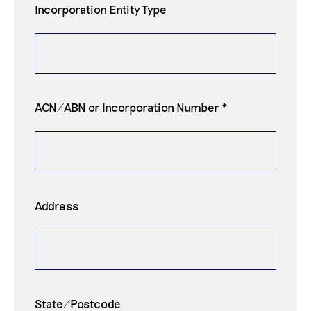
Incorporation Entity Type
ACN/ABN or Incorporation Number *
Address
State/Postcode