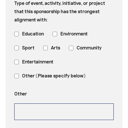
Type of event, activity, initiative, or project
that this sponsorship has the strongest
alignment with:
Education
Environment
Sport
Arts
Community
Entertainment
Other (Please specify below)
Other