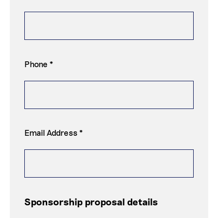
Phone *
Email Address *
Sponsorship proposal details