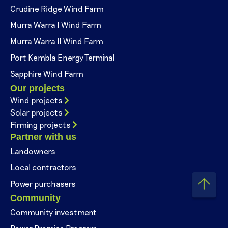
Crudine Ridge Wind Farm
Murra Warra I Wind Farm
Murra Warra II Wind Farm
Port Kembla Energy Terminal
Sapphire Wind Farm
Our projects
Wind projects
Solar projects
Firming projects
Partner with us
Landowners
Local contractors
Power purchasers
Community
Community investment