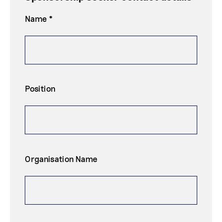
Name *
Position
Organisation Name