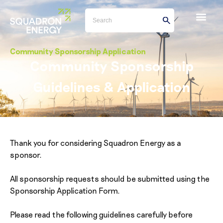
Community Sponsorship Application
Community Sponsorship
Guidelines & Application
Thank you for considering Squadron Energy as a
sponsor.
All sponsorship requests should be submitted using the
Sponsorship Application Form.
Please read the following guidelines carefully before