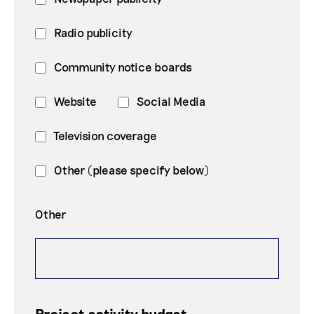
Radio publicity
Community notice boards
Website
Social Media
Television coverage
Other (please specify below)
Other
Project activity budget