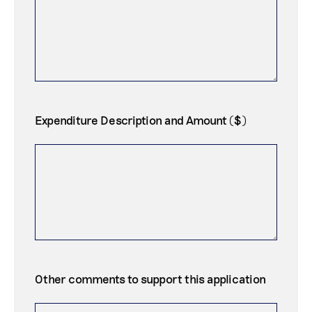
Expenditure Description and Amount ($)
Other comments to support this application