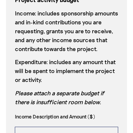
Income: includes sponsorship amounts
and in‑kind contributions you are
requesting, grants you are to receive,
and any other income sources that
contribute towards the project.
Expenditure: includes any amount that
will be spent to implement the project
or activity.
Please attach a separate budget if
there is insufficient room below.
Income Description and Amount ($)