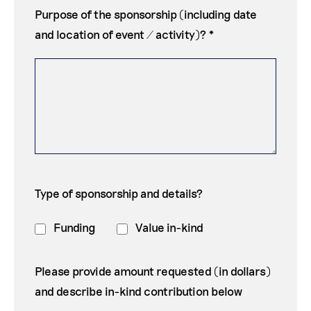
Purpose of the sponsorship (including date
and location of event / activity)? *
Type of sponsorship and details?
Funding
Value in-kind
Please provide amount requested (in dollars)
and describe in-kind contribution below