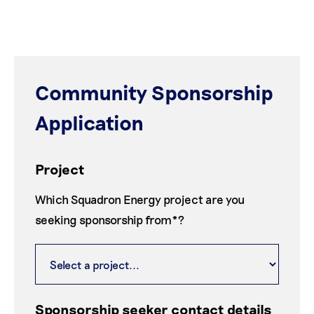
Community Sponsorship
Application
Project
Which Squadron Energy project are you
seeking sponsorship from*?
Sponsorship seeker contact details