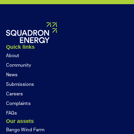
Quick links
About
Community
News
Submissions
Careers
Complaints
FAQs
Our assets
Bango Wind Farm