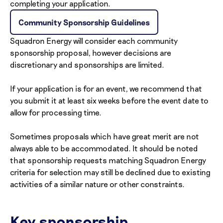
completing your application.
Community Sponsorship Guidelines
Squadron Energy will consider each community
sponsorship proposal, however decisions are
discretionary and sponsorships are limited.
If your application is for an event, we recommend that
you submit it at least six weeks before the event date to
allow for processing time.
Sometimes proposals which have great merit are not
always able to be accommodated. It should be noted
that sponsorship requests matching Squadron Energy
criteria for selection may still be declined due to existing
activities of a similar nature or other constraints.
Key sponsorship