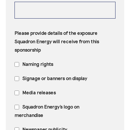
Please provide details of the exposure
Squadron Energy will receive from this
sponsorship
Naming rights
Signage or banners on display
Media releases
Squadron Energy's logo on
merchandise
Newspaper publicity