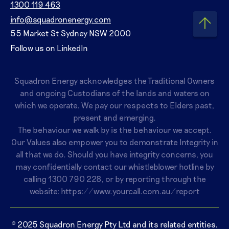
1300 119 463
info@squadronenergy.com
55 Market St Sydney NSW 2000
Follow us on LinkedIn
Squadron Energy acknowledges the Traditional Owners
and ongoing Custodians of the lands and waters on
which we operate. We pay our respects to Elders past,
present and emerging.
The behaviour we walk by is the behaviour we accept.
Our Values also empower you to demonstrate Integrity in
all that we do. Should you have integrity concerns, you
may confidentially contact our whistleblower hotline by
calling
1300 790 228
, or by reporting through the
website:
https://www.yourcall.com.au/report
© 2025 Squadron Energy Pty Ltd and its related entities.