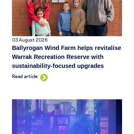
03 August 2026
Ballyrogan Wind Farm helps revitalise
Warrak Recreation Reserve with
sustainability-focused upgrades
Read article