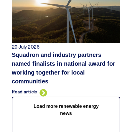
29 July 2026
Squadron and industry partners
named finalists in national award for
working together for local
communities
Read article
Load more renewable energy
news