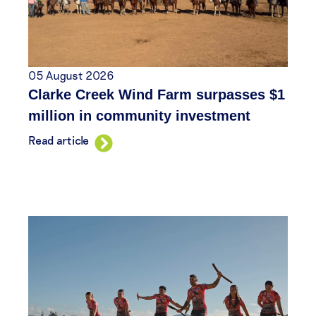
05 August 2026
Clarke Creek Wind Farm surpasses $1
million in community investment
Read article