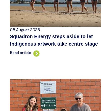
05 August 2026
Squadron Energy steps aside to let
Indigenous artwork take centre stage
Read article