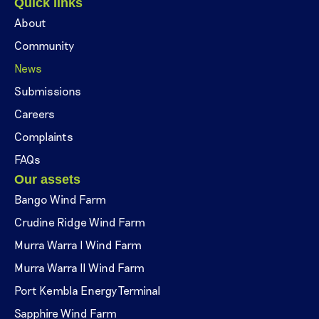
Quick links
About
Community
News
Submissions
Careers
Complaints
FAQs
Our assets
Bango Wind Farm
Crudine Ridge Wind Farm
Murra Warra I Wind Farm
Murra Warra II Wind Farm
Port Kembla Energy Terminal
Sapphire Wind Farm