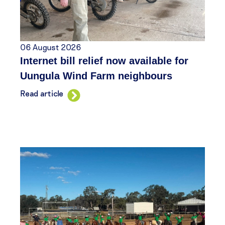
06 August 2026
Internet bill relief now available for
Uungula Wind Farm neighbours
Read article