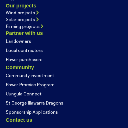
Our projects
Wind projects
Solar projects
Firming projects
Partner with us
Landowners
Local contractors
Power purchasers
Community
Community investment
Power Promise Program
Uungula Connect
St George Illawarra Dragons
Sponsorship Applications
Contact us