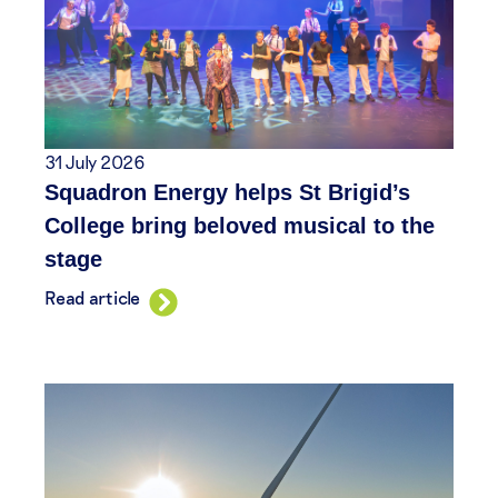
31 July 2026
Squadron Energy helps St Brigid’s
College bring beloved musical to the
stage
Read article