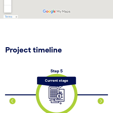
Project timeline
Step 5