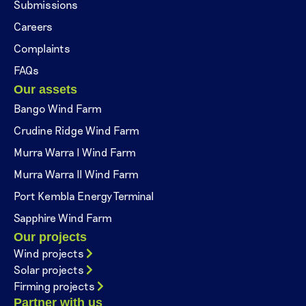
Submissions
Careers
Complaints
FAQs
Our assets
Bango Wind Farm
Crudine Ridge Wind Farm
Murra Warra I Wind Farm
Murra Warra II Wind Farm
Port Kembla Energy Terminal
Sapphire Wind Farm
Our projects
Wind projects
Solar projects
Firming projects
Partner with us