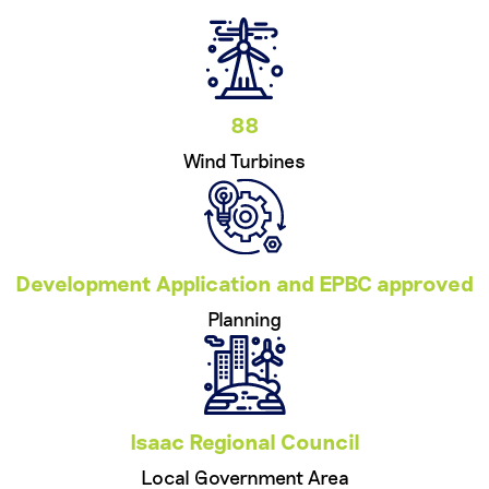
88
Wind Turbines
Development Application and EPBC approved
Planning
Isaac Regional Council
Local Government Area