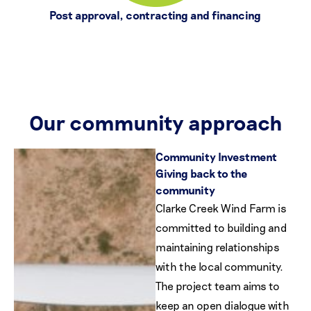
Post approval, contracting and financing
Our community approach
Community Investment
Giving back to the
community
Clarke Creek Wind Farm is
committed to building and
maintaining relationships
with the local community.
The project team aims to
keep an open dialogue with