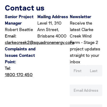
Contact us
Senior Project
Mailing Address
Newsletter
Manager
Level 11, 310
Receive the
Robert Beattie
Ann Street,
latest Clarke
Email:
Brisbane 4000
Creek Wind
clarkecreek2@squadronenergy.com
Farm - Stage 2
Complaints and
project updates
Issues Contact
straight to your
Point:
inbox
Tel:
1800 170 450