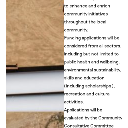
to enhance and enrich
community initiatives
throughout the local
community.
Funding applications will be
considered from all sectors,
including but not limited to
public health and wellbeing,
environmental sustainability,
skills and education
(including scholarships),
recreation and cultural
activities.
Applications will be
evaluated by the Community
Consultative Committee