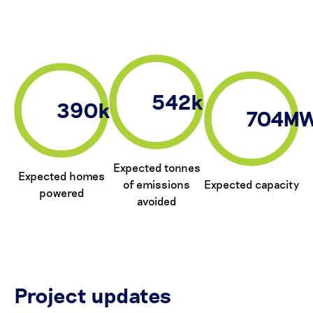
542k
390k
704M
Expected tonnes
Expected homes
of emissions
Expected capacity
powered
avoided
Project updates