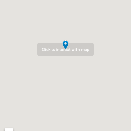
Click to interact with map