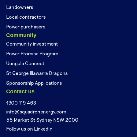
Landowners
Local contractors
Power purchasers
Community
Community investment
Power Promise Program
Uungula Connect
St George Illawarra Dragons
Sponsorship Applications
Contact us
1300 119 463
info@squadronenergy.com
55 Market St Sydney NSW 2000
Follow us on LinkedIn