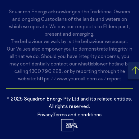
Squadron Energy acknowledges the Traditional Owners
and ongoing Custodians of the lands and waters on
which we operate. We pay our respects to Elders past,
present and emerging.
The behaviour we walk by is the behaviour we accept.
Our Values also empower you to demonstrate Integrity in
all that we do. Should you have integrity concerns, you
may confidentially contact our whistleblower hotline by
calling
1300 790 228
, or by reporting through the
website:
https://www.yourcall.com.au/report
© 2025 Squadron Energy Pty Ltd and its related entities.
All rights reserved.
Privacy
Terms and conditions