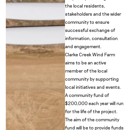
the local residents,
stakeholders and the wider
community to ensure
successful exchange of
information, consultation
and engagement.
Clarke Creek Wind Farm
aims to be an active
member of the local
community by supporting
local initiatives and events.
A community fund of
$200,000 each year will run
for the life of the project.
The aim of the community
fund will be to provide funds