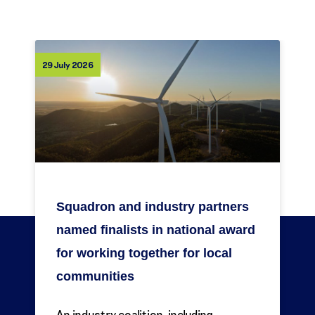
29 July 2026
Squadron and industry partners
named finalists in national award
for working together for local
communities
An industry coalition, including