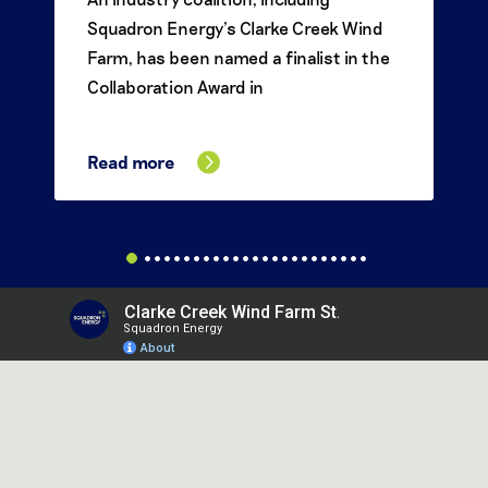
Squadron Energy’s Clarke Creek Wind
Farm, has been named a finalist in the
Collaboration Award in
Read more