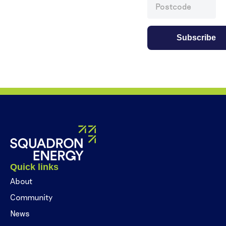
Quick links
About
Community
News