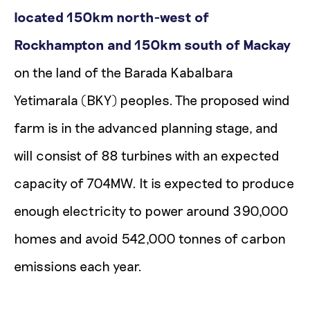
located 150km north-west of
Rockhampton and 150km south of Mackay
on the land of the Barada Kabalbara
Yetimarala (BKY) peoples. The proposed wind
farm is in the advanced planning stage, and
will consist of 88 turbines with an expected
capacity of 704MW. It is expected to produce
enough electricity to power around 390,000
homes and avoid 542,000 tonnes of carbon
emissions each year.