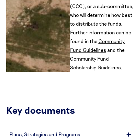
(CCC), or a sub-committee,
who will determine how best
to distribute the funds.
Further information can be
found in the
Community
Fund Guidelines
and the
Community Fund
Scholarship Guidelines
.
Key documents
Plans, Strategies and Programs