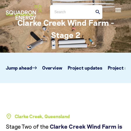
Our projects
Clarke Creek Wind Farm -
Stage 2
Jump ahead
Overview
Project updates
Project m
Clarke Creek, Queensland
Stage Two of the
Clarke Creek Wind Farm is