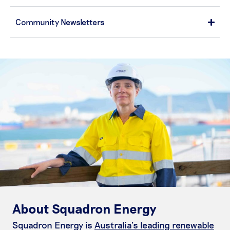
Community Newsletters
About Squadron Energy
Squadron Energy is
Australia’s leading renewable