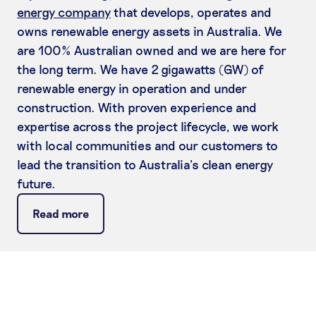
energy company
that develops, operates and
owns renewable energy assets in Australia. We
are 100% Australian owned and we are here for
the long term. We have 2 gigawatts (GW) of
renewable energy in operation and under
construction. With proven experience and
expertise across the project lifecycle, we work
with local communities and our customers to
lead the transition to Australia’s clean energy
future.
Read more