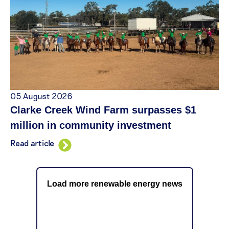
05 August 2026
Clarke Creek Wind Farm surpasses $1
million in community investment
Read article
Load more renewable energy news