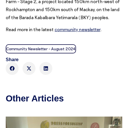
Farm – Stage 2, a project located 150km north-west of
Rockhampton and 150km south of Mackay, on the land
of the Barada Kabalbara Yetimarala (BKY) peoples.
Read more in the latest
community newsletter
.
Community Newsletter – August 2024
Share
Other Articles