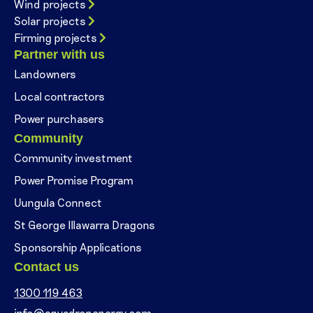
Wind projects
Solar projects
Firming projects
Partner with us
Landowners
Local contractors
Power purchasers
Community
Community investment
Power Promise Program
Uungula Connect
St George Illawarra Dragons
Sponsorship Applications
Contact us
1300 119 463
info@squadronenergy.com