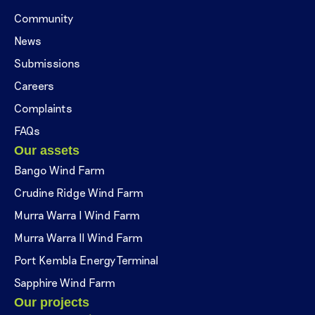
Community
News
Submissions
Careers
Complaints
FAQs
Our assets
Bango Wind Farm
Crudine Ridge Wind Farm
Murra Warra I Wind Farm
Murra Warra II Wind Farm
Port Kembla Energy Terminal
Sapphire Wind Farm
Our projects