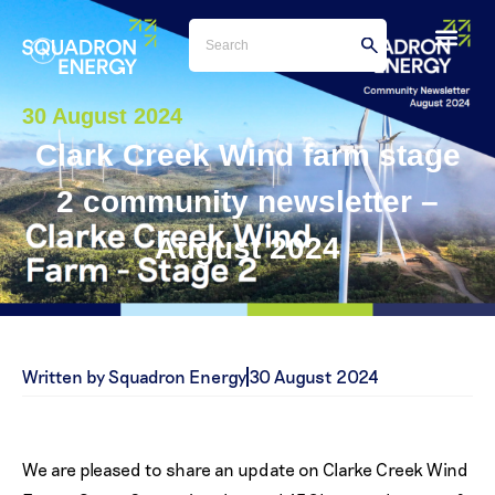
30 August 2024
Clark Creek Wind farm stage
2 community newsletter –
August 2024
Written by Squadron Energy
30 August 2024
We are pleased to share an update on Clarke Creek Wind