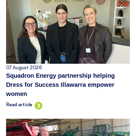
07 August 2026
Squadron Energy partnership helping
Dress for Success Illawarra empower
women
Read article