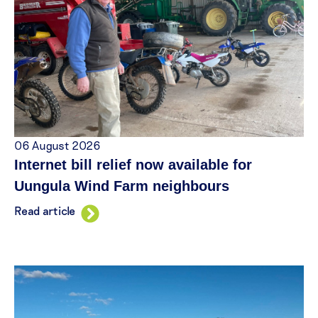
06 August 2026
Internet bill relief now available for
Uungula Wind Farm neighbours
Read article