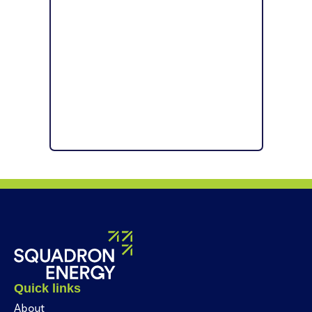
Quick links
About