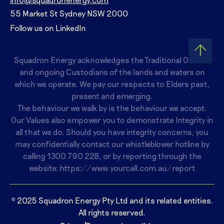
55 Market St Sydney NSW 2000
Follow us on LinkedIn
Squadron Energy acknowledges the Traditional Owners
and ongoing Custodians of the lands and waters on
which we operate. We pay our respects to Elders past,
present and emerging.
The behaviour we walk by is the behaviour we accept.
Our Values also empower you to demonstrate Integrity in
all that we do. Should you have integrity concerns, you
may confidentially contact our whistleblower hotline by
calling
1300 790 228
, or by reporting through the
website:
https://www.yourcall.com.au/report
© 2025 Squadron Energy Pty Ltd and its related entities.
All rights reserved.