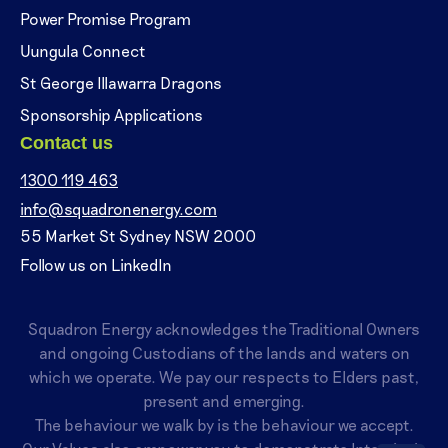
Power Promise Program
Uungula Connect
St George Illawarra Dragons
Sponsorship Applications
Contact us
1300 119 463
info@squadronenergy.com
55 Market St Sydney NSW 2000
Follow us on LinkedIn
Squadron Energy acknowledges the Traditional Owners
and ongoing Custodians of the lands and waters on
which we operate. We pay our respects to Elders past,
present and emerging.
The behaviour we walk by is the behaviour we accept.