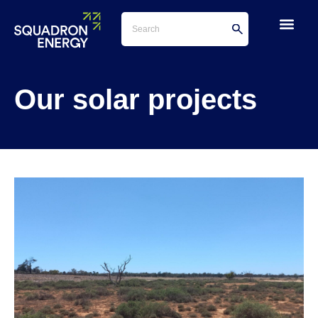
Our solar projects