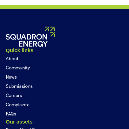
Quick links
About
Community
News
Submissions
Careers
Complaints
FAQs
Our assets