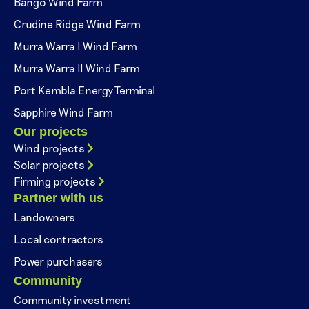
Bango Wind Farm
Crudine Ridge Wind Farm
Murra Warra I Wind Farm
Murra Warra II Wind Farm
Port Kembla Energy Terminal
Sapphire Wind Farm
Our projects
Wind projects
Solar projects
Firming projects
Partner with us
Landowners
Local contractors
Power purchasers
Community
Community investment