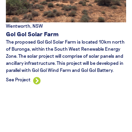
Wentworth, NSW
Gol Gol Solar Farm
The proposed Gol Gol Solar Farm is located 10km north
of Buronga, within the South West Renewable Energy
Zone. The solar project will comprise of solar panels and
ancillary infrastructure. This project will be developed in
parallel with Gol Gol Wind Farm and Gol Gol Battery.
See Project