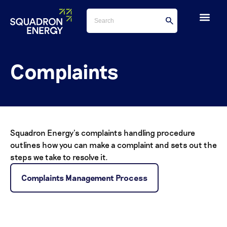
Complaints
Squadron Energy’s complaints handling procedure
outlines how you can make a complaint and sets out the
steps we take to resolve it.
Complaints Management Process