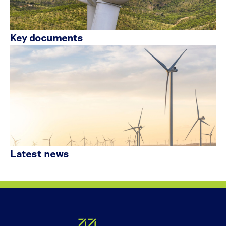
Key documents
Latest news