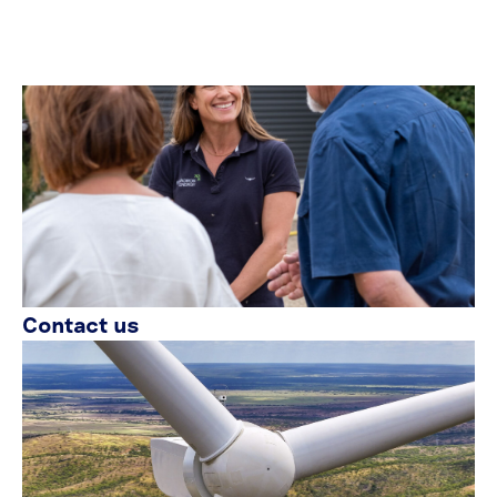
Contact us