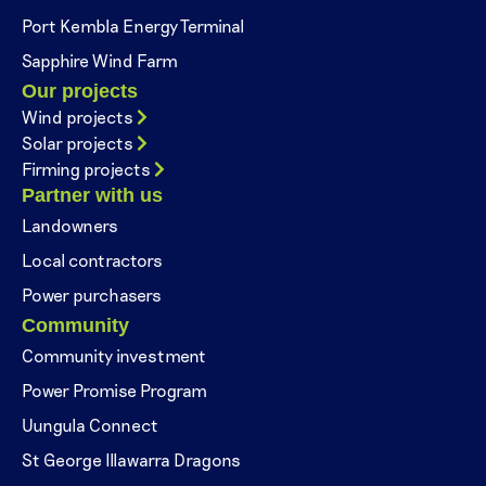
Port Kembla Energy Terminal
Sapphire Wind Farm
Our projects
Wind projects
Solar projects
Firming projects
Partner with us
Landowners
Local contractors
Power purchasers
Community
Community investment
Power Promise Program
Uungula Connect
St George Illawarra Dragons