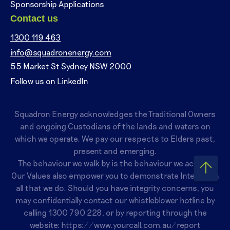
Sponsorship Applications
Contact us
1300 119 463
info@squadronenergy.com
55 Market St Sydney NSW 2000
Follow us on LinkedIn
Squadron Energy acknowledges the Traditional Owners
and ongoing Custodians of the lands and waters on
which we operate. We pay our respects to Elders past,
present and emerging.
The behaviour we walk by is the behaviour we accept.
Our Values also empower you to demonstrate Integrity in
all that we do. Should you have integrity concerns, you
may confidentially contact our whistleblower hotline by
calling
1300 790 228
, or by reporting through the
website:
https://www.yourcall.com.au/report