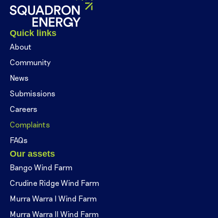
Quick links
About
Community
News
Submissions
Careers
Complaints
FAQs
Our assets
Bango Wind Farm
Crudine Ridge Wind Farm
Murra Warra I Wind Farm
Murra Warra II Wind Farm