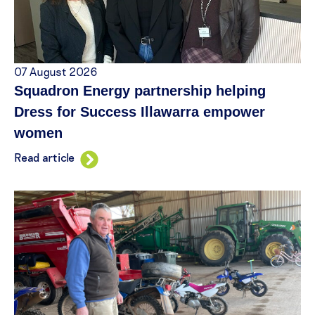
07 August 2026
Squadron Energy partnership helping
Dress for Success Illawarra empower
women
Read article