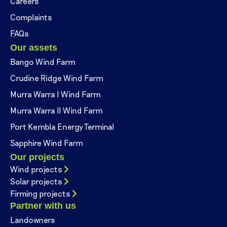
Careers
Complaints
FAQs
Our assets
Bango Wind Farm
Crudine Ridge Wind Farm
Murra Warra I Wind Farm
Murra Warra II Wind Farm
Port Kembla Energy Terminal
Sapphire Wind Farm
Our projects
Wind projects
Solar projects
Firming projects
Partner with us
Landowners