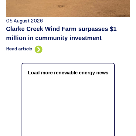
05 August 2026
Clarke Creek Wind Farm surpasses $1
million in community investment
Read article
Load more renewable energy news