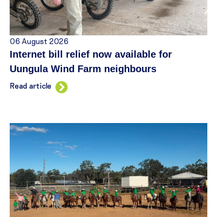
06 August 2026
Internet bill relief now available for
Uungula Wind Farm neighbours
Read article