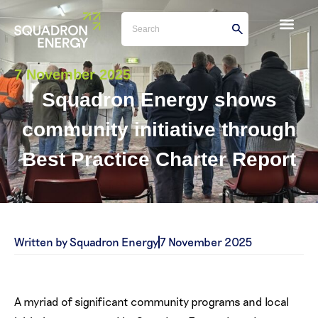
7 November 2025
Squadron Energy shows
community initiative through
Best Practice Charter Report
Written by Squadron Energy
7 November 2025
A myriad of significant community programs and local