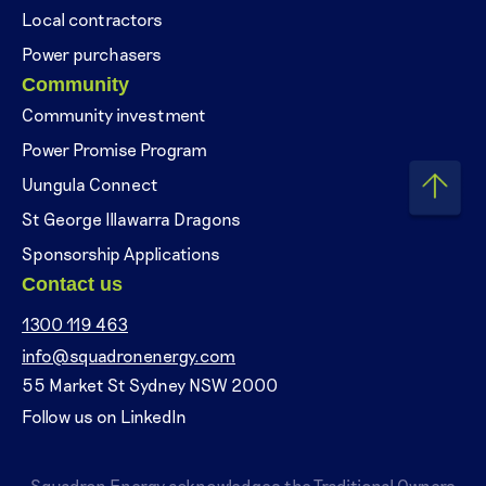
Local contractors
Power purchasers
Community
Community investment
Power Promise Program
Uungula Connect
St George Illawarra Dragons
Sponsorship Applications
Contact us
1300 119 463
info@squadronenergy.com
55 Market St Sydney NSW 2000
Follow us on LinkedIn
Squadron Energy acknowledges the Traditional Owners