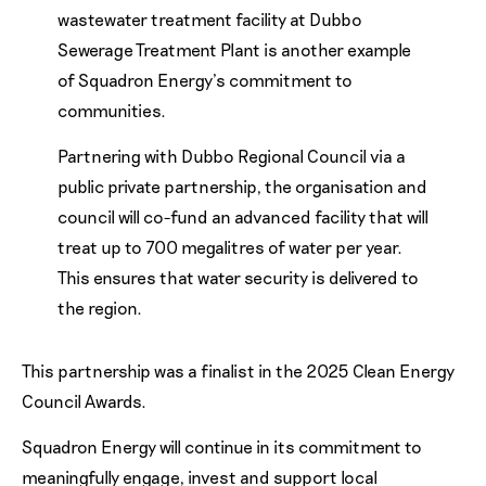
wastewater treatment facility at Dubbo
Sewerage Treatment Plant is another example
of Squadron Energy’s commitment to
communities.
Partnering with Dubbo Regional Council via a
public private partnership, the organisation and
council will co-fund an advanced facility that will
treat up to 700 megalitres of water per year.
This ensures that water security is delivered to
the region.
This partnership was a finalist in the 2025 Clean Energy
Council Awards.
Squadron Energy will continue in its commitment to
meaningfully engage, invest and support local