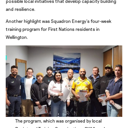
possible local initiatives that develop capacity building
and resilience.
Another highlight was Squadron Energy’s four-week
training program for First Nations residents in
Wellington.
The program, which was organised by local