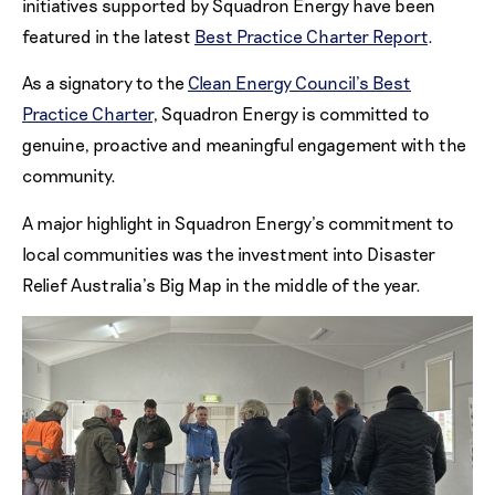
initiatives supported by Squadron Energy have been
featured in the latest
Best Practice Charter Report
.
As a signatory to the
Clean Energy Council’s Best
Practice Charter
, Squadron Energy is committed to
genuine, proactive and meaningful engagement with the
community.
A major highlight in Squadron Energy’s commitment to
local communities was the investment into Disaster
Relief Australia’s Big Map in the middle of the year.