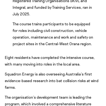
Registered Training Organisations SKIVL and
Integral, and funded by Training Services, ran in
July 2025.
The course trains participants to be equipped
for roles including civil construction, vehicle
operation, maintenance and work and safety on
project sites in the Central-West Orana region.
Eight residents have completed the intensive course,
with many moving into roles in the local area.
Squadron Energy is also overseeing Australia’s first
evidence-based research into bat collision risks at wind
farms.
The organisation’s development team is leading the
program, which involved a comprehensive literature