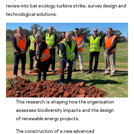
review into bat ecology, turbine strike, survey design and
technological solutions.
This research is shaping how the organisation
assesses biodiversity impacts and the design
of renewable energy projects.
The construction of a new advanced