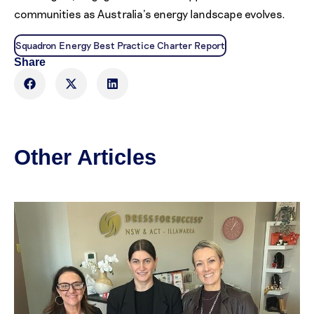
communities as Australia’s energy landscape evolves.
Squadron Energy Best Practice Charter Report
Share
Other Articles