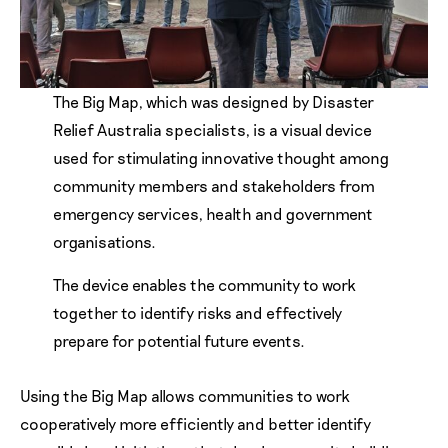
The Big Map, which was designed by Disaster
Relief Australia specialists, is a visual device
used for stimulating innovative thought among
community members and stakeholders from
emergency services, health and government
organisations.
The device enables the community to work
together to identify risks and effectively
prepare for potential future events.
Using the Big Map allows communities to work
cooperatively more efficiently and better identify