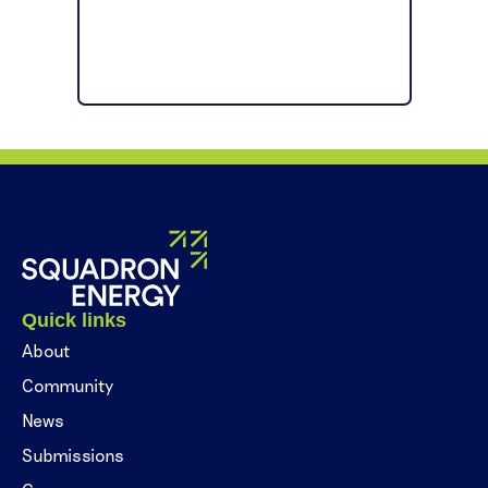
Quick links
About
Community
News
Submissions