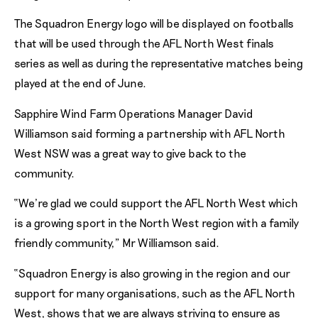
The Squadron Energy logo will be displayed on footballs
that will be used through the AFL North West finals
series as well as during the representative matches being
played at the end of June.
Sapphire Wind Farm Operations Manager David
Williamson said forming a partnership with AFL North
West NSW was a great way to give back to the
community.
“We’re glad we could support the AFL North West which
is a growing sport in the North West region with a family
friendly community,” Mr Williamson said.
“Squadron Energy is also growing in the region and our
support for many organisations, such as the AFL North
West, shows that we are always striving to ensure as