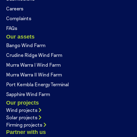
Careers
Complaints
FAQs
Our assets
Bango Wind Farm
Crudine Ridge Wind Farm
Murra Warra I Wind Farm
Murra Warra II Wind Farm
Port Kembla Energy Terminal
Sapphire Wind Farm
Our projects
Wind projects
Solar projects
Firming projects
Partner with us