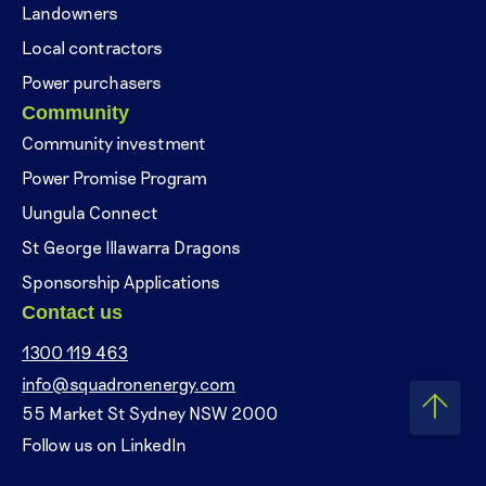
Landowners
Local contractors
Power purchasers
Community
Community investment
Power Promise Program
Uungula Connect
St George Illawarra Dragons
Sponsorship Applications
Contact us
1300 119 463
info@squadronenergy.com
55 Market St Sydney NSW 2000
Follow us on LinkedIn