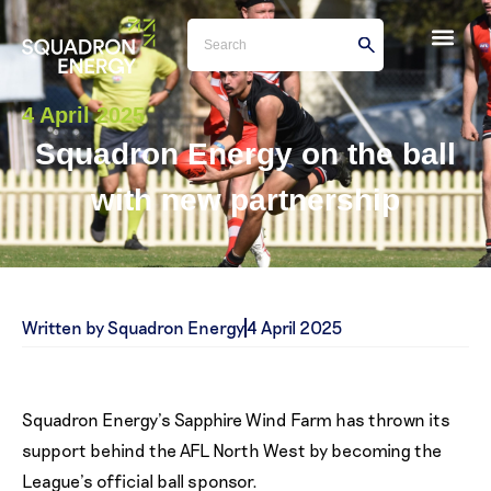
4 April 2025
Squadron Energy on the ball
with new partnership
Written by Squadron Energy
4 April 2025
Squadron Energy’s Sapphire Wind Farm has thrown its
support behind the AFL North West by becoming the
League’s official ball sponsor.