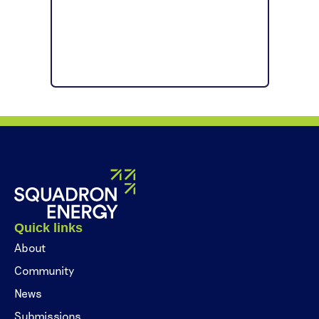
Quick links
About
Community
News
Submissions