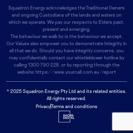
Squadron Energy acknowledges the Traditional Owners
and ongoing Custodians of the lands and waters on
which we operate. We pay our respects to Elders past,
present and emerging.
The behaviour we walk by is the behaviour we accept.
Our Values also empower you to demonstrate Integrity in
all that we do. Should you have integrity concerns, you
may confidentially contact our whistleblower hotline by
calling
1300 790 228
, or by reporting through the
website:
https://www.yourcall.com.au/report
© 2025 Squadron Energy Pty Ltd and its related entities.
All rights reserved.
Privacy
Terms and conditions