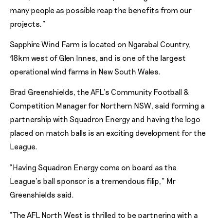
many people as possible reap the benefits from our
projects.”
Sapphire Wind Farm is located on Ngarabal Country,
18km west of Glen Innes, and is one of the largest
operational wind farms in New South Wales.
Brad Greenshields, the AFL’s Community Football &
Competition Manager for Northern NSW, said forming a
partnership with Squadron Energy and having the logo
placed on match balls is an exciting development for the
League.
“Having Squadron Energy come on board as the
League’s ball sponsor is a tremendous filip,” Mr
Greenshields said.
“The AFL North West is thrilled to be partnering with a