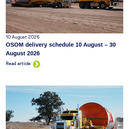
10 August 2026
OSOM delivery schedule 10 August – 30
August 2026
Read article