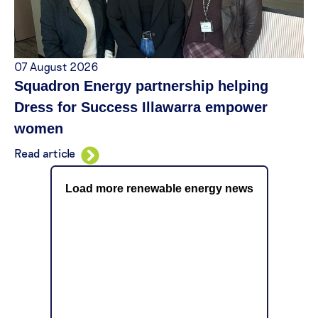
07 August 2026
Squadron Energy partnership helping
Dress for Success Illawarra empower
women
Read article
Load more renewable energy news