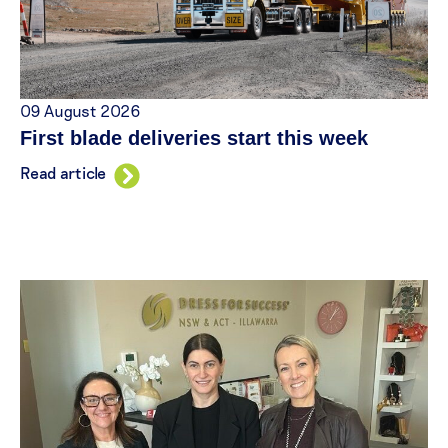
09 August 2026
First blade deliveries start this week
Read article