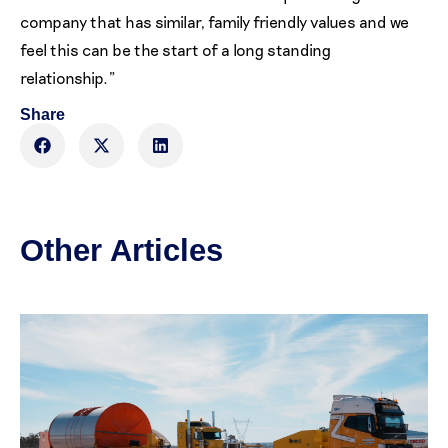
company that has similar, family friendly values and we
feel this can be the start of a long standing
relationship.”
Share
Other Articles