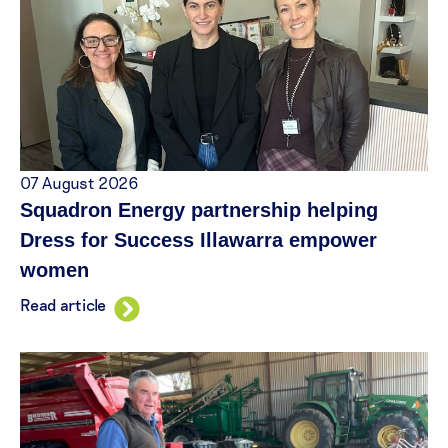
07 August 2026
Squadron Energy partnership helping
Dress for Success Illawarra empower
women
Read article