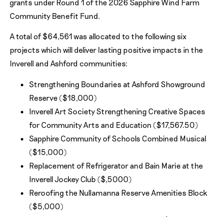
grants under Round 1 of the 2026 Sapphire Wind Farm
Community Benefit Fund.
A total of $64,561 was allocated to the following six
projects which will deliver lasting positive impacts in the
Inverell and Ashford communities:
Strengthening Boundaries at Ashford Showground
Reserve ($18,000)
Inverell Art Society Strengthening Creative Spaces
for Community Arts and Education ($17,567.50)
Sapphire Community of Schools Combined Musical
($15,000)
Replacement of Refrigerator and Bain Marie at the
Inverell Jockey Club ($,5000)
Reroofing the Nullamanna Reserve Amenities Block
($5,000)