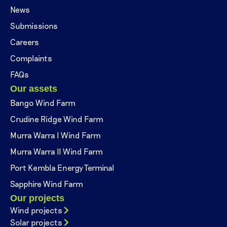
News
Submissions
Careers
Complaints
FAQs
Our assets
Bango Wind Farm
Crudine Ridge Wind Farm
Murra Warra I Wind Farm
Murra Warra II Wind Farm
Port Kembla Energy Terminal
Sapphire Wind Farm
Our projects
Wind projects
Solar projects