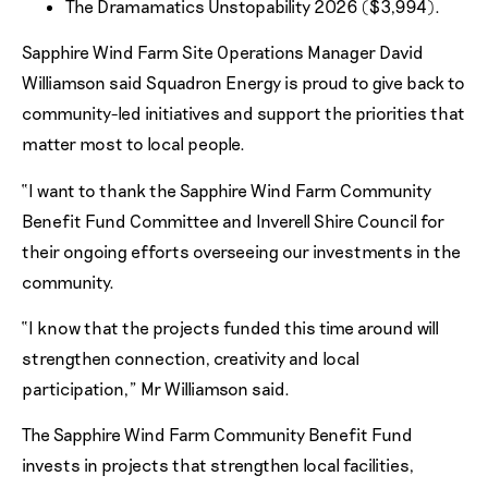
The Dramamatics Unstopability 2026 ($3,994).
Sapphire Wind Farm Site Operations Manager David
Williamson said Squadron Energy is proud to give back to
community-led initiatives and support the priorities that
matter most to local people.
“I want to thank the Sapphire Wind Farm Community
Benefit Fund Committee and Inverell Shire Council for
their ongoing efforts overseeing our investments in the
community.
“I know that the projects funded this time around will
strengthen connection, creativity and local
participation,” Mr Williamson said.
The Sapphire Wind Farm Community Benefit Fund
invests in projects that strengthen local facilities,