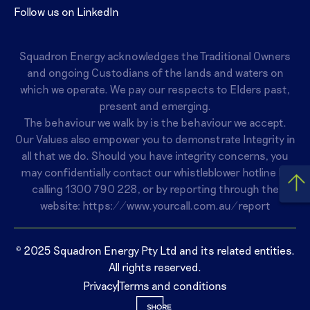
Follow us on LinkedIn
Squadron Energy acknowledges the Traditional Owners
and ongoing Custodians of the lands and waters on
which we operate. We pay our respects to Elders past,
present and emerging.
The behaviour we walk by is the behaviour we accept.
Our Values also empower you to demonstrate Integrity in
all that we do. Should you have integrity concerns, you
may confidentially contact our whistleblower hotline by
calling
1300 790 228
, or by reporting through the
website:
https://www.yourcall.com.au/report
© 2025 Squadron Energy Pty Ltd and its related entities.
All rights reserved.
Privacy
Terms and conditions