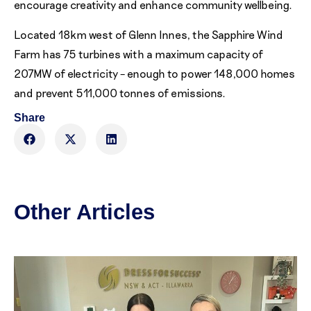
encourage creativity and enhance community wellbeing.
Located 18km west of Glenn Innes, the Sapphire Wind
Farm has 75 turbines with a maximum capacity of
207MW of electricity – enough to power 148,000 homes
and prevent 511,000 tonnes of emissions.
Share
Other Articles