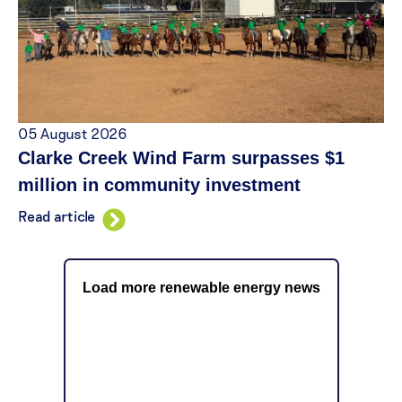
05 August 2026
Clarke Creek Wind Farm surpasses $1
million in community investment
Read article
Load more renewable energy news