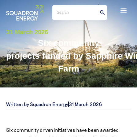
31 March 2026
Six community
projects funded by Sapphire W
Farm
Written by Squadron Energy
31 March 2026
Six community driven initiatives have been awarded