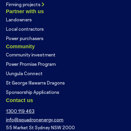
Firming projects
Partner with us
Landowners
Local contractors
Power purchasers
Community
Community investment
Power Promise Program
Uungula Connect
St George Illawarra Dragons
Sponsorship Applications
Contact us
1300 119 463
info@squadronenergy.com
55 Market St Sydney NSW 2000