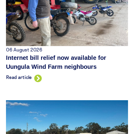
06 August 2026
Internet bill relief now available for
Uungula Wind Farm neighbours
Read article