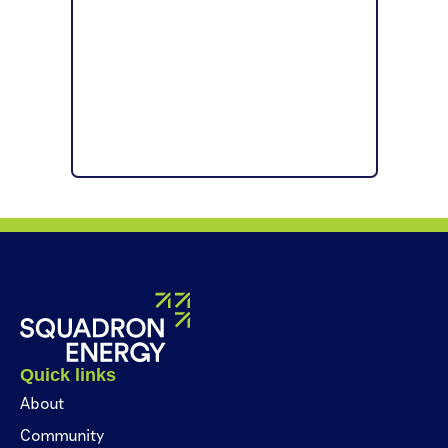
Quick links
About
Community