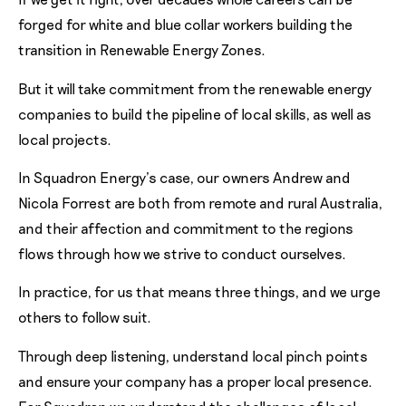
forged for white and blue collar workers building the
transition in Renewable Energy Zones.
But it will take commitment from the renewable energy
companies to build the pipeline of local skills, as well as
local projects.
In Squadron Energy’s case, our owners Andrew and
Nicola Forrest are both from remote and rural Australia,
and their affection and commitment to the regions
flows through how we strive to conduct ourselves.
In practice, for us that means three things, and we urge
others to follow suit.
Through deep listening, understand local pinch points
and ensure your company has a proper local presence.