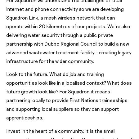
For Squadron we understand the challenges of local
internet and phone connectivity so we are developing
Squadron Link, a mesh wireless network that can
operate within 20 kilometres of our projects. We’re also
delivering water security through a public private
partnership with Dubbo Regional Council to build a new
advanced wastewater treatment facility – creating legacy
infrastructure for the wider community.
Look to the future. What do job and training
opportunities look like in a localised context? What does
future growth look like? For Squadron it means
partnering locally to provide First Nations traineeships
and supporting local suppliers so they can support
apprenticeships.
Invest in the heart of a community. It is the small