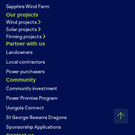
Sapphire Wind Farm
Our projects
Wind projects
Solar projects
Firming projects
Partner with us
Landowners
Local contractors
Power purchasers
Community
Community investment
Power Promise Program
Uungula Connect
St George Illawarra Dragons
Sponsorship Applications