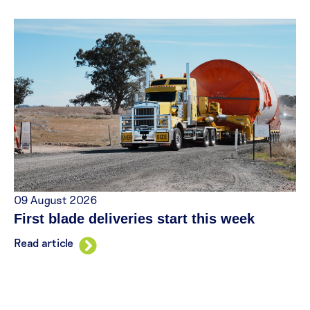
09 August 2026
First blade deliveries start this week
Read article