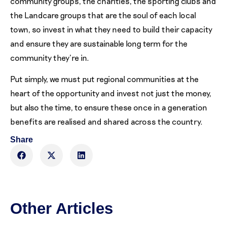
community groups, the charities, the sporting clubs and
the Landcare groups that are the soul of each local
town, so invest in what they need to build their capacity
and ensure they are sustainable long term for the
community they’re in.
Put simply, we must put regional communities at the
heart of the opportunity and invest not just the money,
but also the time, to ensure these once in a generation
benefits are realised and shared across the country.
Share
Other Articles