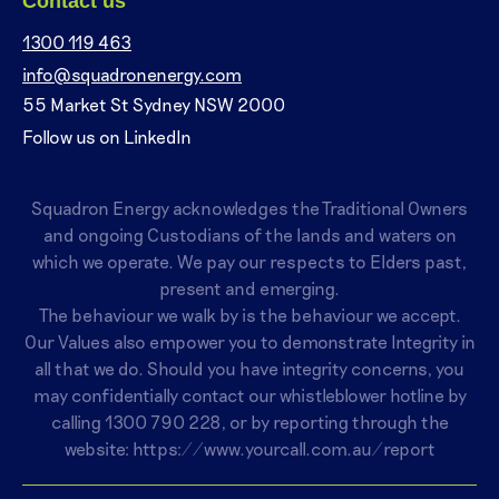
Contact us
1300 119 463
info@squadronenergy.com
55 Market St Sydney NSW 2000
Follow us on LinkedIn
Squadron Energy acknowledges the Traditional Owners
and ongoing Custodians of the lands and waters on
which we operate. We pay our respects to Elders past,
present and emerging.
The behaviour we walk by is the behaviour we accept.
Our Values also empower you to demonstrate Integrity in
all that we do. Should you have integrity concerns, you
may confidentially contact our whistleblower hotline by
calling
1300 790 228
, or by reporting through the
website:
https://www.yourcall.com.au/report