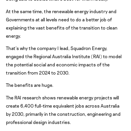
At the same time, the renewable energy industry and
Governments at all levels need to do a better job of
explaining the vast benefits of the transition to clean
energy.
That’s why the company I lead, Squadron Energy,
engaged the Regional Australia Institute (RAI) to model
the potential social and economic impacts of the
transition from 2024 to 2030.
The benefits are huge.
The RAI research shows renewable energy projects will
create 6,400 full-time equivalent jobs across Australia
by 2030, primarily in the construction, engineering and
professional design industries.