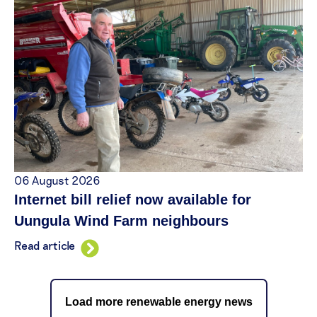
06 August 2026
Internet bill relief now available for
Uungula Wind Farm neighbours
Read article
Load more renewable energy news