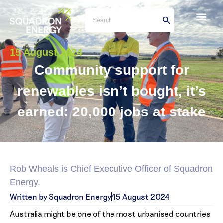
15 August 2024
Community support for
renewables isn’t bought, it’s
earned: 20,000 jobs at stake
Rob Wheals is Chief Executive Officer of Squadron
Energy.
Written by Squadron Energy
15 August 2024
Australia might be one of the most urbanised countries