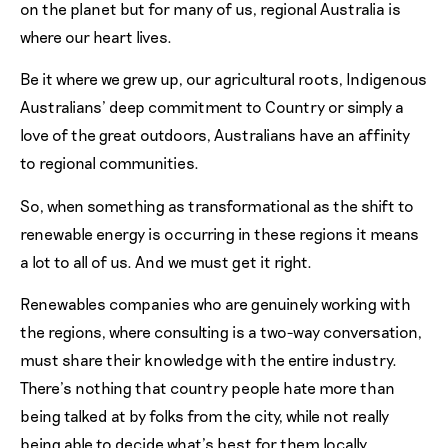
on the planet but for many of us, regional Australia is
where our heart lives.
Be it where we grew up, our agricultural roots, Indigenous
Australians’ deep commitment to Country or simply a
love of the great outdoors, Australians have an affinity
to regional communities.
So, when something as transformational as the shift to
renewable energy is occurring in these regions it means
a lot to all of us. And we must get it right.
Renewables companies who are genuinely working with
the regions, where consulting is a two-way conversation,
must share their knowledge with the entire industry.
There’s nothing that country people hate more than
being talked at by folks from the city, while not really
being able to decide what’s best for them locally.