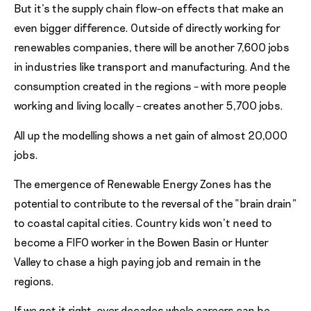
But it’s the supply chain flow-on effects that make an
even bigger difference. Outside of directly working for
renewables companies, there will be another 7,600 jobs
in industries like transport and manufacturing. And the
consumption created in the regions – with more people
working and living locally – creates another 5,700 jobs.
All up the modelling shows a net gain of almost 20,000
jobs.
The emergence of Renewable Energy Zones has the
potential to contribute to the reversal of the “brain drain”
to coastal capital cities. Country kids won’t need to
become a FIFO worker in the Bowen Basin or Hunter
Valley to chase a high paying job and remain in the
regions.
If we get it right, over decades whole careers can be