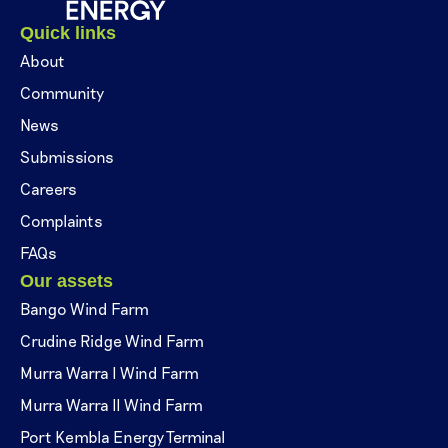
Quick links
About
Community
News
Submissions
Careers
Complaints
FAQs
Our assets
Bango Wind Farm
Crudine Ridge Wind Farm
Murra Warra I Wind Farm
Murra Warra II Wind Farm
Port Kembla Energy Terminal