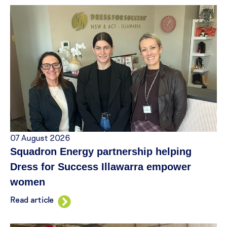
07 August 2026
Squadron Energy partnership helping
Dress for Success Illawarra empower
women
Read article