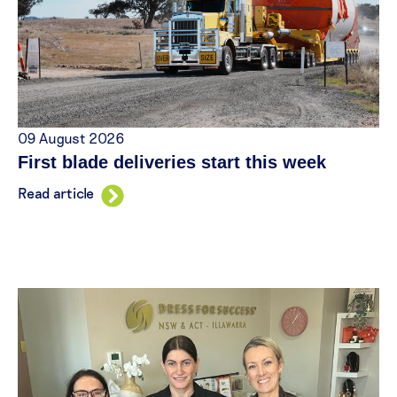
09 August 2026
First blade deliveries start this week
Read article