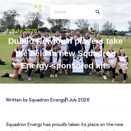
1 July 2026
Dubbo Newtown players take
the field in new Squadron
Energy-sponsored kits
Written by Squadron Energy
1 July 2026
Squadron Energy has proudly taken its place on the new