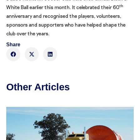
th
White Ball earlier this month. It celebrated their 60
anniversary and recognised the players, volunteers,
sponsors and supporters who have helped shape the
club over the years.
Share
Other Articles