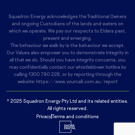
Squadron Energy acknowledges the Traditional Owners
and ongoing Custodians of the lands and waters on
which we operate. We pay our respects to Elders past,
present and emerging.
The behaviour we walk by is the behaviour we accept.
Our Values also empower you to demonstrate Integrity in
all that we do. Should you have integrity concerns, you
may confidentially contact our whistleblower hotline by
calling
1300 790 228
, or by reporting through the
website:
https://www.yourcall.com.au/report
© 2025 Squadron Energy Pty Ltd and its related entities.
All rights reserved.
Privacy
Terms and conditions