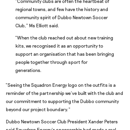
“Community clubs are often the heartbeat of
regional towns, and few have the history and
community spirit of Dubbo Newtown Soccer
Club,” Ms Elliott said.
“When the club reached out about new training
kits, we recognised it as an opportunity to
support an organisation that has been bringing
people together through sport for
generations.
“Seeing the Squadron Energy logo on the outfits is a
reminder of the partnership we’ve built with the club and
our commitment to supporting the Dubbo community
beyond our project boundary.”
Dubbo Newtown Soccer Club President Xander Peters
said Squadron Energy’s sponsorship had made a real