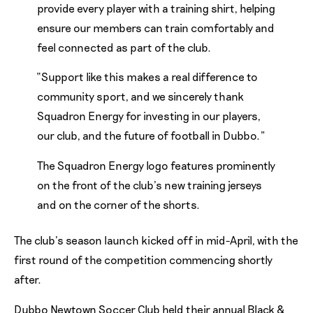
provide every player with a training shirt, helping
ensure our members can train comfortably and
feel connected as part of the club.
“Support like this makes a real difference to
community sport, and we sincerely thank
Squadron Energy for investing in our players,
our club, and the future of football in Dubbo.”
The Squadron Energy logo features prominently
on the front of the club’s new training jerseys
and on the corner of the shorts.
The club’s season launch kicked off in mid-April, with the
first round of the competition commencing shortly
after.
Dubbo Newtown Soccer Club held their annual Black &