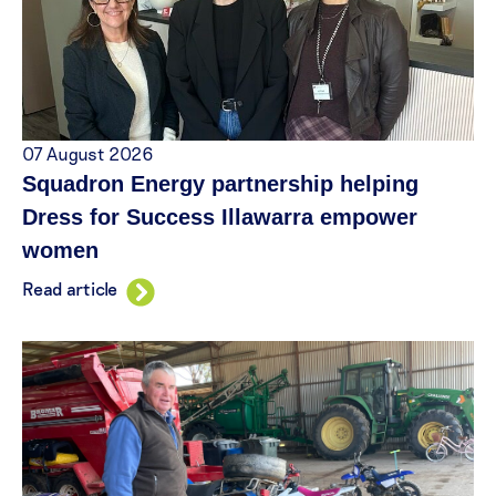
07 August 2026
Squadron Energy partnership helping
Dress for Success Illawarra empower
women
Read article