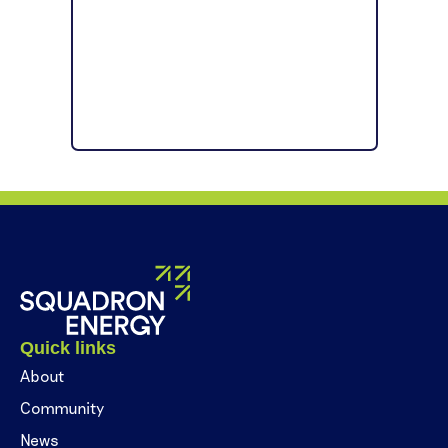
Quick links
About
Community
News