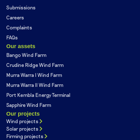
Submissions
Careers
Complaints
FAQs
Our assets
Bango Wind Farm
Crudine Ridge Wind Farm
Murra Warra I Wind Farm
Murra Warra II Wind Farm
Port Kembla Energy Terminal
Sapphire Wind Farm
Our projects
Wind projects
Solar projects
Firming projects