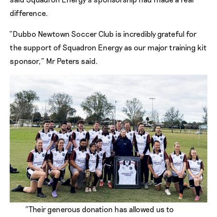
difference.
“Dubbo Newtown Soccer Club is incredibly grateful for
the support of Squadron Energy as our major training kit
sponsor,” Mr Peters said.
“Their generous donation has allowed us to