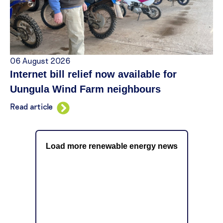
06 August 2026
Internet bill relief now available for
Uungula Wind Farm neighbours
Read article
Load more renewable energy news