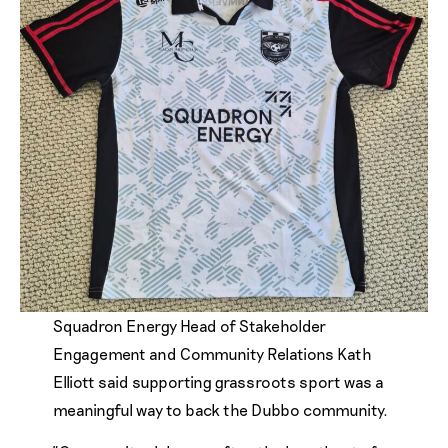
Squadron Energy Head of Stakeholder
Engagement and Community Relations Kath
Elliott said supporting grassroots sport was a
meaningful way to back the Dubbo community.