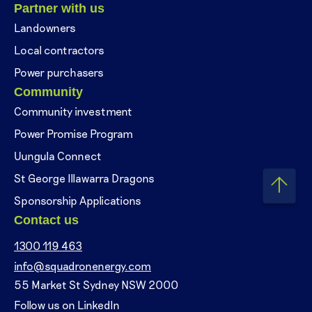
Partner with us
Landowners
Local contractors
Power purchasers
Community
Community investment
Power Promise Program
Uungula Connect
St George Illawarra Dragons
Sponsorship Applications
Contact us
1300 119 463
info@squadronenergy.com
55 Market St Sydney NSW 2000
Follow us on LinkedIn