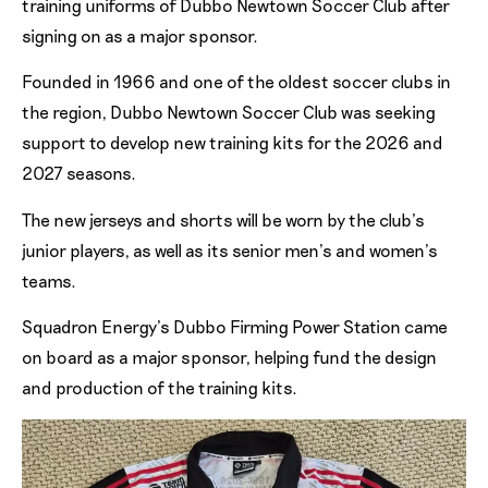
training uniforms of Dubbo Newtown Soccer Club after
signing on as a major sponsor.
Founded in 1966 and one of the oldest soccer clubs in
the region, Dubbo Newtown Soccer Club was seeking
support to develop new training kits for the 2026 and
2027 seasons.
The new jerseys and shorts will be worn by the club’s
junior players, as well as its senior men’s and women’s
teams.
Squadron Energy’s Dubbo Firming Power Station came
on board as a major sponsor, helping fund the design
and production of the training kits.