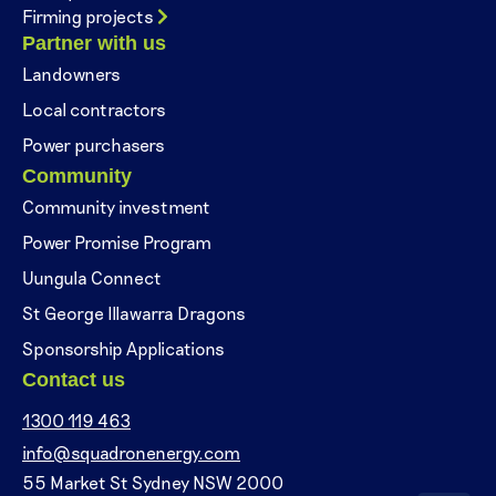
Firming projects
Partner with us
Landowners
Local contractors
Power purchasers
Community
Community investment
Power Promise Program
Uungula Connect
St George Illawarra Dragons
Sponsorship Applications
Contact us
1300 119 463
info@squadronenergy.com
55 Market St Sydney NSW 2000