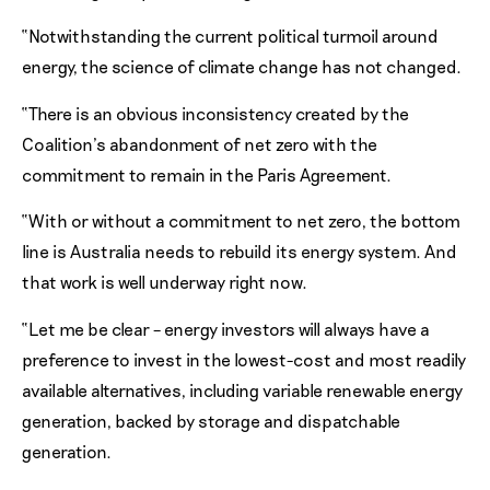
“Notwithstanding the current political turmoil around
energy, the science of climate change has not changed.
“There is an obvious inconsistency created by the
Coalition’s abandonment of net zero with the
commitment to remain in the Paris Agreement.
“With or without a commitment to net zero, the bottom
line is Australia needs to rebuild its energy system. And
that work is well underway right now.
“Let me be clear – energy investors will always have a
preference to invest in the lowest-cost and most readily
available alternatives, including variable renewable energy
generation, backed by storage and dispatchable
generation.