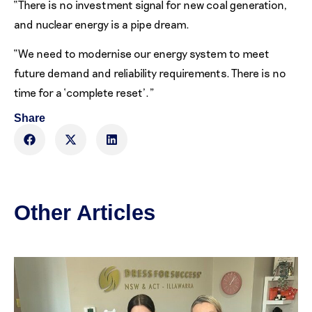
“There is no investment signal for new coal generation,
and nuclear energy is a pipe dream.
“We need to modernise our energy system to meet
future demand and reliability requirements. There is no
time for a ‘complete reset’.”
Share
Other Articles