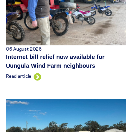
06 August 2026
Internet bill relief now available for
Uungula Wind Farm neighbours
Read article