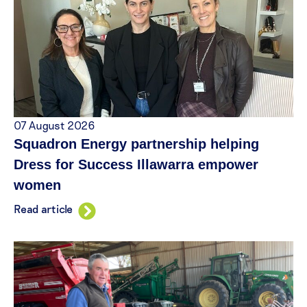
07 August 2026
Squadron Energy partnership helping
Dress for Success Illawarra empower
women
Read article