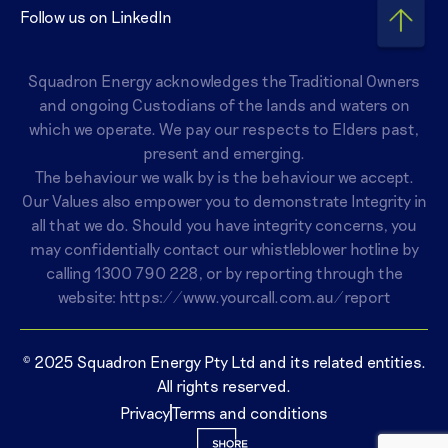
Follow us on LinkedIn
Squadron Energy acknowledges the Traditional Owners
and ongoing Custodians of the lands and waters on
which we operate. We pay our respects to Elders past,
present and emerging.
The behaviour we walk by is the behaviour we accept.
Our Values also empower you to demonstrate Integrity in
all that we do. Should you have integrity concerns, you
may confidentially contact our whistleblower hotline by
calling
1300 790 228
, or by reporting through the
website:
https://www.yourcall.com.au/report
© 2025 Squadron Energy Pty Ltd and its related entities.
All rights reserved.
Privacy
Terms and conditions