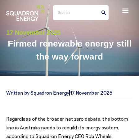
17 November 2025
Firmed renewable energy still
the way forward
Written by Squadron Energy
17 November 2025
Regardless of the broader net zero debate, the bottom
line is Australia needs to rebuild its energy system,
according to Squadron Energy CEO Rob Wheals: