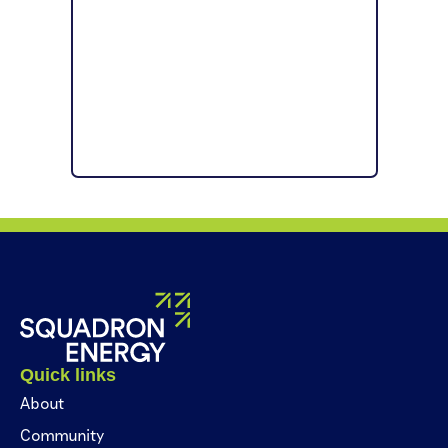
Quick links
About
Community