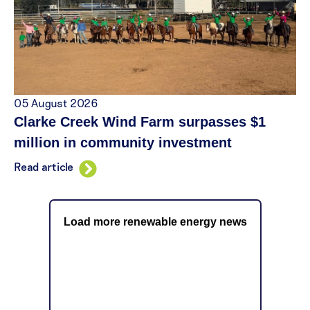
05 August 2026
Clarke Creek Wind Farm surpasses $1
million in community investment
Read article
Load more renewable energy news