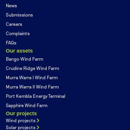
News
Submissions
Careers
Complaints
FAQs
Our assets
Bango Wind Farm
Crudine Ridge Wind Farm
Murra Warra I Wind Farm
Murra Warra II Wind Farm
Port Kembla Energy Terminal
Sapphire Wind Farm
Our projects
Wind projects
Solar projects