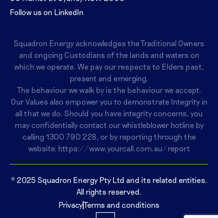
Follow us on LinkedIn
Squadron Energy acknowledges the Traditional Owners
and ongoing Custodians of the lands and waters on
which we operate. We pay our respects to Elders past,
present and emerging.
The behaviour we walk by is the behaviour we accept.
Our Values also empower you to demonstrate Integrity in
all that we do. Should you have integrity concerns, you
may confidentially contact our whistleblower hotline by
calling
1300 790 228
, or by reporting through the
website:
https://www.yourcall.com.au/report
© 2025 Squadron Energy Pty Ltd and its related entities.
All rights reserved.
Privacy
Terms and conditions