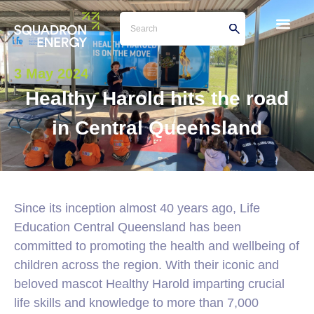
3 May 2024
Healthy Harold hits the road
in Central Queensland
Since its inception almost 40 years ago, Life
Education Central Queensland has been
committed to promoting the health and wellbeing of
children across the region. With their iconic and
beloved mascot Healthy Harold imparting crucial
life skills and knowledge to more than 7,000