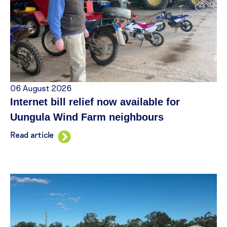
06 August 2026
Internet bill relief now available for
Uungula Wind Farm neighbours
Read article