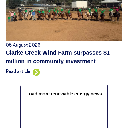
05 August 2026
Clarke Creek Wind Farm surpasses $1
million in community investment
Read article
Load more renewable energy news