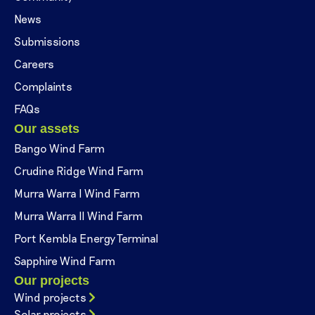
News
Submissions
Careers
Complaints
FAQs
Our assets
Bango Wind Farm
Crudine Ridge Wind Farm
Murra Warra I Wind Farm
Murra Warra II Wind Farm
Port Kembla Energy Terminal
Sapphire Wind Farm
Our projects
Wind projects
Solar projects