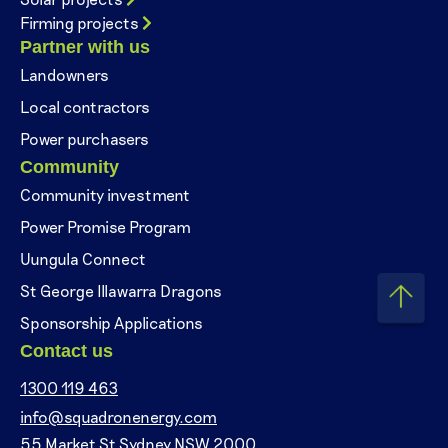
Firming projects
Partner with us
Landowners
Local contractors
Power purchasers
Community
Community investment
Power Promise Program
Uungula Connect
St George Illawarra Dragons
Sponsorship Applications
Contact us
1300 119 463
info@squadronenergy.com
55 Market St Sydney NSW 2000