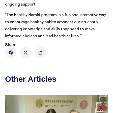
ongoing support.
“The Healthy Harold program is a fun and interactive way
to encourage healthy habits amongst our students,
delivering knowledge and skills they need to make
informed choices and lead healthier lives.”
Share
Other Articles