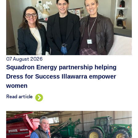
07 August 2026
Squadron Energy partnership helping
Dress for Success Illawarra empower
women
Read article