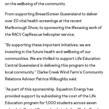
on the wellbeing of the community.
From supporting BreastScreen Queensland to deliver
over 20 vital health screenings at the recent
Marlborough Show, to sponsoring the lifesaving work of
the RACV CapRescue helicopter service.
“By supporting these important initiatives, we are
investing in the future health and wellbeing of our
communities. We are thrilled to support Life Education
Central Queensland in delivering this program to the
local community,” Clarke Creek Wind Farm’s Community
Relations Advisor Patrice Willoughby said.
“As part of this sponsorship, Squadron Energy has
provided support by subsidising the cost of the Life
Education program for 1,000 students across seven