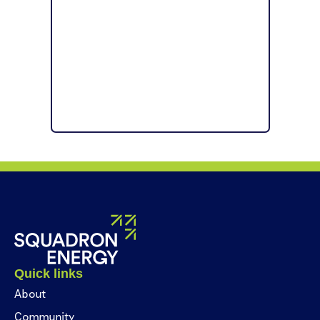
Quick links
About
Community