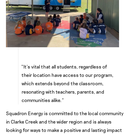
“It’s vital that all students, regardless of
their location have access to our program,
which extends beyond the classroom,
resonating with teachers, parents, and
communities alike.”
Squadron Energy is committed to the local community
in Clarke Creek and the wider region and is always
looking for ways to make a positive and lasting impact