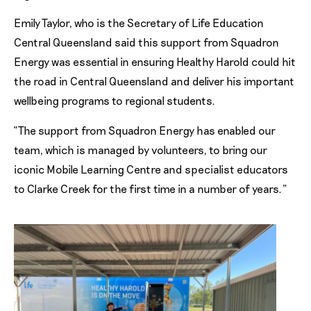
Emily Taylor, who is the Secretary of Life Education
Central Queensland said this support from Squadron
Energy was essential in ensuring Healthy Harold could hit
the road in Central Queensland and deliver his important
wellbeing programs to regional students.
“The support from Squadron Energy has enabled our
team, which is managed by volunteers, to bring our
iconic Mobile Learning Centre and specialist educators
to Clarke Creek for the first time in a number of years.”