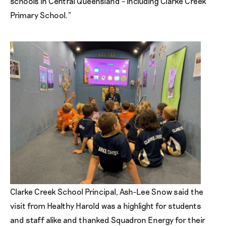
schools in Central Queensland – including Clarke Creek
Primary School.”
Clarke Creek School Principal, Ash-Lee Snow said the
visit from Healthy Harold was a highlight for students
and staff alike and thanked Squadron Energy for their