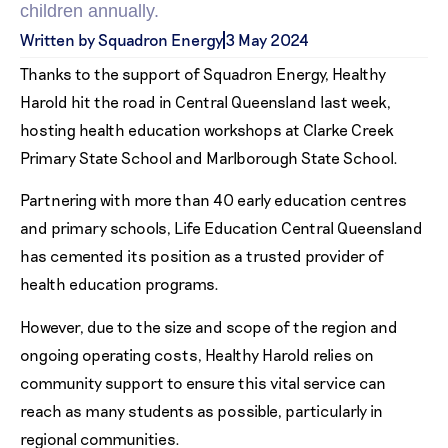
children annually.
Written by Squadron Energy
3 May 2024
Thanks to the support of Squadron Energy, Healthy
Harold hit the road in Central Queensland last week,
hosting health education workshops at Clarke Creek
Primary State School and Marlborough State School.
Partnering with more than 40 early education centres
and primary schools, Life Education Central Queensland
has cemented its position as a trusted provider of
health education programs.
However, due to the size and scope of the region and
ongoing operating costs, Healthy Harold relies on
community support to ensure this vital service can
reach as many students as possible, particularly in
regional communities.