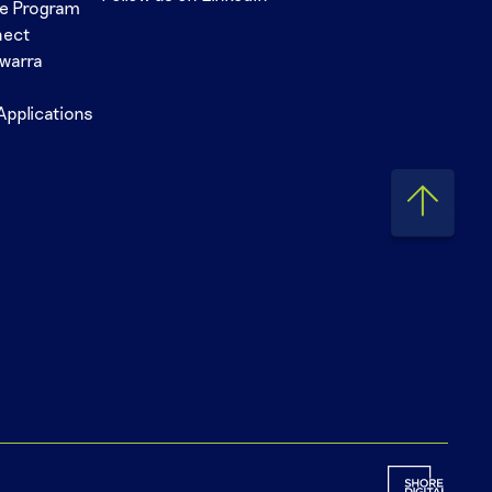
se Program
nect
awarra
Applications