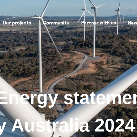
Our projects
Community
Partner with us
New
Energy statemen
 Australia 2024