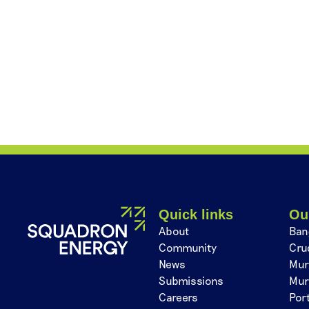
Quick links
Ou
About
Ban
Community
Cru
News
Mur
Submissions
Mur
Careers
Por