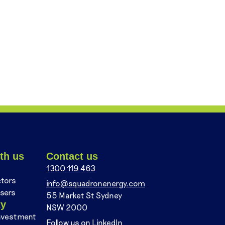
th us
Contact us
1300 119 463
ctors
info@squadronenergy.com
sers
55 Market St Sydney
ty
NSW 2000
nvestment
Follow us on LinkedIn