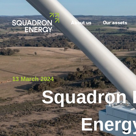
About us
Our assets
13 March 2024
Squadron 
Energy