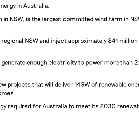
nergy in Australia.
n in NSW, is the largest committed wind farm in NS
 regional NSW and inject approximately $41 million 
ll generate enough electricity to power more than
 projects that will deliver 14GW of renewable ene
homes.
nergy required for Australia to meet its 2030 renewa