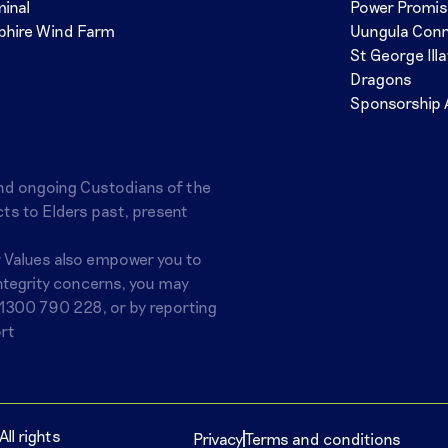
minal
Power Promi
phire Wind Farm
Uungula Con
St George Ill
Dragons
Sponsorship 
nd ongoing Custodians of the
ts to Elders past, present
r Values also empower you to
integrity concerns, you may
1300 790 228
, or by reporting
rt
ll rights
Privacy
Terms and conditions