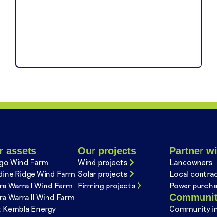
r assets
Our projects
Partner wi
go Wind Farm
Wind projects
Landowners
dine Ridge Wind Farm
Solar projects
Local contra
ra Warra I Wind Farm
Firming projects
Power purcha
Communi
ra Warra II Wind Farm
t Kembla Energy
Community i