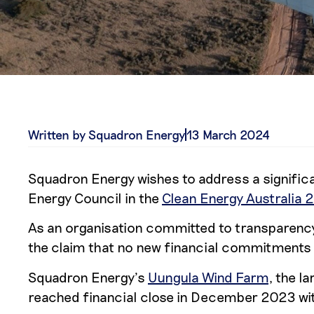
Written by Squadron Energy
13 March 2024
Squadron Energy wishes to address a significa
Energy Council in the
Clean Energy Australia 
As an organisation committed to transparency 
the claim that no new financial commitments to
Squadron Energy’s
Uungula Wind Farm
, the l
reached financial close in December 2023 with