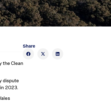
Share
y the Clean
y dispute
 in 2023.
Wales