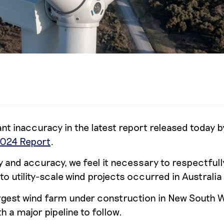
nt inaccuracy in the latest report released today b
2024 Report
.
and accuracy, we feel it necessary to respectfull
 utility-scale wind projects occurred in Australia
argest wind farm under construction in New South 
 a major pipeline to follow.