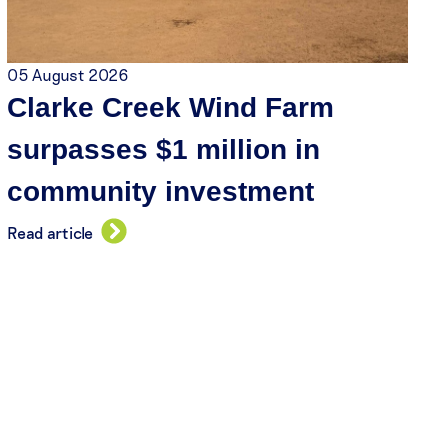
05 August 2026
Clarke Creek Wind Farm
surpasses $1 million in
community investment
Read article