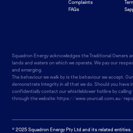
Complaints
Ter
FAQs
Sap
Squadron Energy acknowledges the Traditional Owners a
lands and waters on which we operate. We pay our respec
and emerging.
The behaviour we walk by is the behaviour we accept. Ou
demonstrate Integrity in all that we do. Should you have 
confidentially contact our whistleblower hotline by calling
through the website:
https://www.yourcall.com.au/repo
© 2025 Squadron Energy Pty Ltd and its related entities. A