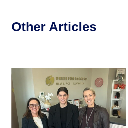
Other Articles