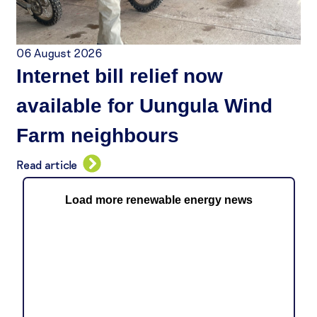
06 August 2026
Internet bill relief now
available for Uungula Wind
Farm neighbours
Read article
Load more renewable energy news