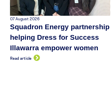
07 August 2026
Squadron Energy partnership
helping Dress for Success
Illawarra empower women
Read article