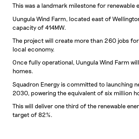
This was a landmark milestone for renewable e
Uungula Wind Farm, located east of Wellingto
capacity of 414MW.
The project will create more than 260 jobs for
local economy.
Once fully operational, Uungula Wind Farm wi
homes.
Squadron Energy is committed to launching new
2030, powering the equivalent of six million 
This will deliver one third of the renewable e
target of 82%.