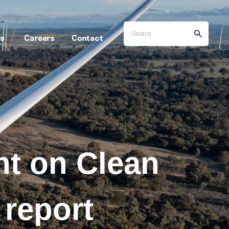
s
Careers
Contact
t on Clean
 report