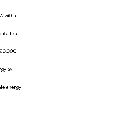
W with a
into the
 220,000
rgy by
ble energy