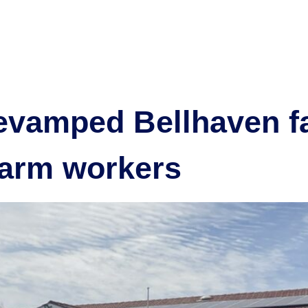
omodation
Our projects
Community
Partner with us
New
evamped Bellhaven fac
arm workers