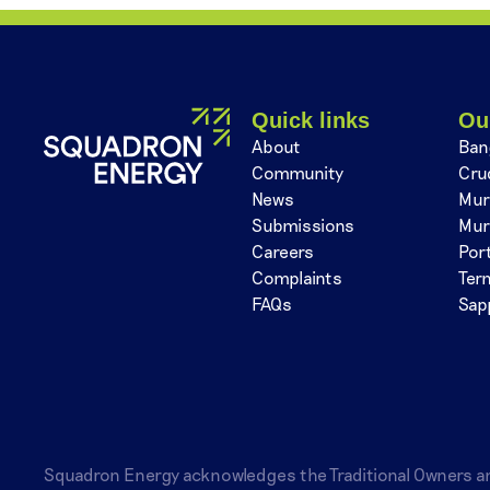
Quick links
Ou
About
Ban
Community
Cru
News
Mur
Submissions
Mur
Careers
Por
Complaints
Ter
FAQs
Sap
Squadron Energy acknowledges the Traditional Owners a