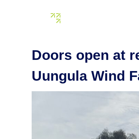
Tag:
acc
About us
Our assets
Doors open at r
Uungula Wind F