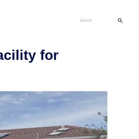
s
Careers
Contact
ility for