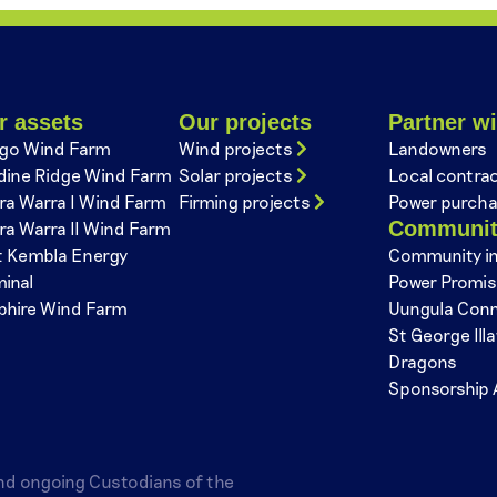
r assets
Our projects
Partner wi
go Wind Farm
Wind projects
Landowners
dine Ridge Wind Farm
Solar projects
Local contra
ra Warra I Wind Farm
Firming projects
Power purcha
Communi
ra Warra II Wind Farm
t Kembla Energy
Community i
minal
Power Promi
phire Wind Farm
Uungula Con
St George Ill
Dragons
Sponsorship 
nd ongoing Custodians of the