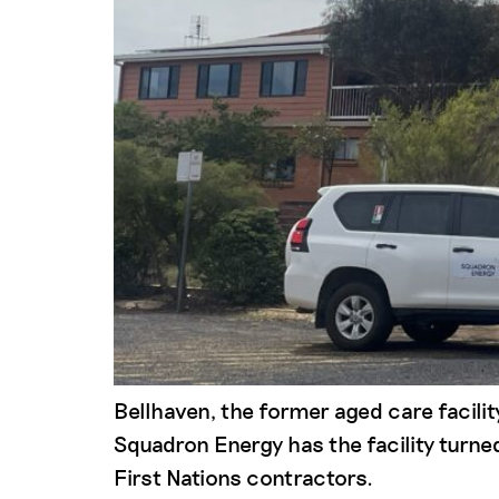
Bellhaven, the former aged care facili
Squadron Energy has the facility turn
First Nations contractors.