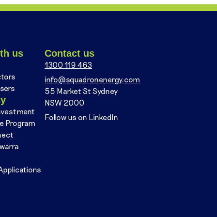
th us
Contact us
1300 119 463
ctors
info@squadronenergy.com
sers
55 Market St Sydney
ty
NSW 2000
nvestment
Follow us on LinkedIn
se Program
nect
awarra
Applications