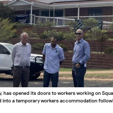
ty, has opened its doors to workers working on Sq
ed into a temporary workers accommodation followi