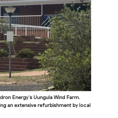
uadron Energy’s Uungula Wind Farm.
ng an extensive refurbishment by local