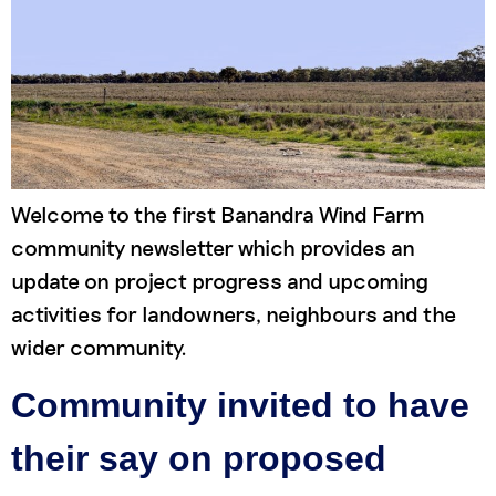
Welcome to the first Banandra Wind Farm
community newsletter which provides an
update on project progress and upcoming
activities for landowners, neighbours and the
wider community.
Community invited to have
their say on proposed