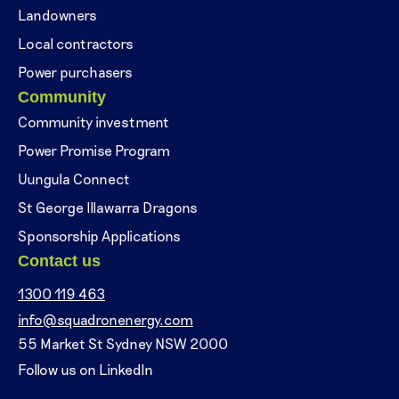
Landowners
Local contractors
Power purchasers
Community
Community investment
Power Promise Program
Uungula Connect
St George Illawarra Dragons
Sponsorship Applications
Contact us
1300 119 463
info@squadronenergy.com
55 Market St Sydney NSW 2000
Follow us on LinkedIn