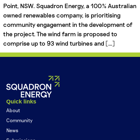
Point, NSW. Squadron Energy, a 100% Australian
owned renewables company, is prioritising
community engagement in the development of
the project. The wind farm is proposed to
comprise up to 93 wind turbines and […]
Quick links
About
Community
News