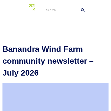
Tag:
Banandra
Wind Farm
Banandra Wind Farm
community newsletter –
July 2026