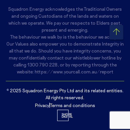
Squadron Energy acknowledges the Traditional Owners
and ongoing Custodians of the lands and waters on
which we operate. We pay our respects to Elders past,
present and emerging.
The behaviour we walk by is the behaviour we accept.
Our Values also empower you to demonstrate Integrity in
all that we do. Should you have integrity concerns, you
may confidentially contact our whistleblower hotline by
calling
1300 790 228
, or by reporting through the
website:
https://www.yourcall.com.au/report
© 2025 Squadron Energy Pty Ltd and its related entities.
All rights reserved.
Privacy
Terms and conditions