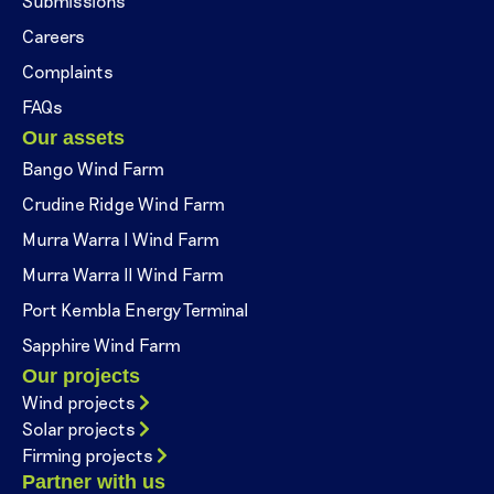
Submissions
Careers
Complaints
FAQs
Our assets
Bango Wind Farm
Crudine Ridge Wind Farm
Murra Warra I Wind Farm
Murra Warra II Wind Farm
Port Kembla Energy Terminal
Sapphire Wind Farm
Our projects
Wind projects
Solar projects
Firming projects
Partner with us