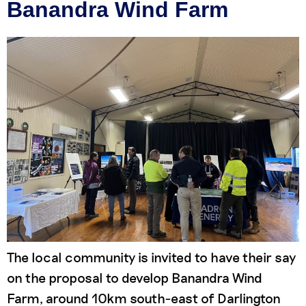
Banandra Wind Farm
The local community is invited to have their say
on the proposal to develop Banandra Wind
Farm, around 10km south-east of Darlington