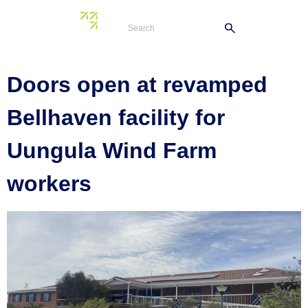
Tag:
Bellhaven
Doors open at revamped
Bellhaven facility for
Uungula Wind Farm
workers