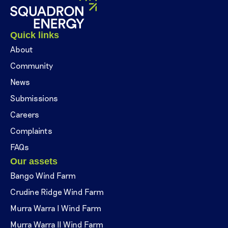
Quick links
About
Community
News
Submissions
Careers
Complaints
FAQs
Our assets
Bango Wind Farm
Crudine Ridge Wind Farm
Murra Warra I Wind Farm
Murra Warra II Wind Farm