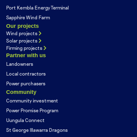
Port Kembla Energy Terminal
Sapphire Wind Farm
Our projects
Wind projects
Solar projects
Firming projects
Partner with us
Landowners
Local contractors
Power purchasers
Community
Community investment
Power Promise Program
Uungula Connect
St George Illawarra Dragons