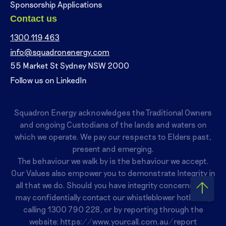
Sponsorship Applications
Contact us
1300 119 463
info@squadronenergy.com
55 Market St Sydney NSW 2000
Follow us on LinkedIn
Squadron Energy acknowledges the Traditional Owners
and ongoing Custodians of the lands and waters on
which we operate. We pay our respects to Elders past,
present and emerging.
The behaviour we walk by is the behaviour we accept.
Our Values also empower you to demonstrate Integrity in
all that we do. Should you have integrity concerns, you
may confidentially contact our whistleblower hotline by
calling
1300 790 228
, or by reporting through the
website:
https://www.yourcall.com.au/report