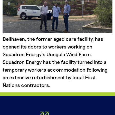
Bellhaven, the former aged care facility, has
opened its doors to workers working on
Squadron Energy’s Uungula Wind Farm.
Squadron Energy has the facility turned into a
temporary workers accommodation following
an extensive refurbishment by local First
Nations contractors.