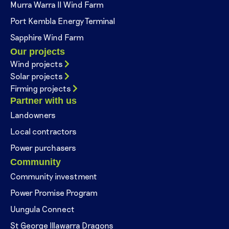
Murra Warra II Wind Farm
Port Kembla Energy Terminal
Sapphire Wind Farm
Our projects
Wind projects
Solar projects
Firming projects
Partner with us
Landowners
Local contractors
Power purchasers
Community
Community investment
Power Promise Program
Uungula Connect
St George Illawarra Dragons