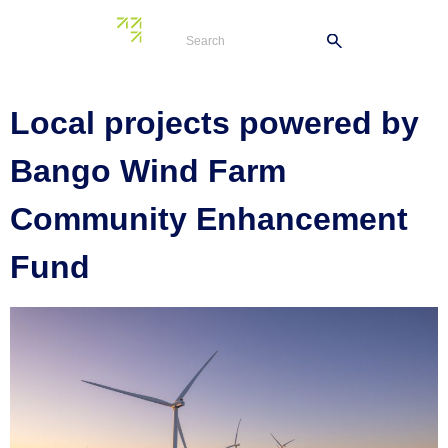
Tag:
council
Local projects powered by
Bango Wind Farm
Community Enhancement
Fund