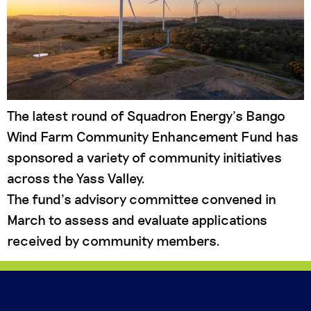
The latest round of Squadron Energy’s Bango
Wind Farm Community Enhancement Fund has
sponsored a variety of community initiatives
across the Yass Valley.
The fund’s advisory committee convened in
March to assess and evaluate applications
received by community members.