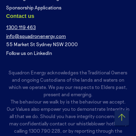
Sponsorship Applications
Contact us
1300 119 463
info@squadronenergy.com
55 Market St Sydney NSW 2000
Follow us on LinkedIn
Squadron Energy acknowledges the Traditional Owners
and ongoing Custodians of the lands and waters on
which we operate. We pay our respects to Elders past,
present and emerging.
The behaviour we walk by is the behaviour we accept.
Our Values also empower you to demonstrate Integrity in
all that we do. Should you have integrity concerns, you
may confidentially contact our whistleblower hotline by
calling
1300 790 228
, or by reporting through the