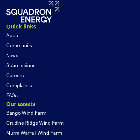
Quick links
About
Community
News
Submissions
Careers
Complaints
FAQs
Our assets
Bango Wind Farm
Crudine Ridge Wind Farm
Murra Warra I Wind Farm