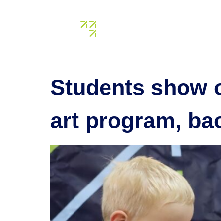
Tag:
crea
About us
Our assets
Students show of
art program, b