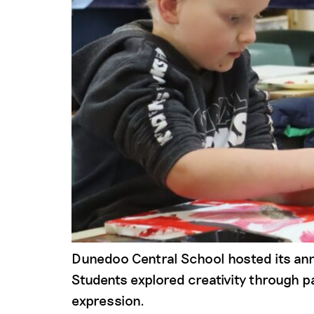
Dunedoo Central School hosted its ann
Students explored creativity through pa
expression.