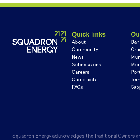
Quick links
Ou
About
Ban
Community
Cru
News
Mur
Submissions
Mur
Careers
Por
Complaints
Ter
FAQs
Sap
Squadron Energy acknowledges the Traditional Owners a