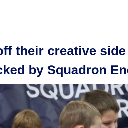
tive
Our projects
Community
Partner with us
New
f their creative side
acked by Squadron En