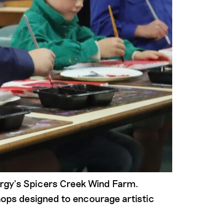
ergy’s Spicers Creek Wind Farm.
shops designed to encourage artistic