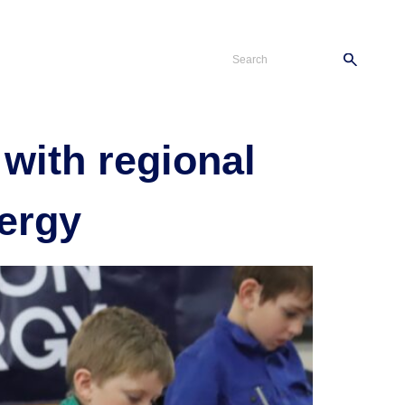
s
Careers
Contact
 with regional
ergy