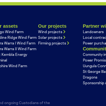
r assets
Our projects
Partner wi
go Wind Farm
Wind projects
Landowners
dine Ridge Wind Farm
Solar projects
Local contra
ra Warra I Wind Farm
Firming projects
Power purcha
Communi
ra Warra II Wind Farm
t Kembla Energy
Community i
minal
Power Promi
phire Wind Farm
Uungula Con
St George Ill
Dragons
Sponsorship 
nd ongoing Custodians of the