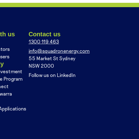
th us
Contact us
1300 119 463
ctors
info@squadronenergy.com
sers
55 Market St Sydney
ty
NSW 2000
nvestment
Follow us on LinkedIn
se Program
nect
awarra
Applications