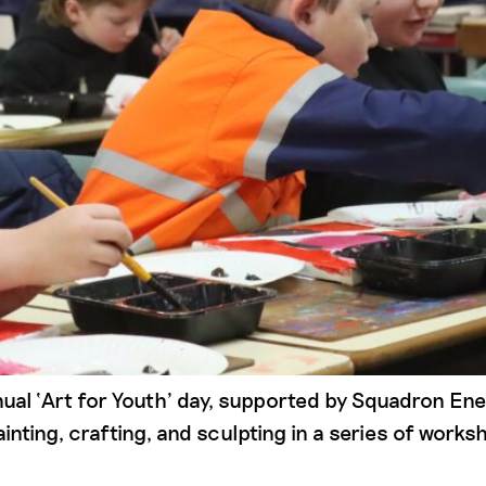
ual ‘Art for Youth’ day, supported by Squadron En
inting, crafting, and sculpting in a series of work