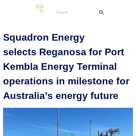
Tag:
jobs
Squadron Energy
selects Reganosa for Port
Kembla Energy Terminal
operations in milestone for
Australia’s energy future