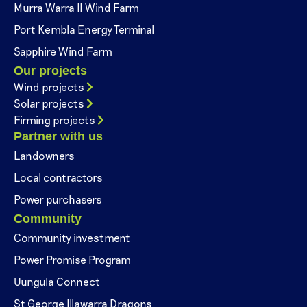
Murra Warra II Wind Farm
Port Kembla Energy Terminal
Sapphire Wind Farm
Our projects
Wind projects
Solar projects
Firming projects
Partner with us
Landowners
Local contractors
Power purchasers
Community
Community investment
Power Promise Program
Uungula Connect
St George Illawarra Dragons