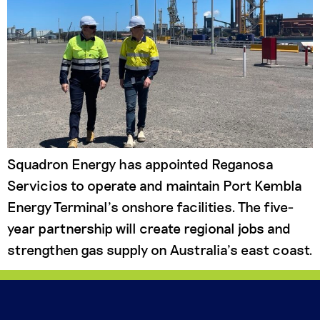
Squadron Energy has appointed Reganosa
Servicios to operate and maintain Port Kembla
Energy Terminal’s onshore facilities. The five-
year partnership will create regional jobs and
strengthen gas supply on Australia’s east coast.