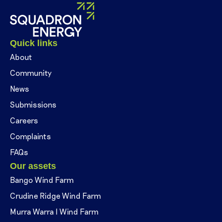
Quick links
About
Community
News
Submissions
Careers
Complaints
FAQs
Our assets
Bango Wind Farm
Crudine Ridge Wind Farm
Murra Warra I Wind Farm