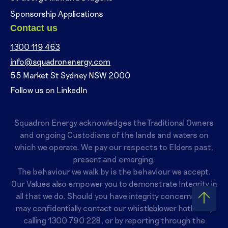
Sponsorship Applications
Contact us
1300 119 463
info@squadronenergy.com
55 Market St Sydney NSW 2000
Follow us on LinkedIn
Squadron Energy acknowledges the Traditional Owners
and ongoing Custodians of the lands and waters on
which we operate. We pay our respects to Elders past,
present and emerging.
The behaviour we walk by is the behaviour we accept.
Our Values also empower you to demonstrate Integrity in
all that we do. Should you have integrity concerns, you
may confidentially contact our whistleblower hotline by
calling
1300 790 228
, or by reporting through the