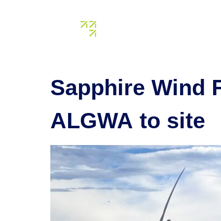
Tag:
may
About us
Our assets
Sapphire Wind 
ALGWA to site