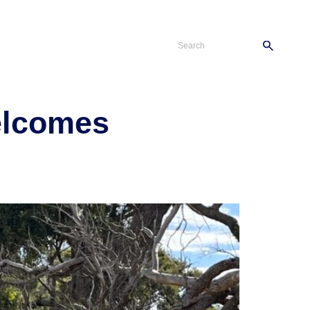
s
Careers
Contact
elcomes