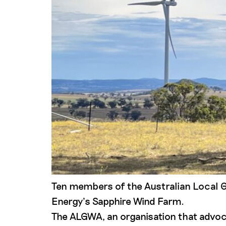
Ten members of the Australian Local 
Energy’s Sapphire Wind Farm.
The ALGWA, an organisation that advoc