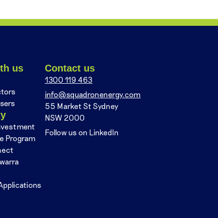
th us
Contact us
1300 119 463
ctors
info@squadronenergy.com
sers
55 Market St Sydney
ty
NSW 2000
nvestment
Follow us on LinkedIn
se Program
nect
awarra
Applications