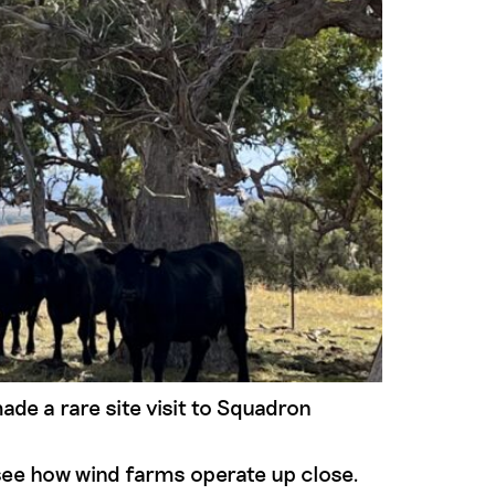
 a rare site visit to Squadron
see how wind farms operate up close.