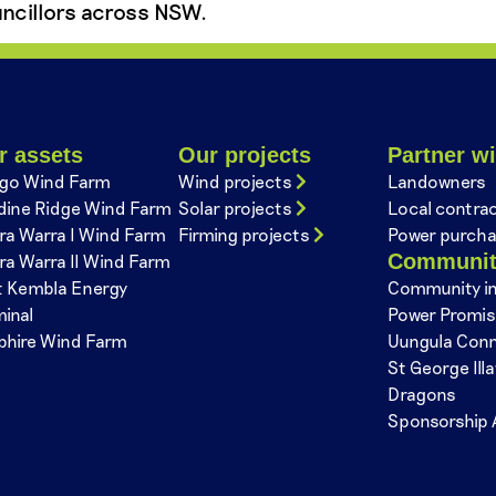
ncillors across NSW.
r assets
Our projects
Partner wi
go Wind Farm
Wind projects
Landowners
dine Ridge Wind Farm
Solar projects
Local contra
ra Warra I Wind Farm
Firming projects
Power purcha
Communi
ra Warra II Wind Farm
t Kembla Energy
Community i
minal
Power Promi
phire Wind Farm
Uungula Con
St George Ill
Dragons
Sponsorship 