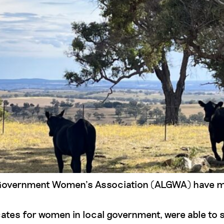
Government Women’s Association (ALGWA) have made
ates for women in local government, were able to 