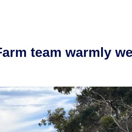
or
Our projects
Community
Partner with us
New
Farm team warmly w