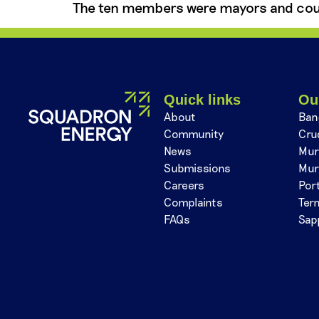
The ten members were mayors and cou
Quick links
Ou
About
Ban
Community
Cru
News
Mur
Submissions
Mur
Careers
Por
Complaints
Ter
FAQs
Sap