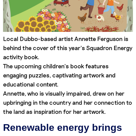
Local Dubbo-based artist Annette Ferguson is
behind the cover of this year’s Squadron Energy
activity book.
The upcoming children’s book features
engaging puzzles, captivating artwork and
educational content.
Annette, who is visually impaired, drew on her
upbringing in the country and her connection to
the land as inspiration for her artwork.
Renewable energy brings