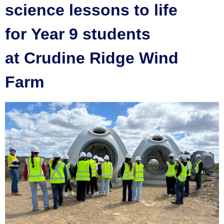
science lessons to life
for Year 9 students
at Crudine Ridge Wind
Farm