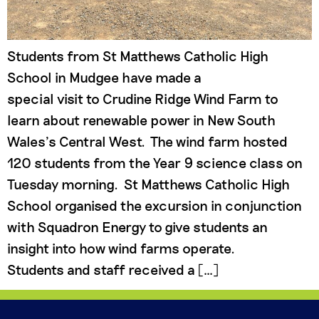
Students from St Matthews Catholic High
School in Mudgee have made a
special visit to Crudine Ridge Wind Farm to
learn about renewable power in New South
Wales’s Central West. The wind farm hosted
120 students from the Year 9 science class on
Tuesday morning. St Matthews Catholic High
School organised the excursion in conjunction
with Squadron Energy to give students an
insight into how wind farms operate.
Students and staff received a […]