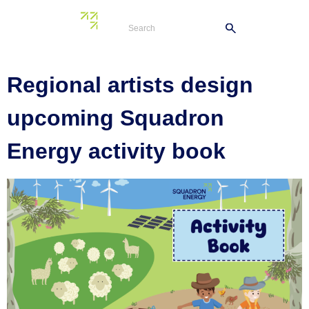
Tag:
school visit
Regional artists design
upcoming Squadron
Energy activity book