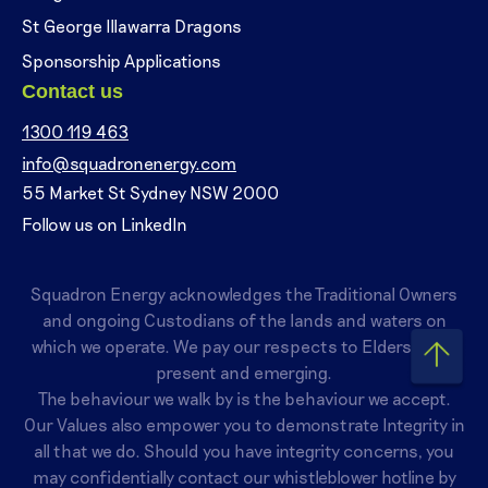
St George Illawarra Dragons
Sponsorship Applications
Contact us
1300 119 463
info@squadronenergy.com
55 Market St Sydney NSW 2000
Follow us on LinkedIn
Squadron Energy acknowledges the Traditional Owners
and ongoing Custodians of the lands and waters on
which we operate. We pay our respects to Elders past,
present and emerging.
The behaviour we walk by is the behaviour we accept.
Our Values also empower you to demonstrate Integrity in
all that we do. Should you have integrity concerns, you
may confidentially contact our whistleblower hotline by