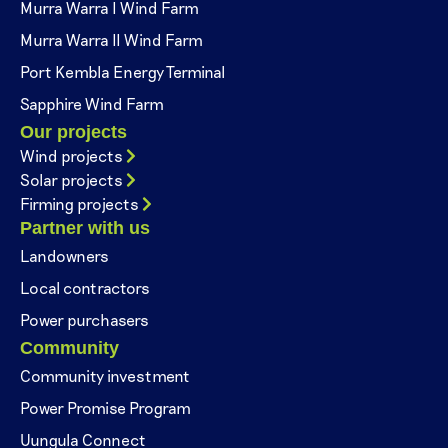
Murra Warra I Wind Farm
Murra Warra II Wind Farm
Port Kembla Energy Terminal
Sapphire Wind Farm
Our projects
Wind projects
Solar projects
Firming projects
Partner with us
Landowners
Local contractors
Power purchasers
Community
Community investment
Power Promise Program
Uungula Connect