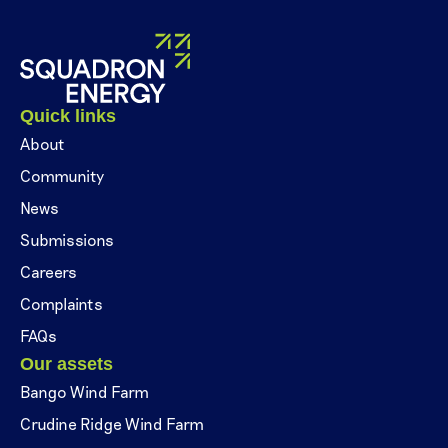
Quick links
About
Community
News
Submissions
Careers
Complaints
FAQs
Our assets
Bango Wind Farm
Crudine Ridge Wind Farm