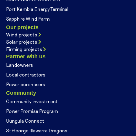
Port Kembla Energy Terminal
Sapphire Wind Farm
Our projects
Wind projects
Solar projects
Firming projects
Partner with us
Landowners
Local contractors
Power purchasers
Community
Community investment
Power Promise Program
Uungula Connect
St George Illawarra Dragons