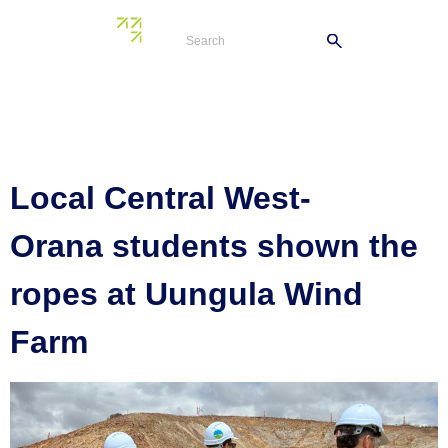
Tag:
St Johns
College
Local Central West-
Orana students shown the
ropes at Uungula Wind
Farm