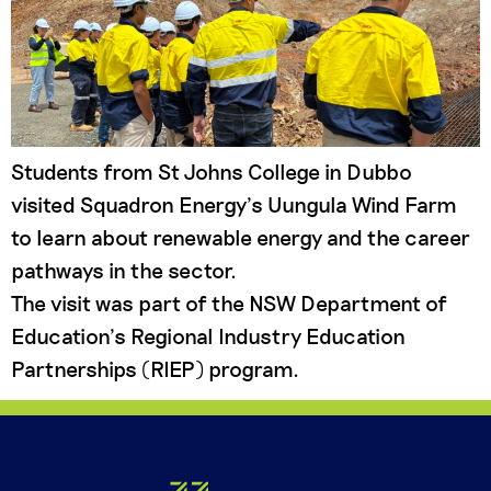
Students from St Johns College in Dubbo
visited Squadron Energy’s Uungula Wind Farm
to learn about renewable energy and the career
pathways in the sector.
The visit was part of the NSW Department of
Education’s Regional Industry Education
Partnerships (RIEP) program.