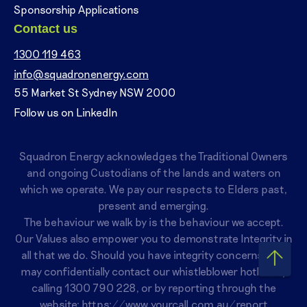
Sponsorship Applications
Contact us
1300 119 463
info@squadronenergy.com
55 Market St Sydney NSW 2000
Follow us on LinkedIn
Squadron Energy acknowledges the Traditional Owners
and ongoing Custodians of the lands and waters on
which we operate. We pay our respects to Elders past,
present and emerging.
The behaviour we walk by is the behaviour we accept.
Our Values also empower you to demonstrate Integrity in
all that we do. Should you have integrity concerns, you
may confidentially contact our whistleblower hotline by
calling
1300 790 228
, or by reporting through the
website:
https://www.yourcall.com.au/report