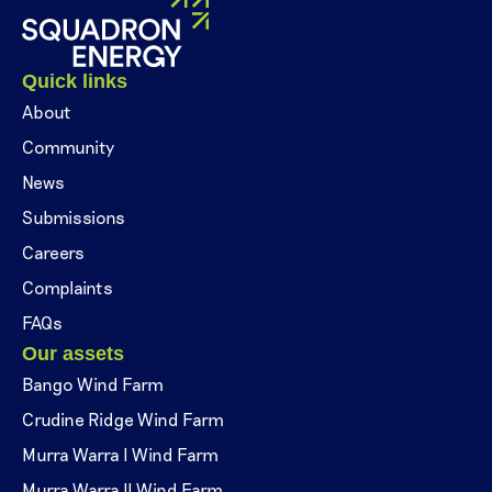
Quick links
About
Community
News
Submissions
Careers
Complaints
FAQs
Our assets
Bango Wind Farm
Crudine Ridge Wind Farm
Murra Warra I Wind Farm
Murra Warra II Wind Farm