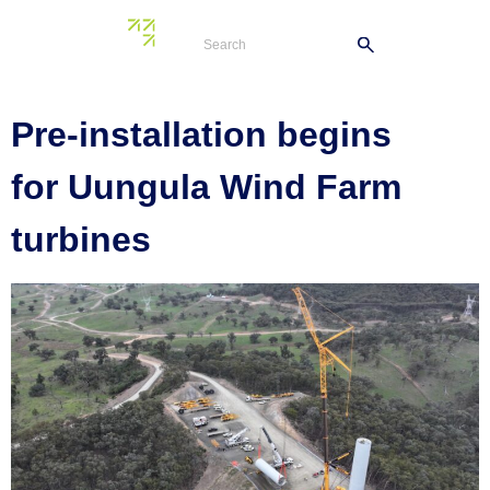
Tag:
turbine
Pre-installation begins
for Uungula Wind Farm
turbines