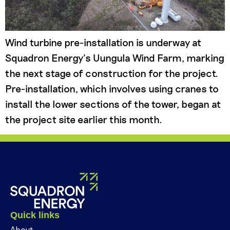
Wind turbine pre-installation is underway at
Squadron Energy’s Uungula Wind Farm, marking
the next stage of construction for the project.
Pre-installation, which involves using cranes to
install the lower sections of the tower, began at
the project site earlier this month.
Quick links
About