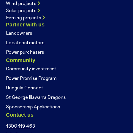
Wind projects
Solar projects
Firming projects
Partner with us
Landowners
Local contractors
Power purchasers
Community
Community investment
Power Promise Program
Uungula Connect
St George Illawarra Dragons
Sponsorship Applications
Contact us
1300 119 463