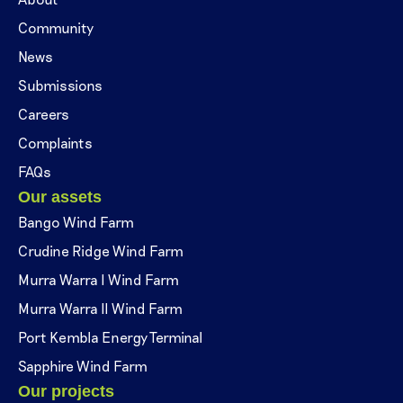
Community
News
Submissions
Careers
Complaints
FAQs
Our assets
Bango Wind Farm
Crudine Ridge Wind Farm
Murra Warra I Wind Farm
Murra Warra II Wind Farm
Port Kembla Energy Terminal
Sapphire Wind Farm
Our projects