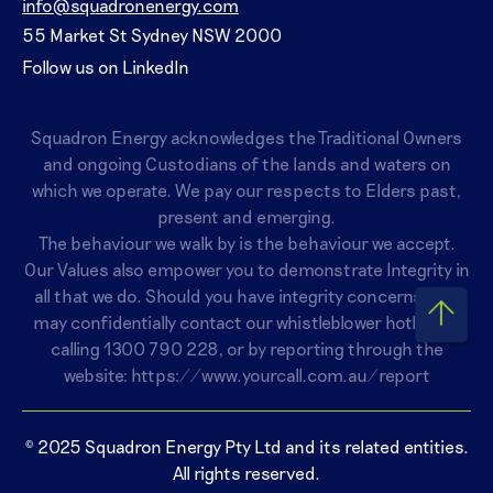
info@squadronenergy.com
55 Market St Sydney NSW 2000
Follow us on LinkedIn
Squadron Energy acknowledges the Traditional Owners
and ongoing Custodians of the lands and waters on
which we operate. We pay our respects to Elders past,
present and emerging.
The behaviour we walk by is the behaviour we accept.
Our Values also empower you to demonstrate Integrity in
all that we do. Should you have integrity concerns, you
may confidentially contact our whistleblower hotline by
calling
1300 790 228
, or by reporting through the
website:
https://www.yourcall.com.au/report
© 2025 Squadron Energy Pty Ltd and its related entities.
All rights reserved.