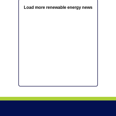
Load more renewable energy news