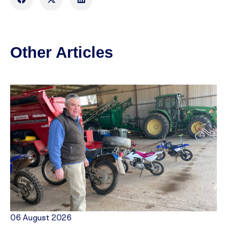
Other Articles
06 August 2026