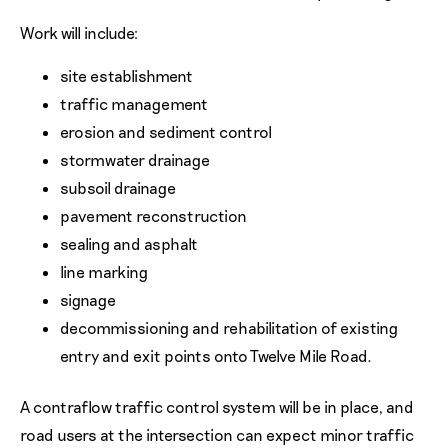
Work will include:
site establishment
traffic management
erosion and sediment control
stormwater drainage
subsoil drainage
pavement reconstruction
sealing and asphalt
line marking
signage
decommissioning and rehabilitation of existing
entry and exit points onto Twelve Mile Road.
A contraflow traffic control system will be in place, and
road users at the intersection can expect minor traffic