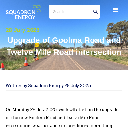
28 July 2025
Upgrade of Goolma Road and
Twelve Mile Road intersection
Written by Squadron Energy
28 July 2025
On Monday 28 July 2025, work will start on the upgrade
of the new Goolma Road and Twelve Mile Road
intersection, weather and site conditions permitting.