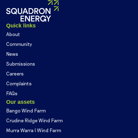
Quick links
About
Community
News
Submissions
Careers
Complaints
FAQs
Our assets
Bango Wind Farm
Crudine Ridge Wind Farm
Murra Warra I Wind Farm