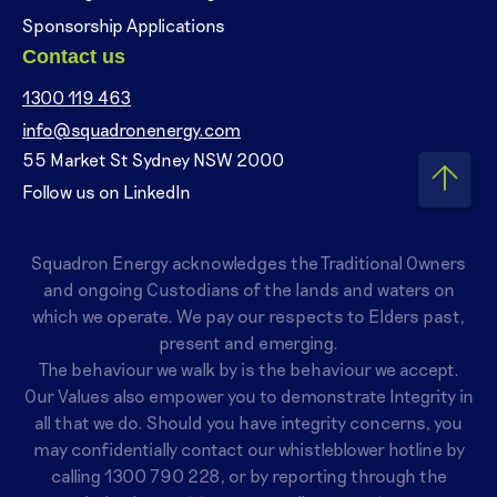
Sponsorship Applications
Contact us
1300 119 463
info@squadronenergy.com
55 Market St Sydney NSW 2000
Follow us on LinkedIn
Squadron Energy acknowledges the Traditional Owners
and ongoing Custodians of the lands and waters on
which we operate. We pay our respects to Elders past,
present and emerging.
The behaviour we walk by is the behaviour we accept.
Our Values also empower you to demonstrate Integrity in
all that we do. Should you have integrity concerns, you
may confidentially contact our whistleblower hotline by
calling
1300 790 228
, or by reporting through the