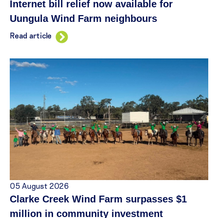
Internet bill relief now available for
Uungula Wind Farm neighbours
Read article
05 August 2026
Clarke Creek Wind Farm surpasses $1
million in community investment