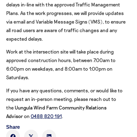
delays in-line with the approved Traffic Management
Plans. As the work progresses, we will provide updates
via email and Variable Message Signs (VMS), to ensure
all road users are aware of traffic changes and any
expected delays.
Work at the intersection site will take place during
approved construction hours, between 7:00am to
6:00pm on weekdays, and 8:00am to 1:00pm on
Saturdays.
If you have any questions, comments, or would like to
request an in-person meeting, please reach out to
the
Uungula Wind Farm Community Relations
Advisor
on
0488 820 191
.
Share