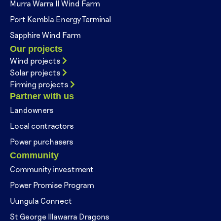
Murra Warra II Wind Farm
Port Kembla Energy Terminal
Sapphire Wind Farm
Our projects
Wind projects
Solar projects
Firming projects
Partner with us
Landowners
Local contractors
Power purchasers
Community
Community investment
Power Promise Program
Uungula Connect
St George Illawarra Dragons