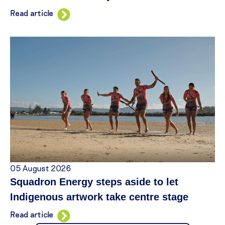
Read article
05 August 2026
Squadron Energy steps aside to let
Indigenous artwork take centre stage
Read article