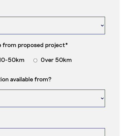
 from proposed project*
10-50km
Over 50km
on available from?