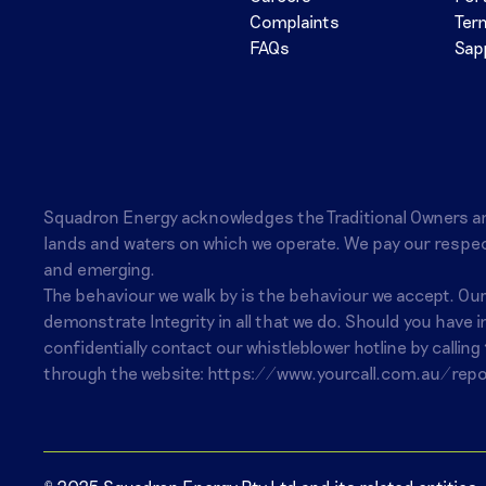
Complaints
Ter
FAQs
Sap
Squadron Energy acknowledges the Traditional Owners a
lands and waters on which we operate. We pay our respec
and emerging.
The behaviour we walk by is the behaviour we accept. Ou
demonstrate Integrity in all that we do. Should you have 
confidentially contact our whistleblower hotline by calling
through the website:
https://www.yourcall.com.au/repo