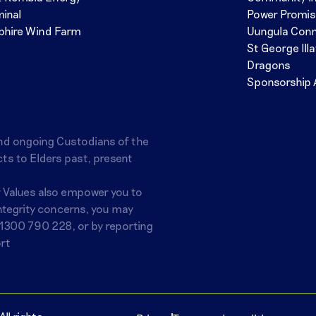
minal
Power Promi
phire Wind Farm
Uungula Con
St George Ill
Dragons
Sponsorship 
nd ongoing Custodians of the
ts to Elders past, present
r Values also empower you to
integrity concerns, you may
1300 790 228
, or by reporting
rt