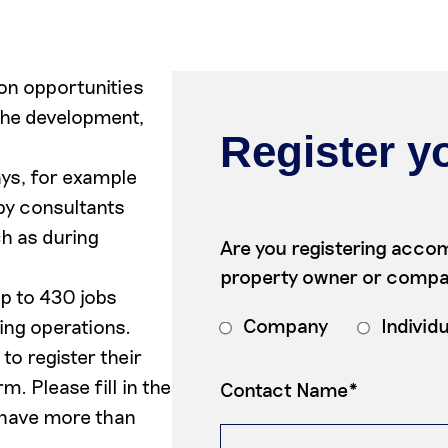
on opportunities
 the development,
Register yo
ys, for example
by consultants
h as during
Are you registering accom
property owner or comp
p to 430 jobs
Company
Individ
ing operations.
o register their
. Please fill in the
Contact Name*
 have more than