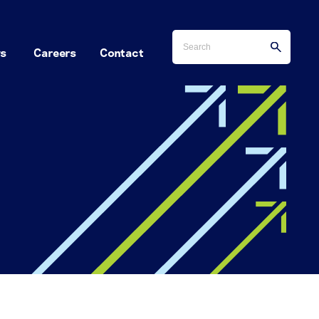
s
Careers
Contact