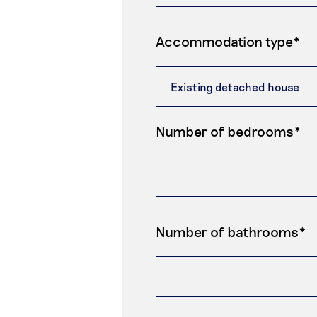
Accommodation type*
Number of bedrooms*
Number of bathrooms*