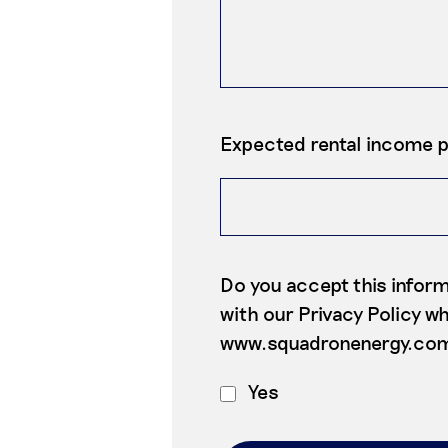
Expected rental income 
Do you accept this inform
with our Privacy Policy whi
www.squadronenergy.co
Yes