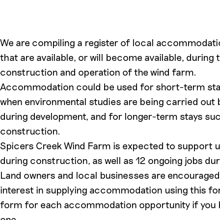
We are compiling a register of local accommodati
that are available, or will become available, during
construction and operation of the wind farm.
Accommodation could be used for short-term sta
when environmental studies are being carried out 
during development, and for longer-term stays suc
construction.
Spicers Creek Wind Farm is expected to support u
during construction, as well as 12 ongoing jobs dur
Land owners and local businesses are encouraged t
interest in supplying accommodation using this form
form for each accommodation opportunity if you
one.