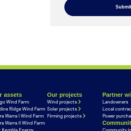
r assets
Our projects
Partner wi
go Wind Farm
Wind projects
Landowners
dine Ridge Wind Farm
Solar projects
Local contra
ra Warra I Wind Farm
Firming projects
Power purcha
Communi
ra Warra II Wind Farm
t Kembla Energy
Community i