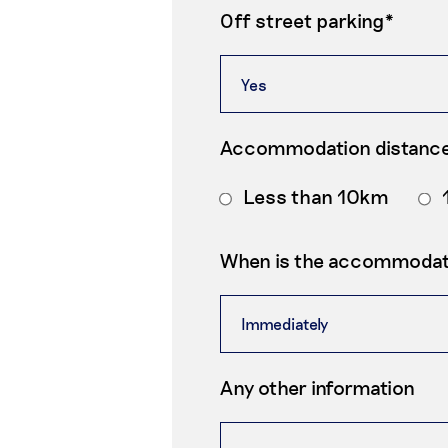
Off street parking*
Accommodation distance
Less than 10km
When is the accommodati
Any other information