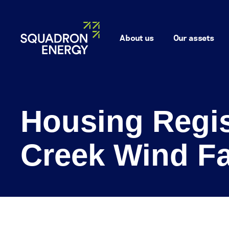
About us
Our assets
Housing Regis
Creek Wind F