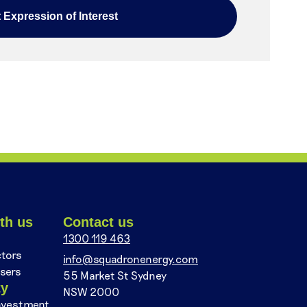
th us
Contact us
1300 119 463
ctors
info@squadronenergy.com
sers
55 Market St Sydney
ty
NSW 2000
nvestment