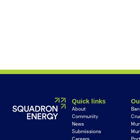
Quick links
Ou
About
Ban
Community
Cru
News
Mur
Submissions
Mur
Careers
Por