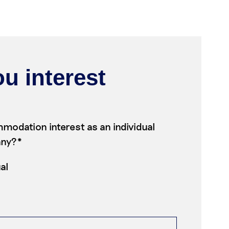
u interest
modation interest as an individual
any?*
ual