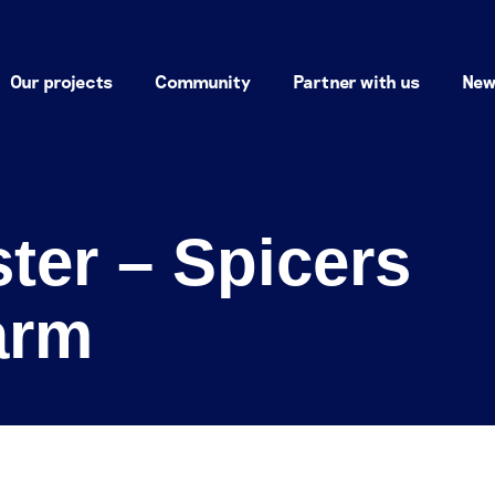
Our projects
Community
Partner with us
New
ter – Spicers
arm