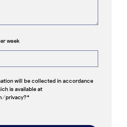
per week
ation will be collected in accordance
ch is available at
m/privacy?*