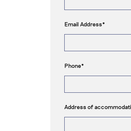
Email Address*
Phone*
Address of accommodat