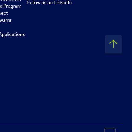
Follow us on LinkedIn
se Program
nect
awarra
Applications