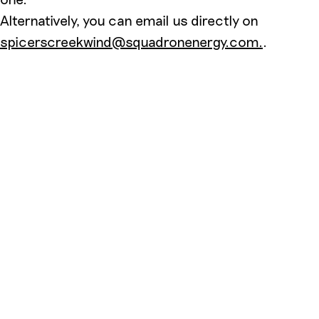
Alternatively, you can email us directly on
spicerscreekwind@squadronenergy.com.
.