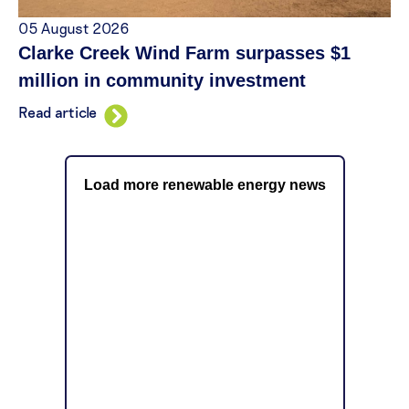
05 August 2026
Clarke Creek Wind Farm surpasses $1
million in community investment
Read article
Load more renewable energy news