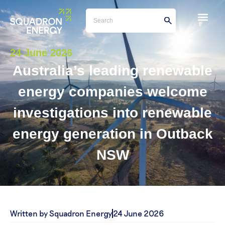
24 June 2026
Australia’s leading renewable
energy companies welcome
investigations into renewable
energy generation in Outback
NSW
Written by Squadron Energy
24 June 2026