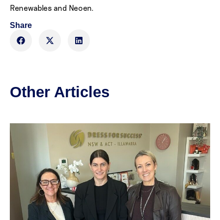
Renewables and Neoen.
Share
Other Articles