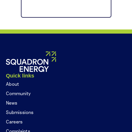
Quick links
About
Community
News
Submissions
Careers
Complaints