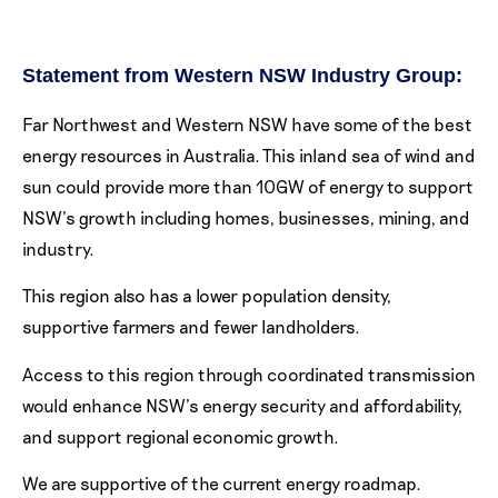
Statement from Western NSW Industry Group:
Far Northwest and Western NSW have some of the best
energy resources in Australia. This inland sea of wind and
sun could provide more than 10GW of energy to support
NSW’s growth including homes, businesses, mining, and
industry.
This region also has a lower population density,
supportive farmers and fewer landholders.
Access to this region through coordinated transmission
would enhance NSW’s energy security and affordability,
and support regional economic growth.
We are supportive of the current energy roadmap.