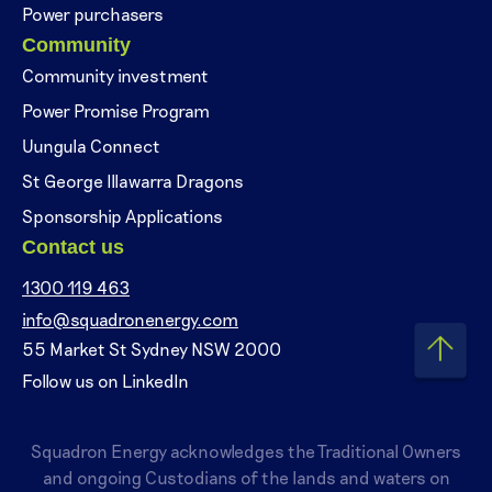
Power purchasers
Community
Community investment
Power Promise Program
Uungula Connect
St George Illawarra Dragons
Sponsorship Applications
Contact us
1300 119 463
info@squadronenergy.com
55 Market St Sydney NSW 2000
Follow us on LinkedIn
Squadron Energy acknowledges the Traditional Owners
and ongoing Custodians of the lands and waters on