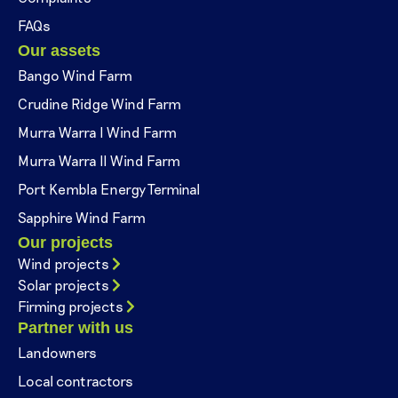
FAQs
Our assets
Bango Wind Farm
Crudine Ridge Wind Farm
Murra Warra I Wind Farm
Murra Warra II Wind Farm
Port Kembla Energy Terminal
Sapphire Wind Farm
Our projects
Wind projects
Solar projects
Firming projects
Partner with us
Landowners
Local contractors