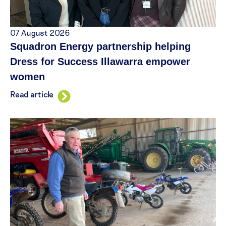
07 August 2026
Squadron Energy partnership helping
Dress for Success Illawarra empower
women
Read article