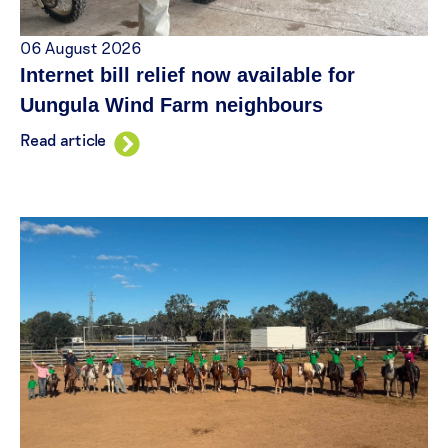
06 August 2026
Internet bill relief now available for
Uungula Wind Farm neighbours
Read article