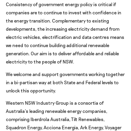
Consistency of government energy policy is critical if
companies are to continue to invest with confidence in
the energy transition. Complementary to existing
developments, the increasing electricity demand from
electric vehicles, electrification and data centres means
we need to continue building additional renewable
generation. Our aim is to deliver affordable and reliable
electricity to the people of NSW.
We welcome and support governments working together
in a bi-partisan way at both State and Federal levels to
unlock this opportunity.
Western NSW Industry Group is a consortia of
Australia’s leading renewable energy companies,
comprising Iberdrola Australia, Tilt Renewables,
Squadron Energy, Acciona Energia, Ark Energy, Voyager