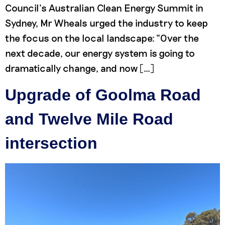
Council’s Australian Clean Energy Summit in
Sydney, Mr Wheals urged the industry to keep
the focus on the local landscape: “Over the
next decade, our energy system is going to
dramatically change, and now […]
Upgrade of Goolma Road
and Twelve Mile Road
intersection