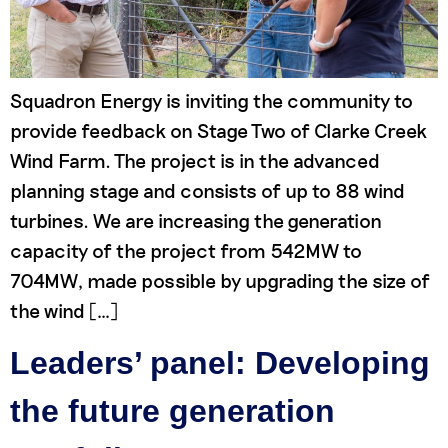
Squadron Energy is inviting the community to
provide feedback on Stage Two of Clarke Creek
Wind Farm. The project is in the advanced
planning stage and consists of up to 88 wind
turbines. We are increasing the generation
capacity of the project from 542MW to
704MW, made possible by upgrading the size of
the wind […]
Leaders’ panel: Developing
the future generation