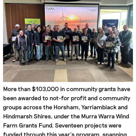
More than $103,000 in community grants have
been awarded to not-for profit and community
groups across the Horsham, Yarriambiack and
Hindmarsh Shires, under the Murra Warra Wind
Farm Grants Fund. Seventeen projects were
funded through this year’s program, spanning