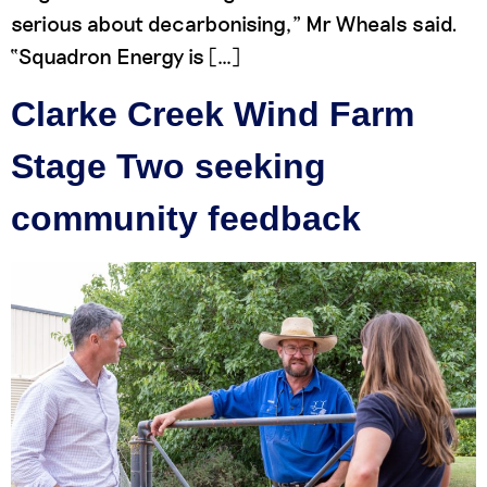
serious about decarbonising,” Mr Wheals said.
“Squadron Energy is […]
Clarke Creek Wind Farm
Stage Two seeking
community feedback