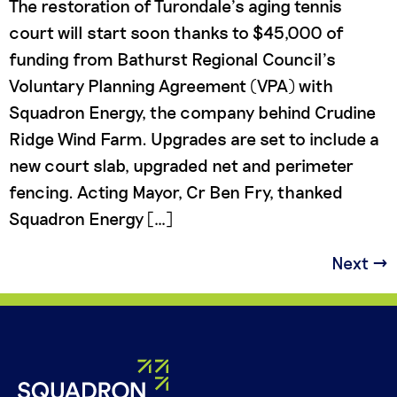
The restoration of Turondale’s aging tennis
court will start soon thanks to $45,000 of
funding from Bathurst Regional Council’s
Voluntary Planning Agreement (VPA) with
Squadron Energy, the company behind Crudine
Ridge Wind Farm. Upgrades are set to include a
new court slab, upgraded net and perimeter
fencing. Acting Mayor, Cr Ben Fry, thanked
Squadron Energy […]
Next
→