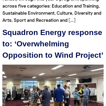
across five categories: Education and Training,
Sustainable Environment, Culture, Diversity and
Arts, Sport and Recreation and […]
Squadron Energy response
to: ‘Overwhelming
Opposition to Wind Project’