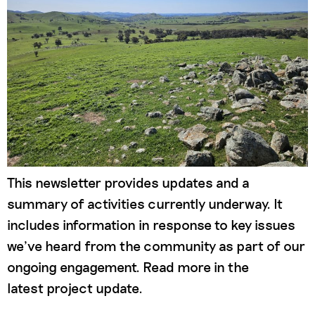
This newsletter provides updates and a
summary of activities currently underway. It
includes information in response to key issues
we’ve heard from the community as part of our
ongoing engagement. Read more in the
latest project update.