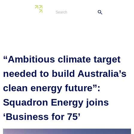
Author:
lance.d@shore36
“Ambitious climate target
needed to build Australia’s
clean energy future”:
Squadron Energy joins
‘Business for 75’