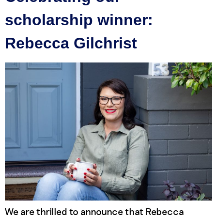
scholarship winner:
Rebecca Gilchrist
We are thrilled to announce that Rebecca