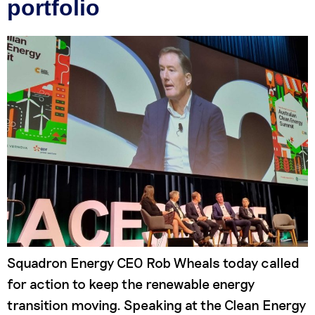
portfolio
Squadron Energy CEO Rob Wheals today called
for action to keep the renewable energy
transition moving. Speaking at the Clean Energy