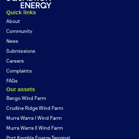
Quick links
About
Community
News
Submissions
Careers
Complaints
FAQs
Our assets
Bango Wind Farm
Crudine Ridge Wind Farm
Murra Warra I Wind Farm
Murra Warra II Wind Farm
Port Kembla Energy Terminal