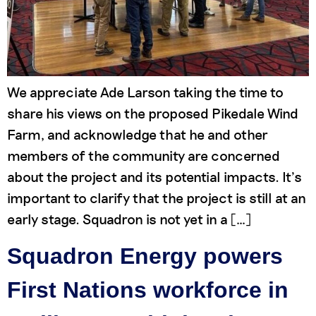
We appreciate Ade Larson taking the time to
share his views on the proposed Pikedale Wind
Farm, and acknowledge that he and other
members of the community are concerned
about the project and its potential impacts. It’s
important to clarify that the project is still at an
early stage. Squadron is not yet in a […]
Squadron Energy powers
First Nations workforce in