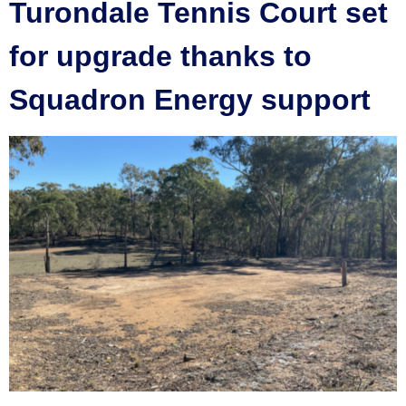
Turondale Tennis Court set
for upgrade thanks to
Squadron Energy support