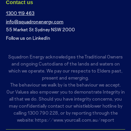
Contact us
1300 119 463
info@squadronenergy.com
55 Market St Sydney NSW 2000
Follow us on LinkedIn
Squadron Energy acknowledges the Traditional Owners
and ongoing Custodians of the lands and waters on
which we operate. We pay our respects to Elders past,
present and emerging.
The behaviour we walk by is the behaviour we accept.
Our Values also empower you to demonstrate Integrity in
all that we do. Should you have integrity concerns, you
may confidentially contact our whistleblower hotline by
calling
1300 790 228
, or by reporting through the
website:
https://www.yourcall.com.au/report