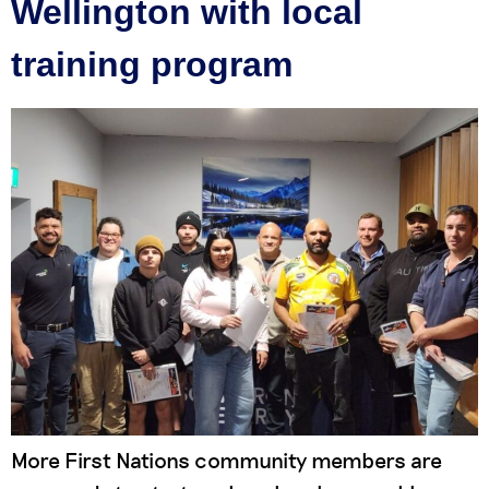
Wellington with local
training program
More First Nations community members are