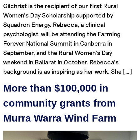
Gilchrist is the recipient of our first Rural
Women’s Day Scholarship supported by
Squadron Energy. Rebecca, a clinical
psychologist, will be attending the Farming
Forever National Summit in Canberra in
September, and the Rural Women’s Day
weekend in Ballarat in October. Rebecca’s
background is as inspiring as her work. She […]
More than $100,000 in
community grants from
Murra Warra Wind Farm