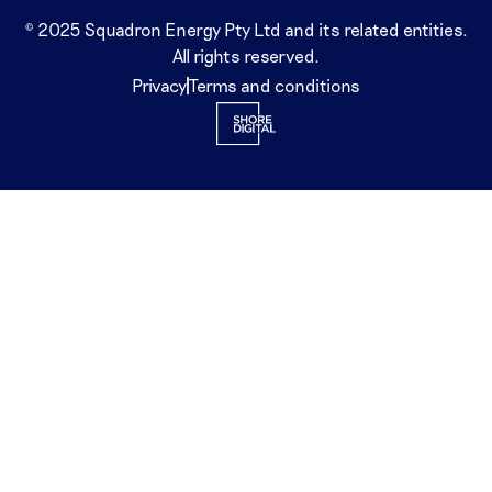
© 2025 Squadron Energy Pty Ltd and its related entities.
All rights reserved.
Privacy
Terms and conditions