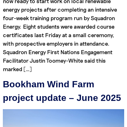
now ready to start work on local renewable
energy projects after completing an intensive
four-week training program run by Squadron
Energy. Eight students were awarded course
certificates last Friday at a small ceremony,
with prospective employers in attendance.
Squadron Energy First Nations Engagement
Facilitator Justin Toomey-White said this
marked […]
Bookham Wind Farm
project update – June 2025