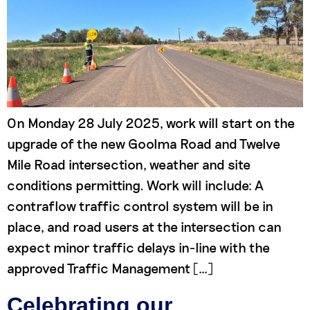
On Monday 28 July 2025, work will start on the
upgrade of the new Goolma Road and Twelve
Mile Road intersection, weather and site
conditions permitting. Work will include: A
contraflow traffic control system will be in
place, and road users at the intersection can
expect minor traffic delays in-line with the
approved Traffic Management […]
Celebrating our