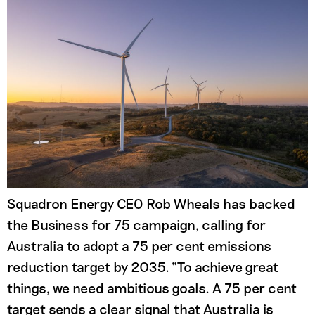
Squadron Energy CEO Rob Wheals has backed
the Business for 75 campaign, calling for
Australia to adopt a 75 per cent emissions
reduction target by 2035. “To achieve great
things, we need ambitious goals. A 75 per cent
target sends a clear signal that Australia is