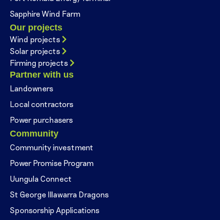
Sapphire Wind Farm
Our projects
Wind projects
Solar projects
Firming projects
Partner with us
Landowners
Local contractors
Power purchasers
Community
Community investment
Power Promise Program
Uungula Connect
St George Illawarra Dragons
Sponsorship Applications