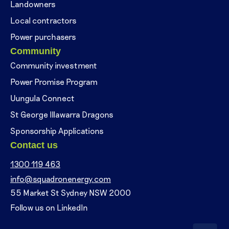
Landowners
Local contractors
Power purchasers
Community
Community investment
Power Promise Program
Uungula Connect
St George Illawarra Dragons
Sponsorship Applications
Contact us
1300 119 463
info@squadronenergy.com
55 Market St Sydney NSW 2000
Follow us on LinkedIn