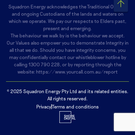
Squadron Energy acknowledges the Traditional Owners
and ongoing Custodians of the lands and waters on
which we operate. We pay our respects to Elders past,
present and emerging.
The behaviour we walk by is the behaviour we accept.
Our Values also empower you to demonstrate Integrity in
all that we do. Should you have integrity concerns, you
may confidentially contact our whistleblower hotline by
calling
1300 790 228
, or by reporting through the
website:
https://www.yourcall.com.au/report
© 2025 Squadron Energy Pty Ltd and its related entities.
All rights reserved.
Privacy
Terms and conditions