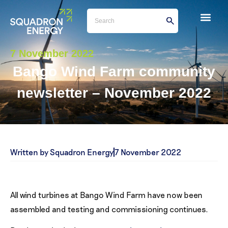
7 November 2022
Bango Wind Farm community
newsletter – November 2022
Written by Squadron Energy
7 November 2022
All wind turbines at Bango Wind Farm have now been
assembled and testing and commissioning continues.