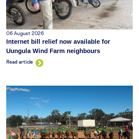
06 August 2026
Internet bill relief now available for
Uungula Wind Farm neighbours
Read article