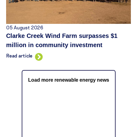
05 August 2026
Clarke Creek Wind Farm surpasses $1
million in community investment
Read article
Load more renewable energy news