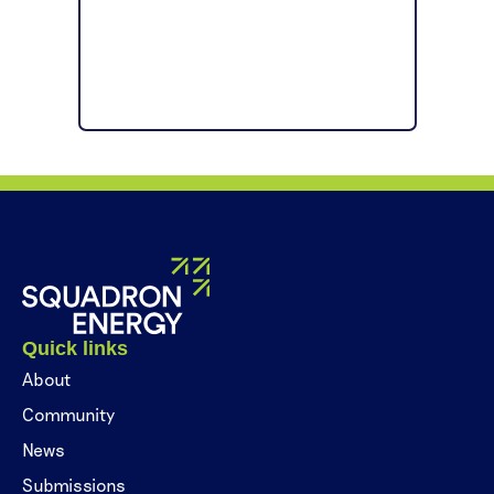
Quick links
About
Community
News
Submissions