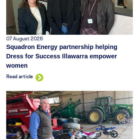
07 August 2026
Squadron Energy partnership helping
Dress for Success Illawarra empower
women
Read article