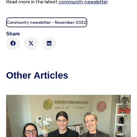
Read more in the latest
community newsletter
.
Community newsletter – November 2022
Share
Other Articles