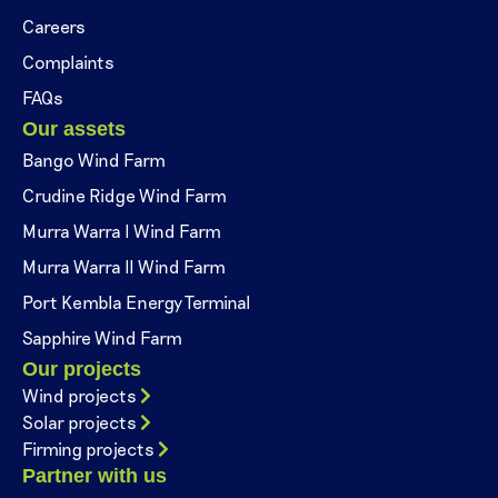
Careers
Complaints
FAQs
Our assets
Bango Wind Farm
Crudine Ridge Wind Farm
Murra Warra I Wind Farm
Murra Warra II Wind Farm
Port Kembla Energy Terminal
Sapphire Wind Farm
Our projects
Wind projects
Solar projects
Firming projects
Partner with us