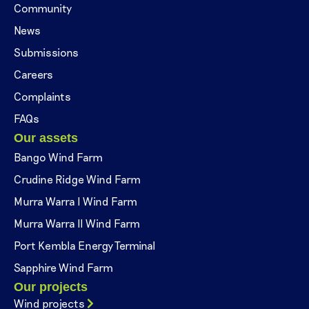
Community
News
Submissions
Careers
Complaints
FAQs
Our assets
Bango Wind Farm
Crudine Ridge Wind Farm
Murra Warra I Wind Farm
Murra Warra II Wind Farm
Port Kembla Energy Terminal
Sapphire Wind Farm
Our projects
Wind projects