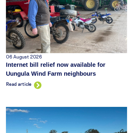
06 August 2026
Internet bill relief now available for
Uungula Wind Farm neighbours
Read article