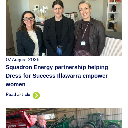
07 August 2026
Squadron Energy partnership helping
Dress for Success Illawarra empower
women
Read article