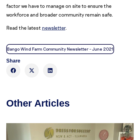
factor we have to manage on site to ensure the
workforce and broader community remain safe.
Read the latest
newsletter
.
Bango Wind Farm Community Newsletter – June 2021
Share
Other Articles