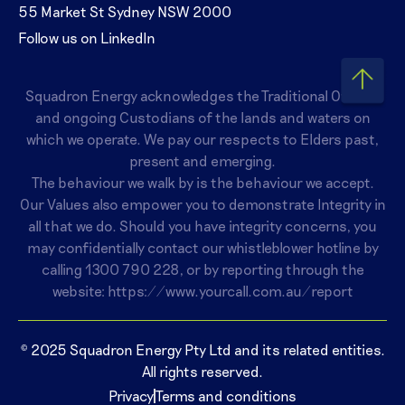
55 Market St Sydney NSW 2000
Follow us on LinkedIn
Squadron Energy acknowledges the Traditional Owners
and ongoing Custodians of the lands and waters on
which we operate. We pay our respects to Elders past,
present and emerging.
The behaviour we walk by is the behaviour we accept.
Our Values also empower you to demonstrate Integrity in
all that we do. Should you have integrity concerns, you
may confidentially contact our whistleblower hotline by
calling
1300 790 228
, or by reporting through the
website:
https://www.yourcall.com.au/report
© 2025 Squadron Energy Pty Ltd and its related entities.
All rights reserved.
Privacy
Terms and conditions