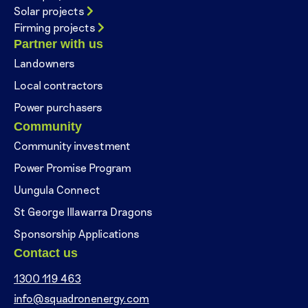
Solar projects
Firming projects
Partner with us
Landowners
Local contractors
Power purchasers
Community
Community investment
Power Promise Program
Uungula Connect
St George Illawarra Dragons
Sponsorship Applications
Contact us
1300 119 463
info@squadronenergy.com