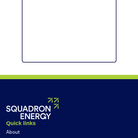
Quick links
About