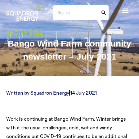
14 July 2021
Bango Wind Farm community
newsletter – July 2021
Written by Squadron Energy
14 July 2021
Work is continuing at Bango Wind Farm. Winter brings
with it the usual challenges, cold, wet and windy
conditions but COVID-19 continues to be an additional