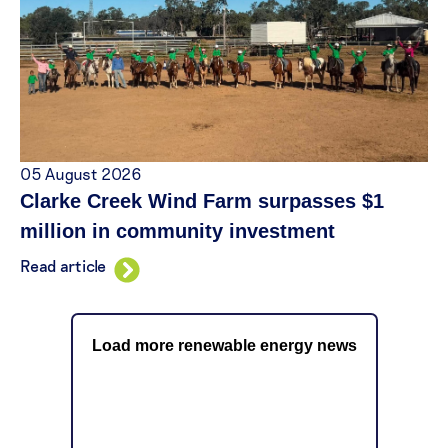
05 August 2026
Clarke Creek Wind Farm surpasses $1
million in community investment
Read article
Load more renewable energy news