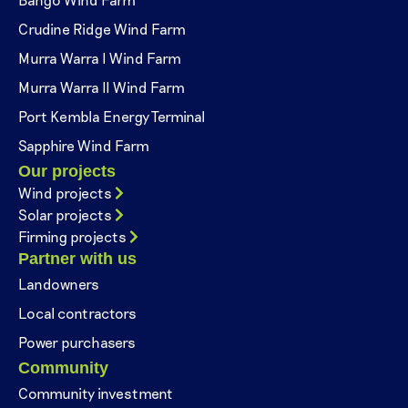
Crudine Ridge Wind Farm
Murra Warra I Wind Farm
Murra Warra II Wind Farm
Port Kembla Energy Terminal
Sapphire Wind Farm
Our projects
Wind projects
Solar projects
Firming projects
Partner with us
Landowners
Local contractors
Power purchasers
Community
Community investment