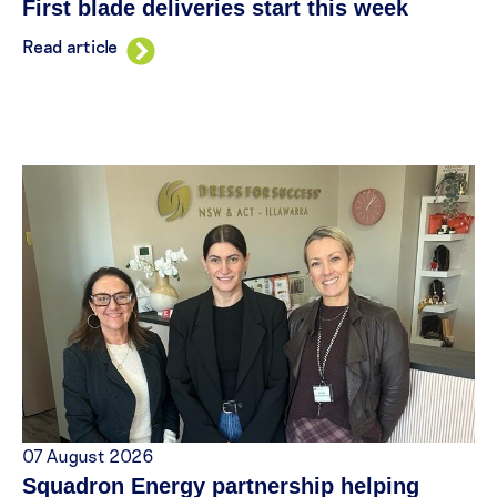
First blade deliveries start this week
Read article
07 August 2026
Squadron Energy partnership helping