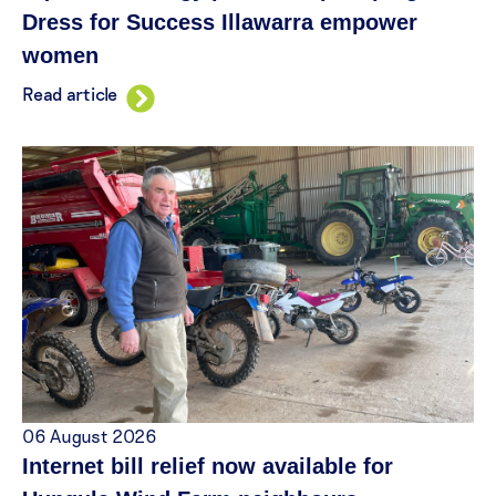
Dress for Success Illawarra empower
women
Read article
06 August 2026
Internet bill relief now available for