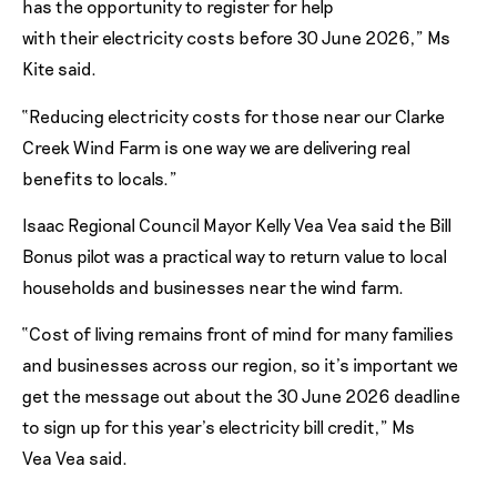
has the opportunity to register for help
with their electricity costs before 30 June 2026,” Ms
Kite said.
“Reducing electricity costs for those near our Clarke
Creek Wind Farm is one way we are delivering real
benefits to locals.”
Isaac Regional Council Mayor Kelly Vea Vea said the Bill
Bonus pilot was a practical way to return value to local
households and businesses near the wind farm.
“Cost of living remains front of mind for many families
and businesses across our region, so it’s important we
get the message out about the 30 June 2026 deadline
to sign up for this year’s electricity bill credit,” Ms
Vea Vea said.