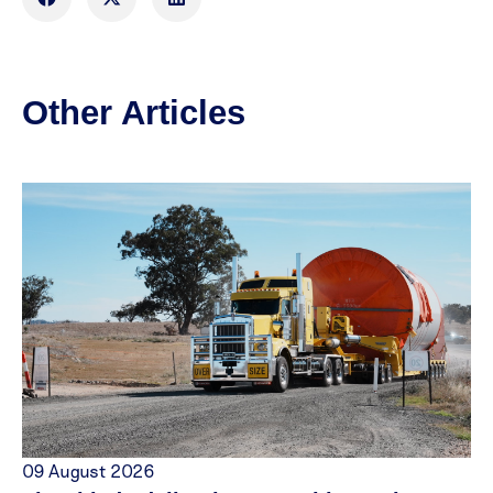
Other Articles
09 August 2026