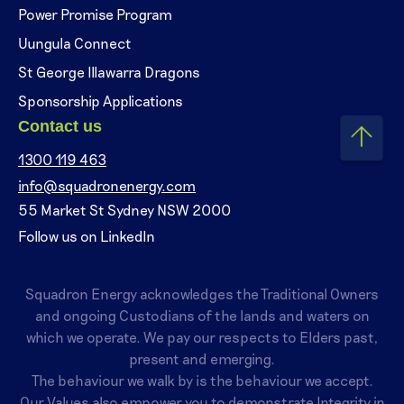
Power Promise Program
Uungula Connect
St George Illawarra Dragons
Sponsorship Applications
Contact us
1300 119 463
info@squadronenergy.com
55 Market St Sydney NSW 2000
Follow us on LinkedIn
Squadron Energy acknowledges the Traditional Owners
and ongoing Custodians of the lands and waters on
which we operate. We pay our respects to Elders past,
present and emerging.
The behaviour we walk by is the behaviour we accept.
Our Values also empower you to demonstrate Integrity in