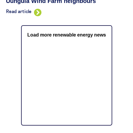
Uungula Wind Farm neighbours
Read article
Load more renewable energy news