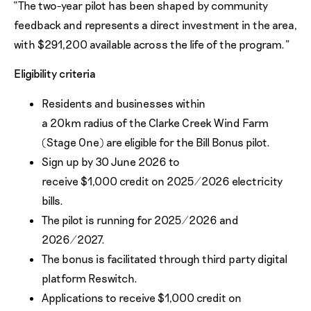
“The two-year pilot has been shaped by community
feedback and represents a direct investment in the area,
with $291,200 available across the life of the program.”
Eligibility criteria
Residents and businesses within
a 20km radius of the Clarke Creek Wind Farm
(Stage One) are eligible for the Bill Bonus pilot.
Sign up by 30 June 2026 to
receive $1,000 credit on 2025/2026 electricity
bills.
The pilot is running for 2025/2026 and
2026/2027.
The bonus is facilitated through third party digital
platform Reswitch.
Applications to receive $1,000 credit on