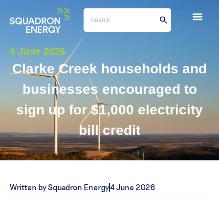
4 June 2026
Clarke Creek households and
businesses encouraged to
sign up for $1,000 electricity
bill credit
Written by Squadron Energy
4 June 2026