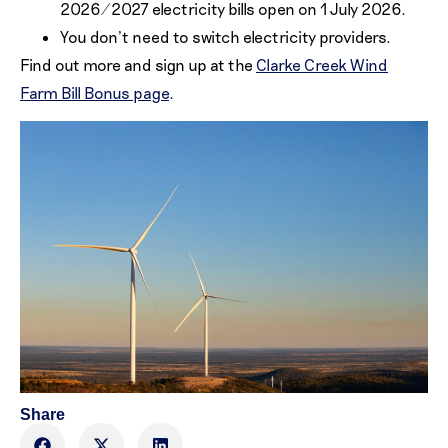
2026/2027 electricity bills open on 1 July 2026.
You don’t need to switch electricity providers.
Find out more and sign up at the
Clarke Creek Wind
Farm Bill Bonus page
.
Share