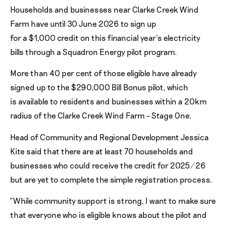
Households and businesses near Clarke Creek Wind
Farm have until 30 June 2026 to sign up
for a $1,000 credit on this financial year’s electricity
bills through a Squadron Energy pilot program.
More than 40 per cent of those eligible have already
signed up to the $290,000 Bill Bonus pilot, which
is available to residents and businesses within a 20km
radius of the Clarke Creek Wind Farm – Stage One.
Head of Community and Regional Development Jessica
Kite said that there are at least 70 households and
businesses who could receive the credit for 2025/26
but are yet to complete the simple registration process.
“While community support is strong, I want to make sure
that everyone who is eligible knows about the pilot and