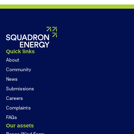
Quick links
About
Community
News
Submissions
Careers
Complaints
FAQs
Our assets
Bango Wind Farm