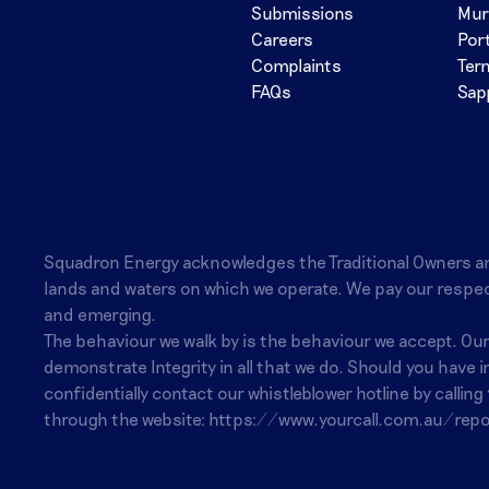
Submissions
Mur
Careers
Por
Complaints
Ter
FAQs
Sap
Squadron Energy acknowledges the Traditional Owners a
lands and waters on which we operate. We pay our respec
and emerging.
The behaviour we walk by is the behaviour we accept. Ou
demonstrate Integrity in all that we do. Should you have 
confidentially contact our whistleblower hotline by calling
through the website:
https://www.yourcall.com.au/repo