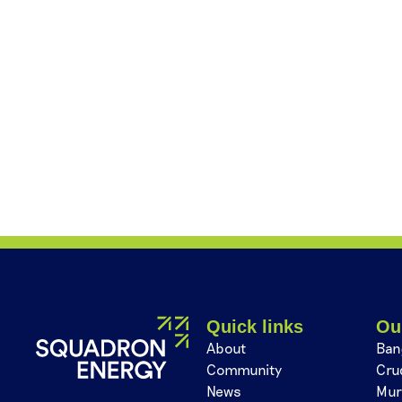
Quick links
Ou
About
Ban
Community
Cru
News
Mur