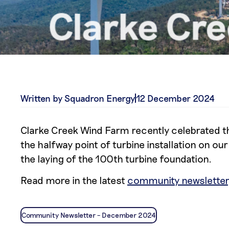
Written by Squadron Energy
12 December 2024
Clarke Creek Wind Farm recently celebrated th
the halfway point of turbine installation on 
the laying of the 100th turbine foundation.
Read more in the latest
community newsletter
Community Newsletter – December 2024