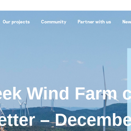
Our projects
Community
Partner with us
New
eek Wind Farm
etter – Decembe