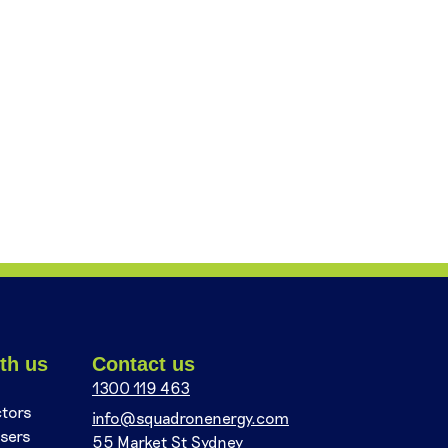
th us
Contact us
1300 119 463
ctors
info@squadronenergy.com
sers
55 Market St Sydney