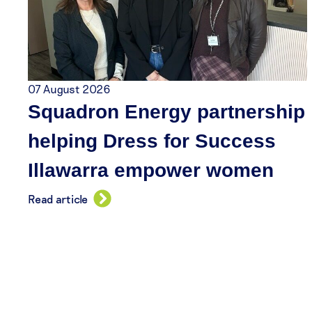
07 August 2026
Squadron Energy partnership
helping Dress for Success
Illawarra empower women
Read article