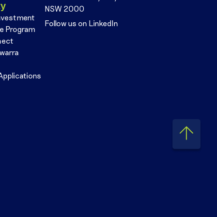
ty
NSW 2000
nvestment
Follow us on LinkedIn
se Program
nect
awarra
Applications