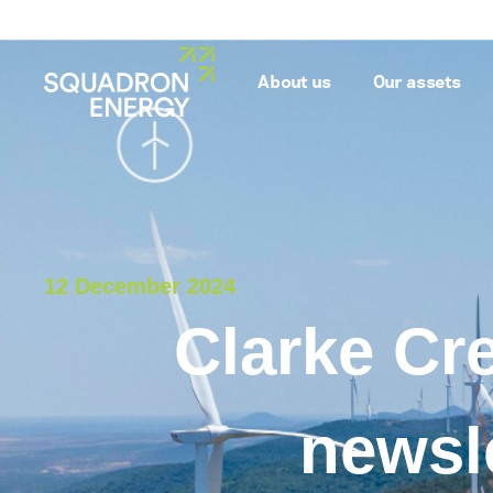
About us
Our assets
12 December 2024
Clarke Cr
newsl