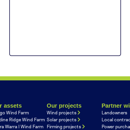
r assets
Our projects
Partner wi
go Wind Farm
Wind projects
Landowners
dine Ridge Wind Farm
Solar projects
Local contra
ra Warra I Wind Farm
Firming projects
Power purcha