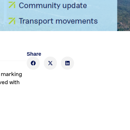
Share
, marking
ved with