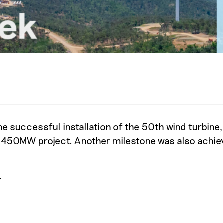
e successful installation of the 50th wind turbine
our 450MW project. Another milestone was also achie
.