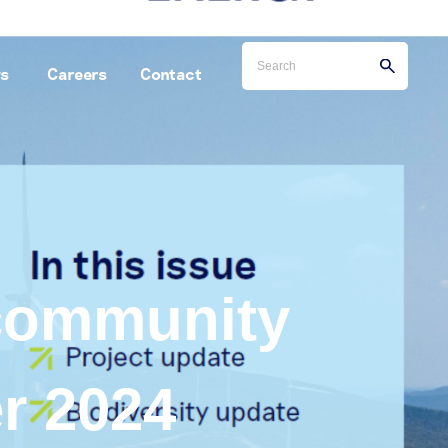
s
Careers
Contact
 community
r 2024