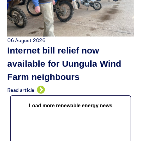
06 August 2026
Internet bill relief now
available for Uungula Wind
Farm neighbours
Read article
Load more renewable energy news