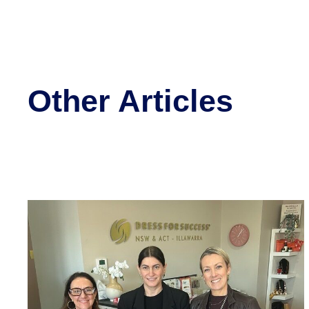
Other Articles