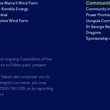
Communi
ra Warra II Wind Farm
t Kembla Energy
Community i
minal
Power Promi
phire Wind Farm
Uungula Con
St George Ill
Dragons
Sponsorship 
nd ongoing Custodians of the
ts to Elders past, present
r Values also empower you to
integrity concerns, you may
1300 790 228
, or by reporting
rt