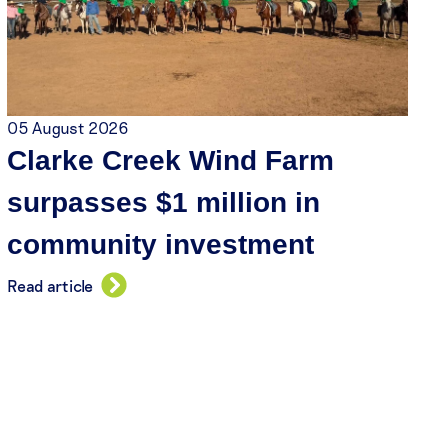
05 August 2026
Clarke Creek Wind Farm
surpasses $1 million in
community investment
Read article