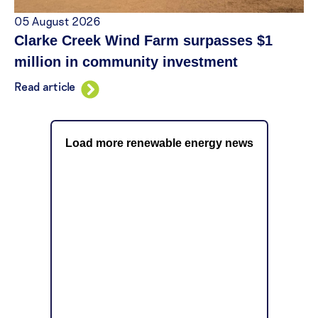
05 August 2026
Clarke Creek Wind Farm surpasses $1
million in community investment
Read article
Load more renewable energy news