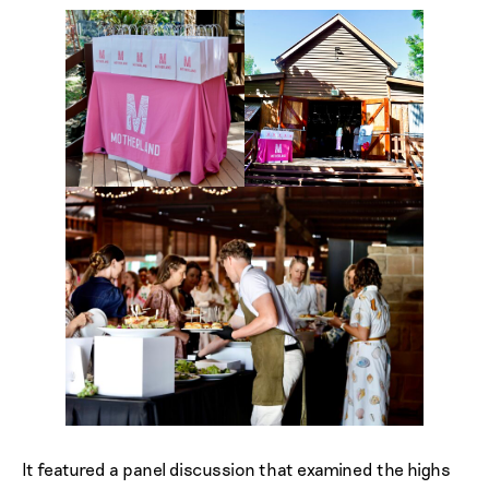
It featured a panel discussion that examined the highs