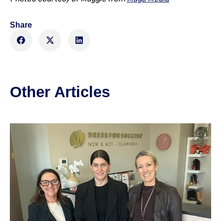
Share
Other Articles