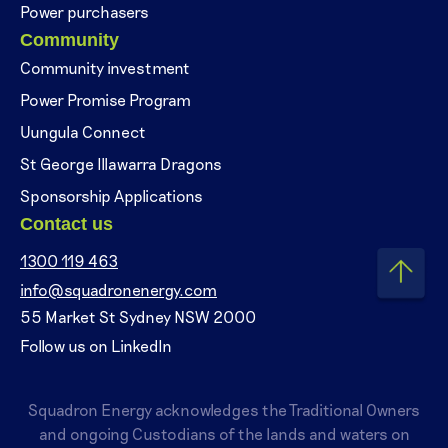
Power purchasers
Community
Community investment
Power Promise Program
Uungula Connect
St George Illawarra Dragons
Sponsorship Applications
Contact us
1300 119 463
info@squadronenergy.com
55 Market St Sydney NSW 2000
Follow us on LinkedIn
Squadron Energy acknowledges the Traditional Owners
and ongoing Custodians of the lands and waters on