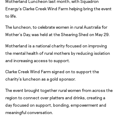
Motherland Luncheon last month, with Squadron
Energy’s Clarke Creek Wind Farm helping bring the event
to life.
The luncheon, to celebrate women in rural Australia for
Mother’s Day, was held at the Shearing Shed on May 29.
Motherland is a national charity focused on improving
the mental health of rural mothers by reducing isolation
and increasing access to support.
Clarke Creek Wind Farm signed on to support the
charity’s luncheon as a gold sponsor.
The event brought together rural women from across the
region to connect over platters and drinks, creating a
day focused on support, bonding, empowerment and
meaningful conversation.