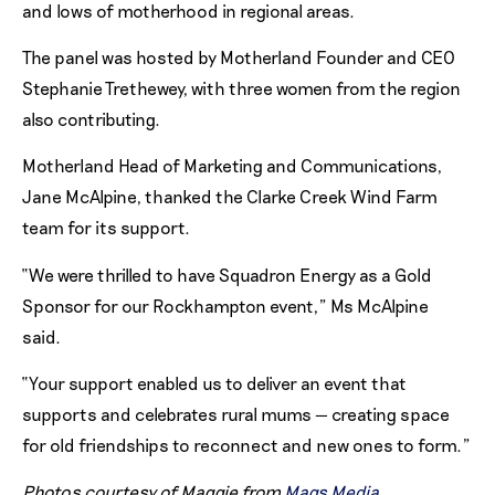
and lows of motherhood in regional areas.
The panel was hosted by Motherland Founder and CEO
Stephanie Trethewey, with three women from the region
also contributing.
Motherland Head of Marketing and Communications,
Jane McAlpine, thanked the Clarke Creek Wind Farm
team for its support.
“We were thrilled to have Squadron Energy as a Gold
Sponsor for our Rockhampton event,” Ms McAlpine
said.
“Your support enabled us to deliver an event that
supports and celebrates rural mums — creating space
for old friendships to reconnect and new ones to form.”
Photos courtesy of Maggie from
Mags Media