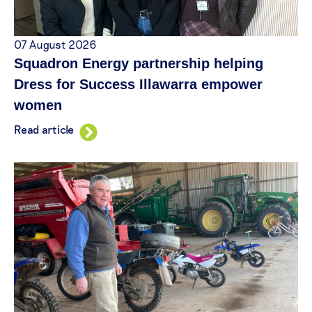
07 August 2026
Squadron Energy partnership helping
Dress for Success Illawarra empower
women
Read article