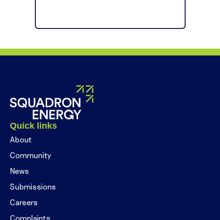
Quick links
About
Community
News
Submissions
Careers
Complaints