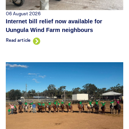
06 August 2026
Internet bill relief now available for
Uungula Wind Farm neighbours
Read article