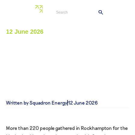
12 June 2026
Clarke Creek Wind Farm
helps bring Motherland
Luncheon to life
Written by Squadron Energy
12 June 2026
More than 220 people gathered in Rockhampton for the