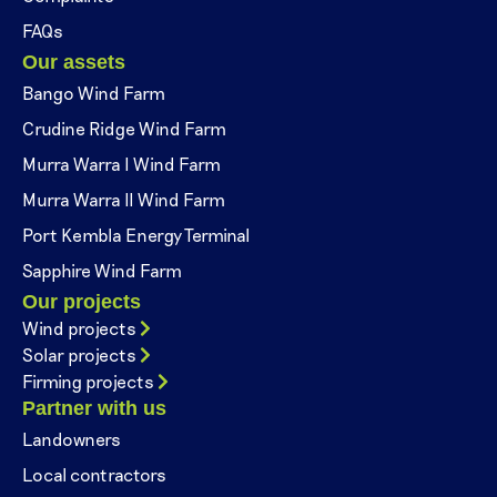
FAQs
Our assets
Bango Wind Farm
Crudine Ridge Wind Farm
Murra Warra I Wind Farm
Murra Warra II Wind Farm
Port Kembla Energy Terminal
Sapphire Wind Farm
Our projects
Wind projects
Solar projects
Firming projects
Partner with us
Landowners
Local contractors