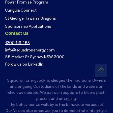
Power Promise Program
Uungula Connect
St George Illawarra Dragons
Sponsorship Applications
Contact us
1300 119 463
info@squadronenergy.com
55 Market St Sydney NSW 2000
Follow us on LinkedIn
Squadron Energy acknowledges the Traditional Owners
and ongoing Custodians of the lands and waters on
which we operate. We pay our respects to Elders past,
present and emerging.
The behaviour we walk by is the behaviour we accept.
Our Values also empower you to demonstrate Integrity in