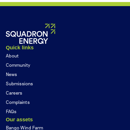
Quick links
About
Community
News
Submissions
Careers
Complaints
FAQs
Our assets
Bango Wind Farm