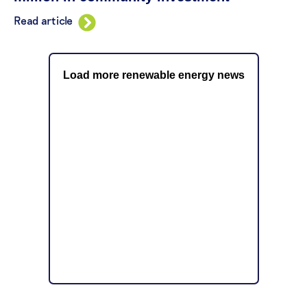
Read article
Load more renewable energy news