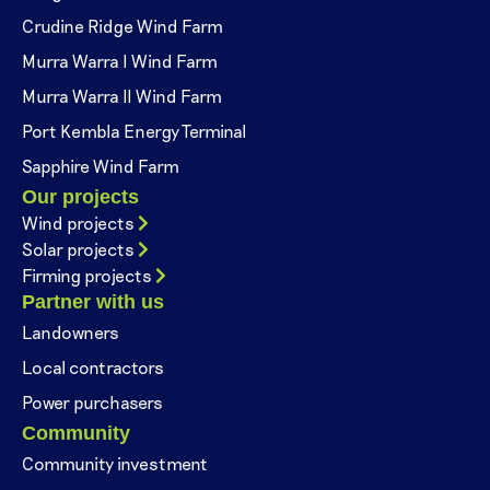
Crudine Ridge Wind Farm
Murra Warra I Wind Farm
Murra Warra II Wind Farm
Port Kembla Energy Terminal
Sapphire Wind Farm
Our projects
Wind projects
Solar projects
Firming projects
Partner with us
Landowners
Local contractors
Power purchasers
Community
Community investment