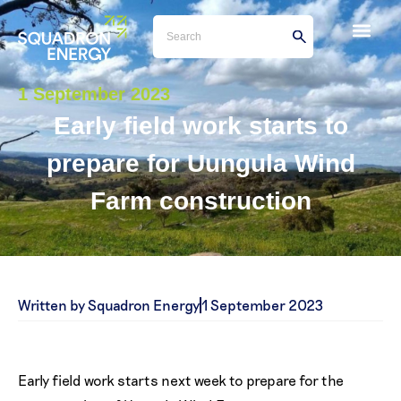
1 September 2023
Early field work starts to
prepare for Uungula Wind
Farm construction
Written by Squadron Energy
1 September 2023
Early field work starts next week to prepare for the