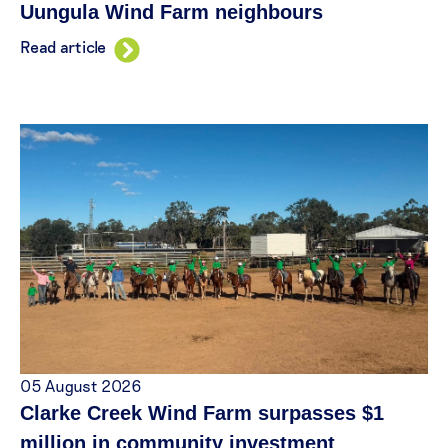
Uungula Wind Farm neighbours
Read article
05 August 2026
Clarke Creek Wind Farm surpasses $1
million in community investment