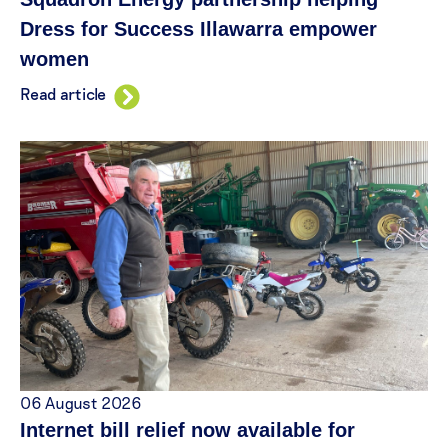
Dress for Success Illawarra empower
women
Read article
06 August 2026
Internet bill relief now available for