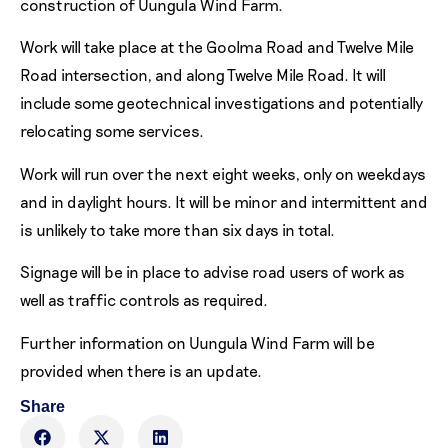
construction of Uungula Wind Farm.
Work will take place at the Goolma Road and Twelve Mile
Road intersection, and along Twelve Mile Road. It will
include some geotechnical investigations and potentially
relocating some services.
Work will run over the next eight weeks, only on weekdays
and in daylight hours. It will be minor and intermittent and
is unlikely to take more than six days in total.
Signage will be in place to advise road users of work as
well as traffic controls as required.
Further information on Uungula Wind Farm will be
provided when there is an update.
Share