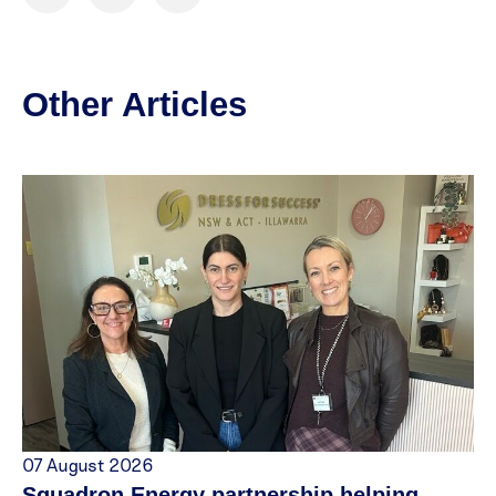
Other Articles
07 August 2026
Squadron Energy partnership helping