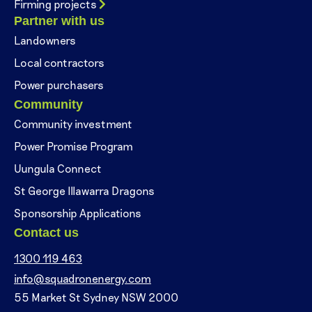
Firming projects
Partner with us
Landowners
Local contractors
Power purchasers
Community
Community investment
Power Promise Program
Uungula Connect
St George Illawarra Dragons
Sponsorship Applications
Contact us
1300 119 463
info@squadronenergy.com
55 Market St Sydney NSW 2000