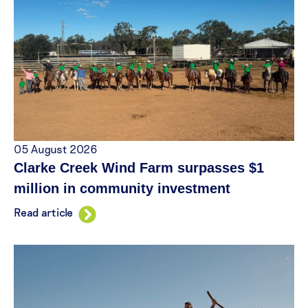
05 August 2026
Clarke Creek Wind Farm surpasses $1
million in community investment
Read article