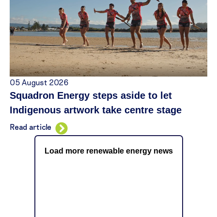
05 August 2026
Squadron Energy steps aside to let
Indigenous artwork take centre stage
Read article
Load more renewable energy news