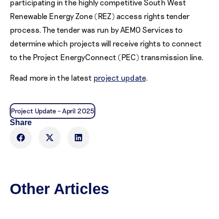
participating in the highly competitive South West
Renewable Energy Zone (REZ) access rights tender
process. The tender was run by AEMO Services to
determine which projects will receive rights to connect
to the Project EnergyConnect (PEC) transmission line.
Read more in the latest
project update
.
Project Update – April 2025
Share
Other Articles