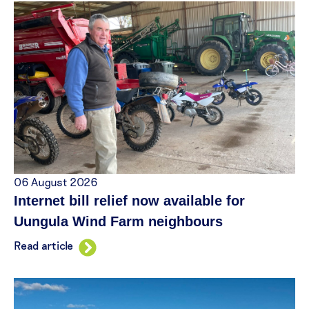
06 August 2026
Internet bill relief now available for
Uungula Wind Farm neighbours
Read article