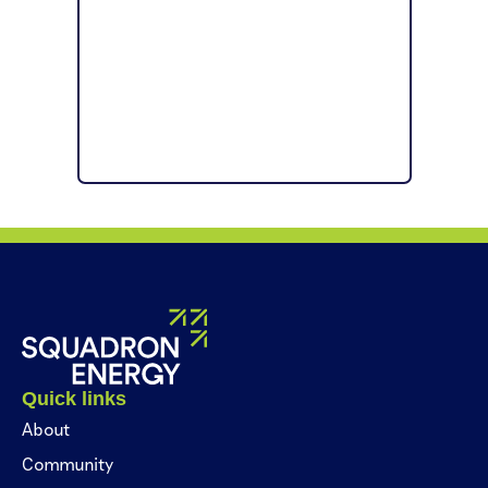
Quick links
About
Community