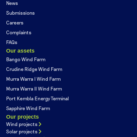
News
Submissions
Careers
Complaints
FAQs
Our assets
Bango Wind Farm
Crudine Ridge Wind Farm
Murra Warra I Wind Farm
Murra Warra II Wind Farm
Port Kembla Energy Terminal
Sapphire Wind Farm
Our projects
Wind projects
Solar projects