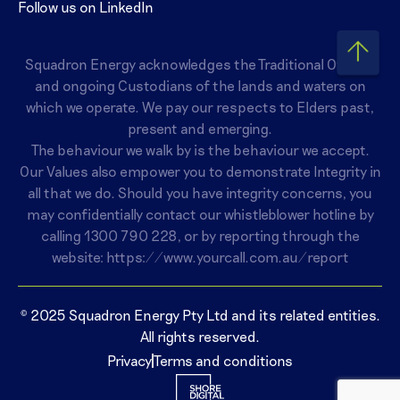
Follow us on LinkedIn
Squadron Energy acknowledges the Traditional Owners
and ongoing Custodians of the lands and waters on
which we operate. We pay our respects to Elders past,
present and emerging.
The behaviour we walk by is the behaviour we accept.
Our Values also empower you to demonstrate Integrity in
all that we do. Should you have integrity concerns, you
may confidentially contact our whistleblower hotline by
calling
1300 790 228
, or by reporting through the
website:
https://www.yourcall.com.au/report
© 2025 Squadron Energy Pty Ltd and its related entities.
All rights reserved.
Privacy
Terms and conditions