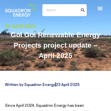
23 April 2025
Gol Gol Renewable Energy
Projects project update –
April 2025
Written by Squadron Energy
23 April 2025
Since April 2024, Squadron Energy has been