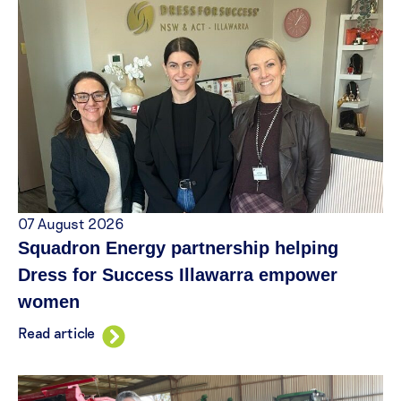
07 August 2026
Squadron Energy partnership helping
Dress for Success Illawarra empower
women
Read article