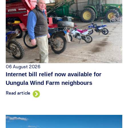
06 August 2026
Internet bill relief now available for
Uungula Wind Farm neighbours
Read article