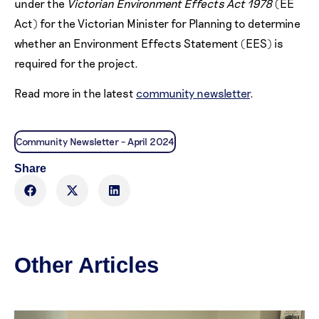
under the
Victorian Environment Effects Act 1978
(EE
Act) for the Victorian Minister for Planning to determine
whether an Environment Effects Statement (EES) is
required for the project.
Read more in the latest
community newsletter
.
Community Newsletter – April 2024
Share
Other Articles