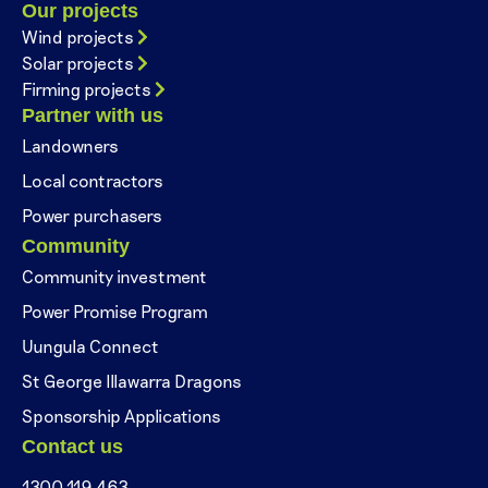
Our projects
Wind projects
Solar projects
Firming projects
Partner with us
Landowners
Local contractors
Power purchasers
Community
Community investment
Power Promise Program
Uungula Connect
St George Illawarra Dragons
Sponsorship Applications
Contact us
1300 119 463