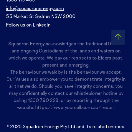
info@squadronenergy.com
55 Market St Sydney NSW 2000
Follow us on LinkedIn
Squadron Energy acknowledges the Traditional Owners
and ongoing Custodians of the lands and waters on
which we operate. We pay our respects to Elders past,
present and emerging.
The behaviour we walk by is the behaviour we accept.
Our Values also empower you to demonstrate Integrity in
all that we do. Should you have integrity concerns, you
may confidentially contact our whistleblower hotline by
calling
1300 790 228
, or by reporting through the
website:
https://www.yourcall.com.au/report
© 2025 Squadron Energy Pty Ltd and its related entities.