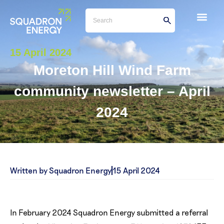
15 April 2024
Moreton Hill Wind Farm
community newsletter – April
2024
Written by Squadron Energy
15 April 2024
In February 2024 Squadron Energy submitted a referral