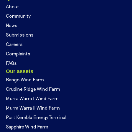
About
Community
News
Submissions
Careers
Complaints
FAQs
Our assets
Bango Wind Farm
Crudine Ridge Wind Farm
Murra Warra I Wind Farm
Murra Warra II Wind Farm
Port Kembla Energy Terminal
Sapphire Wind Farm