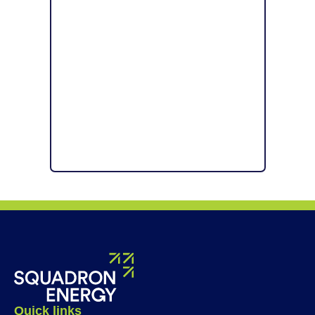
Quick links