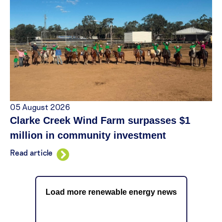
05 August 2026
Clarke Creek Wind Farm surpasses $1
million in community investment
Read article
Load more renewable energy news