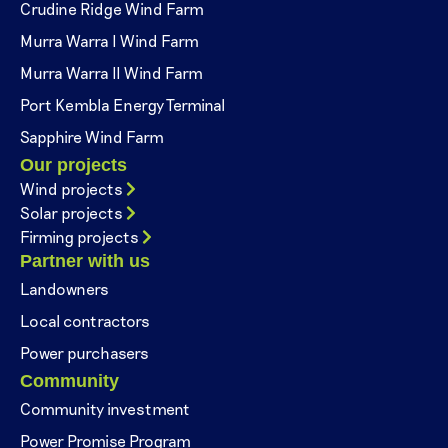
Crudine Ridge Wind Farm
Murra Warra I Wind Farm
Murra Warra II Wind Farm
Port Kembla Energy Terminal
Sapphire Wind Farm
Our projects
Wind projects
Solar projects
Firming projects
Partner with us
Landowners
Local contractors
Power purchasers
Community
Community investment
Power Promise Program