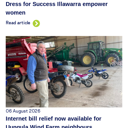
Dress for Success Illawarra empower
women
Read article
06 August 2026
Internet bill relief now available for
Uungula Wind Farm neighbours