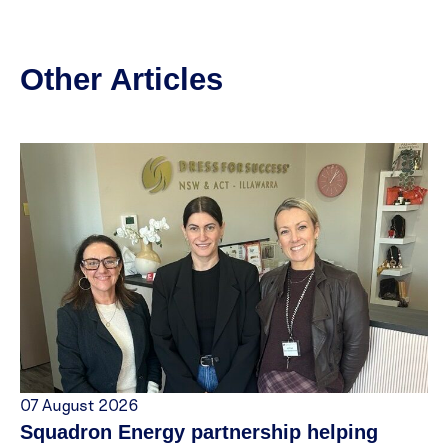
Other Articles
07 August 2026
Squadron Energy partnership helping