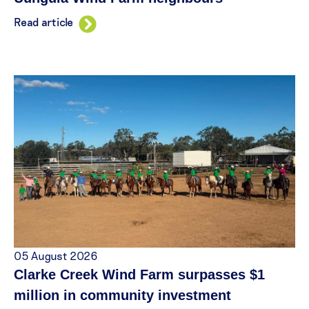
Read article
05 August 2026
Clarke Creek Wind Farm surpasses $1
million in community investment