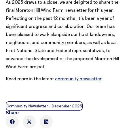
As 2025 draws to a close, we are delighted to share the
final Moreton Hill Wind Farm newsletter for this year.
Reflecting on the past 12 months, it’s been a year of
significant progress and collaboration. Our team has
been pleased to work alongside our host landowners,
neighbours, and community members, as well as local,
First Nations, State and Federal representatives, to
advance the development of the proposed Moreton Hill
Wind Farm project.
Read more in the latest
community newsletter
.
Community Newsletter – December 2025
Share