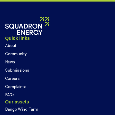
Quick links
About
Community
News
Submissions
Careers
Complaints
FAQs
Our assets
Bango Wind Farm