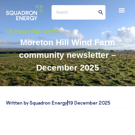
19 December 2025
Moreton Hill Wind Farm
community newsletter –
December 2025
Written by Squadron Energy
19 December 2025