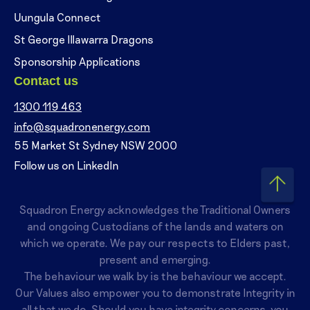
Uungula Connect
St George Illawarra Dragons
Sponsorship Applications
Contact us
1300 119 463
info@squadronenergy.com
55 Market St Sydney NSW 2000
Follow us on LinkedIn
Squadron Energy acknowledges the Traditional Owners
and ongoing Custodians of the lands and waters on
which we operate. We pay our respects to Elders past,
present and emerging.
The behaviour we walk by is the behaviour we accept.
Our Values also empower you to demonstrate Integrity in
all that we do. Should you have integrity concerns, you