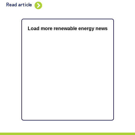
Read article
Load more renewable energy news