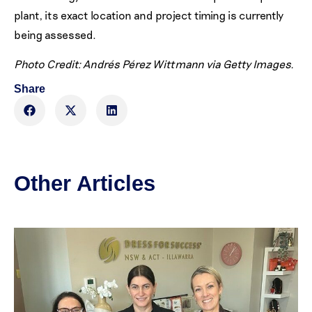
plant, its exact location and project timing is currently
being assessed.
Photo Credit: Andrés Pérez Wittmann via Getty Images.
Share
Other Articles