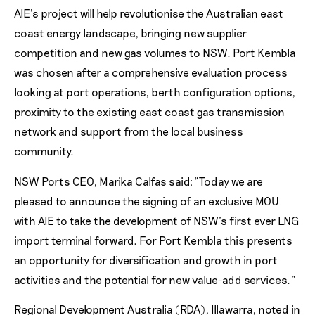
AIE’s project will help revolutionise the Australian east
coast energy landscape, bringing new supplier
competition and new gas volumes to NSW. Port Kembla
was chosen after a comprehensive evaluation process
looking at port operations, berth configuration options,
proximity to the existing east coast gas transmission
network and support from the local business
community.
NSW Ports CEO, Marika Calfas said: “Today we are
pleased to announce the signing of an exclusive MOU
with AIE to take the development of NSW’s first ever LNG
import terminal forward. For Port Kembla this presents
an opportunity for diversification and growth in port
activities and the potential for new value-add services.”
Regional Development Australia (RDA), Illawarra, noted in