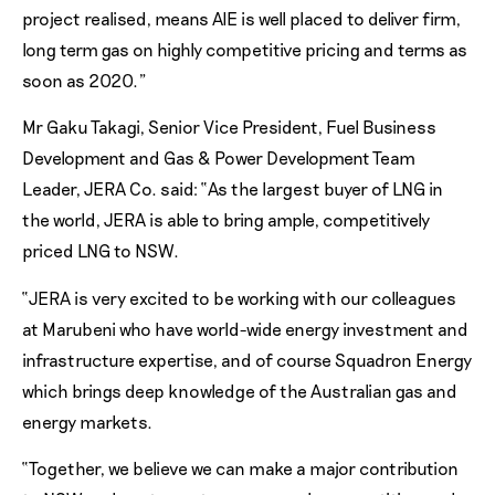
project realised, means AIE is well placed to deliver firm,
long term gas on highly competitive pricing and terms as
soon as 2020.”
Mr Gaku Takagi, Senior Vice President, Fuel Business
Development and Gas & Power Development Team
Leader, JERA Co. said: “As the largest buyer of LNG in
the world, JERA is able to bring ample, competitively
priced LNG to NSW.
“JERA is very excited to be working with our colleagues
at Marubeni who have world-wide energy investment and
infrastructure expertise, and of course Squadron Energy
which brings deep knowledge of the Australian gas and
energy markets.
“Together, we believe we can make a major contribution