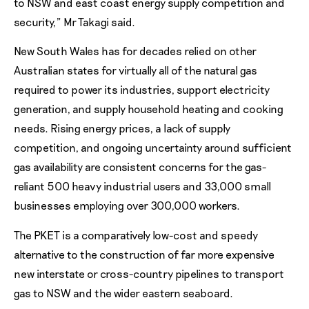
to NSW and east coast energy supply competition and
security,” Mr Takagi said.
New South Wales has for decades relied on other
Australian states for virtually all of the natural gas
required to power its industries, support electricity
generation, and supply household heating and cooking
needs. Rising energy prices, a lack of supply
competition, and ongoing uncertainty around sufficient
gas availability are consistent concerns for the gas-
reliant 500 heavy industrial users and 33,000 small
businesses employing over 300,000 workers.
The PKET is a comparatively low-cost and speedy
alternative to the construction of far more expensive
new interstate or cross-country pipelines to transport
gas to NSW and the wider eastern seaboard.