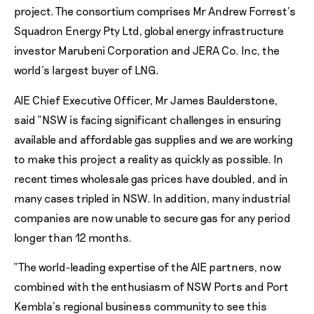
project. The consortium comprises Mr Andrew Forrest’s
Squadron Energy Pty Ltd, global energy infrastructure
investor Marubeni Corporation and JERA Co. Inc, the
world’s largest buyer of LNG.
AIE Chief Executive Officer, Mr James Baulderstone,
said “NSW is facing significant challenges in ensuring
available and affordable gas supplies and we are working
to make this project a reality as quickly as possible. In
recent times wholesale gas prices have doubled, and in
many cases tripled in NSW. In addition, many industrial
companies are now unable to secure gas for any period
longer than 12 months.
“The world-leading expertise of the AIE partners, now
combined with the enthusiasm of NSW Ports and Port
Kembla’s regional business community to see this