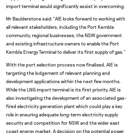
import terminal would significantly assist in overcoming.
Mr Baulderstone said: “AIE looks forward to working with
all relevant stakeholders, including the Port Kembla
community, regional businesses, the NSW government
and existing infrastructure owners to enable the Port
Kembla Energy Terminal to deliver its first supply of gas.”
With the port selection process now finalised, AIE is
targeting the lodgement of relevant planning and
development applications within the next few months.
While the LNG import terminal is its first priority, AIE is
also investigating the development of an associated gas-
fired electricity generation plant which could play a key
role in ensuring adequate long-term electricity supply
security and competition for NSW and the wider east
coast energy market. A decision on the potential power