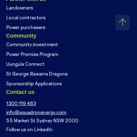
Landowners
Local contractors
Power purchasers
Community
Community investment
Power Promise Program
Uungula Connect
St George Illawarra Dragons
Sponsorship Applications
Contact us
1300 119 463
info@squadronenergy.com
55 Market St Sydney NSW 2000
Follow us on LinkedIn