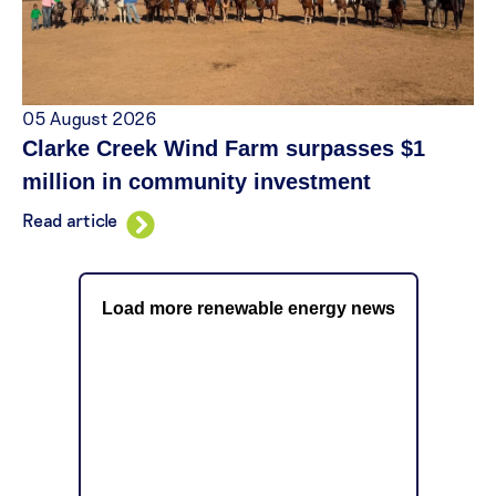
05 August 2026
Clarke Creek Wind Farm surpasses $1
million in community investment
Read article
Load more renewable energy news