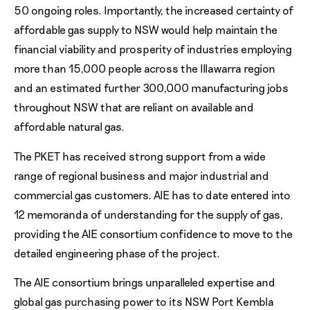
50 ongoing roles. Importantly, the increased certainty of
affordable gas supply to NSW would help maintain the
financial viability and prosperity of industries employing
more than 15,000 people across the Illawarra region
and an estimated further 300,000 manufacturing jobs
throughout NSW that are reliant on available and
affordable natural gas.
The PKET has received strong support from a wide
range of regional business and major industrial and
commercial gas customers. AIE has to date entered into
12 memoranda of understanding for the supply of gas,
providing the AIE consortium confidence to move to the
detailed engineering phase of the project.
The AIE consortium brings unparalleled expertise and
global gas purchasing power to its NSW Port Kembla