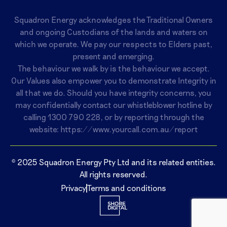
Squadron Energy acknowledges the Traditional Owners
and ongoing Custodians of the lands and waters on
which we operate. We pay our respects to Elders past,
present and emerging.
The behaviour we walk by is the behaviour we accept.
Our Values also empower you to demonstrate Integrity in
all that we do. Should you have integrity concerns, you
may confidentially contact our whistleblower hotline by
calling
1300 790 228
, or by reporting through the
website:
https://www.yourcall.com.au/report
© 2025 Squadron Energy Pty Ltd and its related entities.
All rights reserved.
Privacy
Terms and conditions