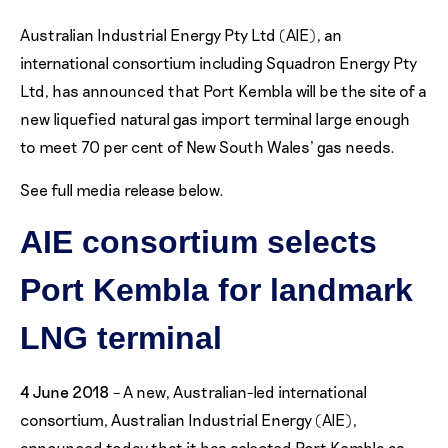
Australian Industrial Energy Pty Ltd (AIE), an
international consortium including Squadron Energy Pty
Ltd, has announced that Port Kembla will be the site of a
new liquefied natural gas import terminal large enough
to meet 70 per cent of New South Wales’ gas needs.
See full media release below.
AIE consortium selects
Port Kembla for landmark
LNG terminal
4 June 2018
– A new, Australian-led international
consortium, Australian Industrial Energy (AIE),
announced today that it has selected Port Kembla as