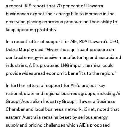
a recent IRIS report that 70 per cent of Illawarra
businesses expect their energy bills to increase in the
next year, placing enormous pressure on their ability to
keep operating profitably.
In a recent letter of support for AIE, RDA Illawarra’s CEO,
Debra Murphy said: “Given the significant pressure on
our local energy-intensive manufacturing and associated
industries, AIE’s proposed LNG import terminal could
provide widespread economic benefits to the region.”
In further letters of support for AIE’s project, key
national, state and regional business groups, including Ai
Group (Australian Industry Group); Illawarra Business
Chamber and local business network, i3net, noted that
eastern Australia remains beset by serious energy
supply and pricing challenges which AIE’s proposed