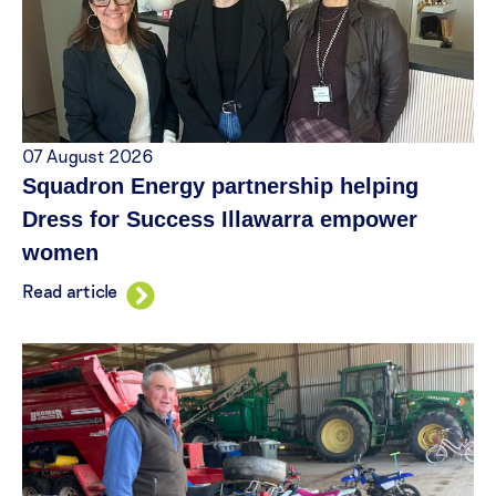
07 August 2026
Squadron Energy partnership helping
Dress for Success Illawarra empower
women
Read article