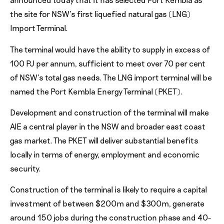
the site for NSW’s first liquefied natural gas (LNG)
Import Terminal.
The terminal would have the ability to supply in excess of
100 PJ per annum, sufficient to meet over 70 per cent
of NSW’s total gas needs. The LNG import terminal will be
named the Port Kembla Energy Terminal (PKET).
Development and construction of the terminal will make
AIE a central player in the NSW and broader east coast
gas market. The PKET will deliver substantial benefits
locally in terms of energy, employment and economic
security.
Construction of the terminal is likely to require a capital
investment of between $200m and $300m, generate
around 150 jobs during the construction phase and 40-