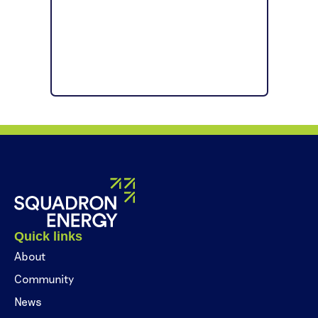
Quick links
About
Community
News