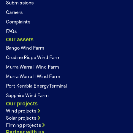
Submissions
Careers
Complaints
FAQs
Our assets
Bango Wind Farm
Crudine Ridge Wind Farm
Murra Warra I Wind Farm
Murra Warra II Wind Farm
Port Kembla Energy Terminal
Sapphire Wind Farm
Our projects
Wind projects
Solar projects
Firming projects
Partner with us