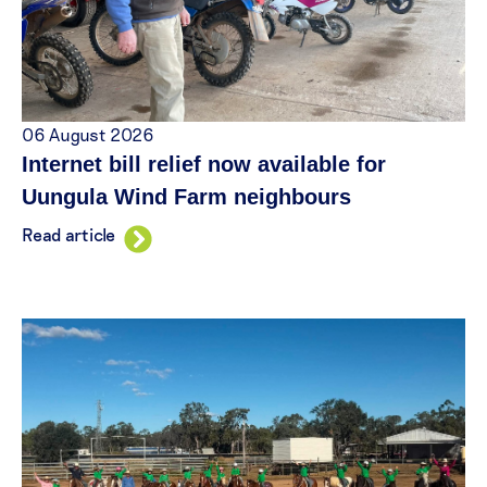
06 August 2026
Internet bill relief now available for
Uungula Wind Farm neighbours
Read article