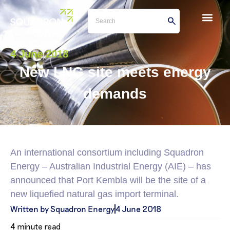
4 June 2018
New LNG site meets energy
demands
An international consortium including Squadron
Energy – Australian Industrial Energy (AIE) – has
announced that Port Kembla will be the site of a
new liquefied natural gas import terminal.
Written by Squadron Energy
4 June 2018
4 minute read