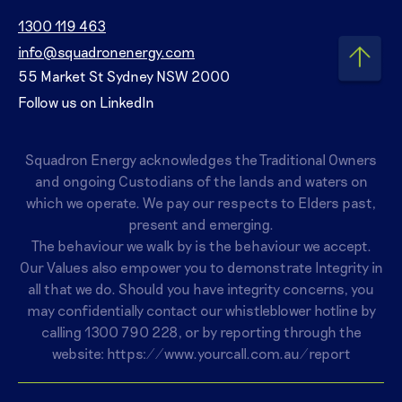
1300 119 463
info@squadronenergy.com
55 Market St Sydney NSW 2000
Follow us on LinkedIn
Squadron Energy acknowledges the Traditional Owners
and ongoing Custodians of the lands and waters on
which we operate. We pay our respects to Elders past,
present and emerging.
The behaviour we walk by is the behaviour we accept.
Our Values also empower you to demonstrate Integrity in
all that we do. Should you have integrity concerns, you
may confidentially contact our whistleblower hotline by
calling
1300 790 228
, or by reporting through the
website:
https://www.yourcall.com.au/report