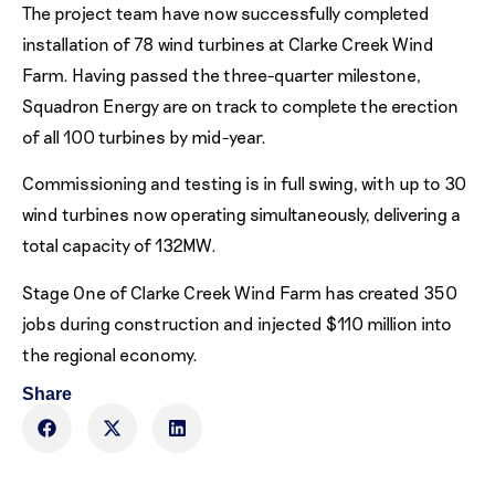
The project team have now successfully completed
installation of 78 wind turbines at Clarke Creek Wind
Farm. Having passed the three-quarter milestone,
Squadron Energy are on track to complete the erection
of all 100 turbines by mid-year.
Commissioning and testing is in full swing, with up to 30
wind turbines now operating simultaneously, delivering a
total capacity of 132MW.
Stage One of Clarke Creek Wind Farm has created 350
jobs during construction and injected $110 million into
the regional economy.
Share