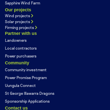
Sapphire Wind Farm
Our projects
Wind projects
Solar projects
Firming projects
Partner with us
Landowners
Local contractors
Power purchasers
Community
Community investment
Power Promise Program
Uungula Connect
St George Illawarra Dragons
Sponsorship Applications
Contact us