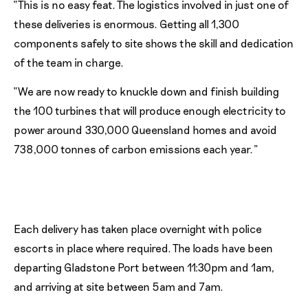
“This is no easy feat. The logistics involved in just one of
these deliveries is enormous. Getting all 1,300
components safely to site shows the skill and dedication
of the team in charge.
“We are now ready to knuckle down and finish building
the 100 turbines that will produce enough electricity to
power around 330,000 Queensland homes and avoid
738,000 tonnes of carbon emissions each year.”
Each delivery has taken place overnight with police
escorts in place where required. The loads have been
departing Gladstone Port between 11:30pm and 1am,
and arriving at site between 5am and 7am.