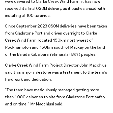
were delivered to Clarke Creek Wind Farm, it has now
received its final OSOM delivery, as it pushes ahead with
installing all 100 turbines.
Since September 2023 OSOM deliveries have been taken
from Gladstone Port and driven overnight to Clarke
Creek Wind Farm, located 150km north-west of
Rockhampton and 150km south of Mackay on the land
of the Barada Kabalbara Yetimarala (BKY) peoples.
Clarke Creek Wind Farm Project Director John Macchiusi
said this major milestone was a testament to the team’s
hard work and dedication.
“The team have meticulously managed getting more
than 1,000 deliveries to site from Gladstone Port safely
and on time,” Mr Macchiusi said.