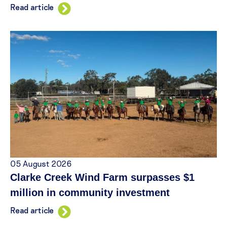
Read article
05 August 2026
Clarke Creek Wind Farm surpasses $1
million in community investment
Read article