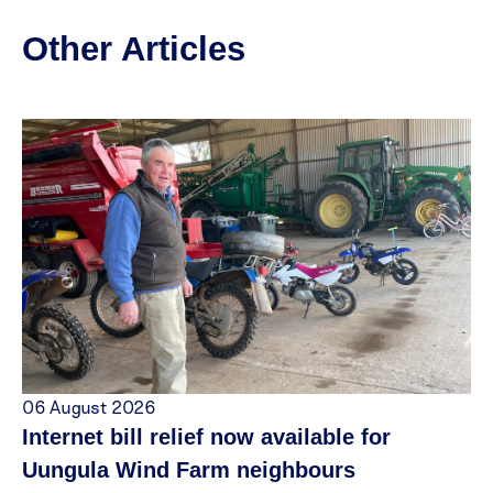
Other Articles
06 August 2026
Internet bill relief now available for
Uungula Wind Farm neighbours