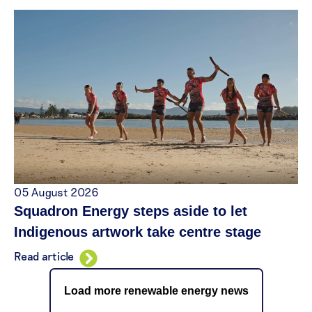
05 August 2026
Squadron Energy steps aside to let
Indigenous artwork take centre stage
Read article
Load more renewable energy news