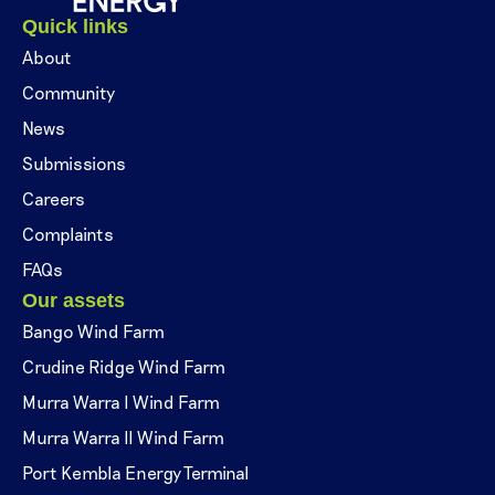
Quick links
About
Community
News
Submissions
Careers
Complaints
FAQs
Our assets
Bango Wind Farm
Crudine Ridge Wind Farm
Murra Warra I Wind Farm
Murra Warra II Wind Farm
Port Kembla Energy Terminal