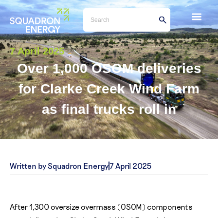
7 April 2025
Over 1,000 OSOM deliveries
for Clarke Creek Wind Farm
as final trucks roll in
Written by Squadron Energy
7 April 2025
After 1,300 oversize overmass (OSOM) components