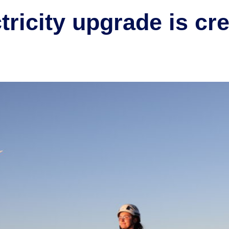
ricity upgrade is cre