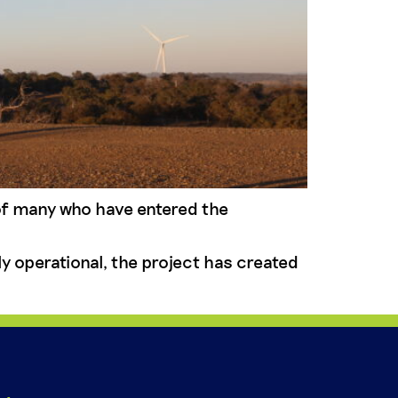
of many who have entered the
y operational, the project has created