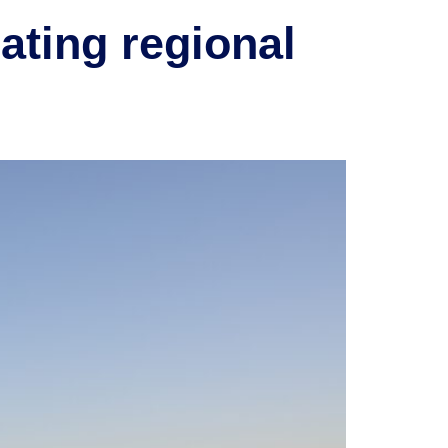
ating regional