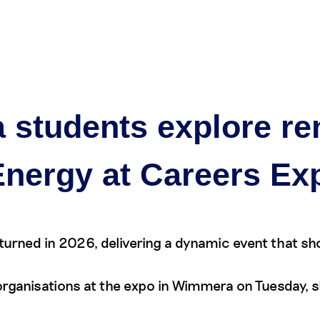
eers
Our projects
Community
Partner with us
New
a students explore r
Energy at Careers Ex
turned in 2026, delivering a dynamic event that s
ganisations at the expo in Wimmera on Tuesday, sha