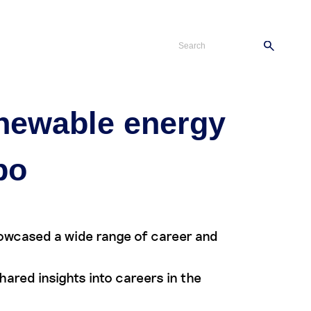
s
Careers
Contact
enewable energy
po
howcased a wide range of career and
red insights into careers in the