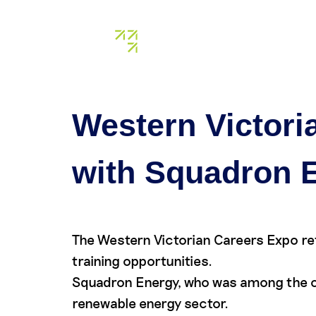
Tag:
car
About us
Our assets
Western Victori
with Squadron 
The Western Victorian Careers Expo re
training opportunities.
Squadron Energy, who was among the or
renewable energy sector.