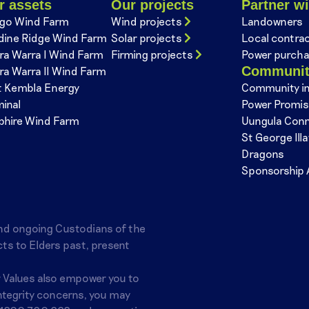
r assets
Our projects
Partner wi
go Wind Farm
Wind projects
Landowners
dine Ridge Wind Farm
Solar projects
Local contra
ra Warra I Wind Farm
Firming projects
Power purcha
Communi
ra Warra II Wind Farm
t Kembla Energy
Community i
minal
Power Promi
phire Wind Farm
Uungula Con
St George Ill
Dragons
Sponsorship 
nd ongoing Custodians of the
ts to Elders past, present
r Values also empower you to
integrity concerns, you may