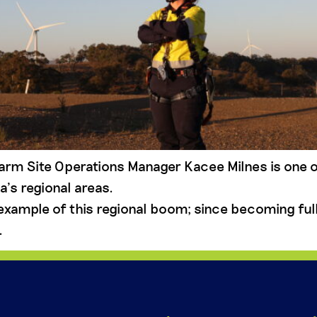
arm Site Operations Manager Kacee Milnes is one 
a’s regional areas.
example of this regional boom; since becoming full
.