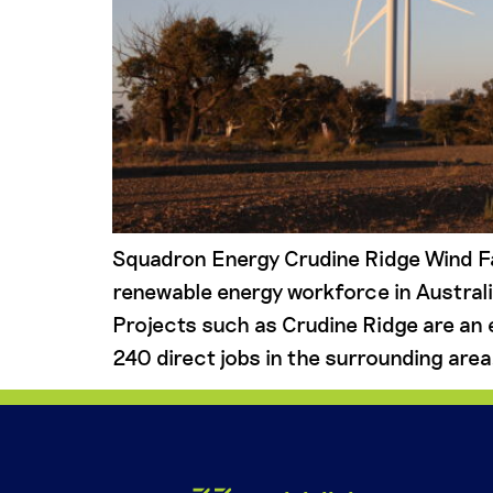
Squadron Energy Crudine Ridge Wind F
renewable energy workforce in Australi
Projects such as Crudine Ridge are an 
240 direct jobs in the surrounding area