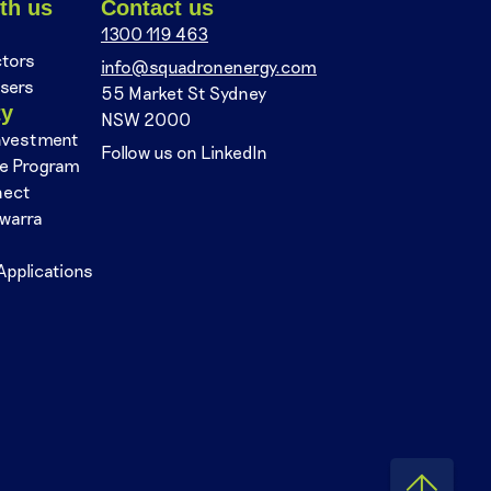
th us
Contact us
1300 119 463
ctors
info@squadronenergy.com
sers
55 Market St Sydney
ty
NSW 2000
nvestment
Follow us on LinkedIn
se Program
nect
awarra
Applications