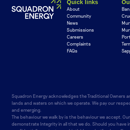
Quick links
Ou
About
Ban
Community
Cru
News
Mur
Submissions
Mur
Careers
Por
Complaints
Ter
FAQs
Sap
Squadron Energy acknowledges the Traditional Owners a
lands and waters on which we operate. We pay our respec
and emerging.
The behaviour we walk by is the behaviour we accept. Ou
demonstrate Integrity in all that we do. Should you have 