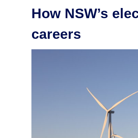
How NSW’s elect
careers