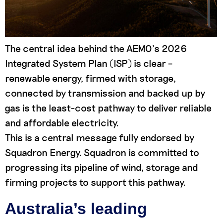
The central idea behind the AEMO’s 2026
Integrated System Plan (ISP) is clear –
renewable energy, firmed with storage,
connected by transmission and backed up by
gas is the least-cost pathway to deliver reliable
and affordable electricity.
This is a central message fully endorsed by
Squadron Energy. Squadron is committed to
progressing its pipeline of wind, storage and
firming projects to support this pathway.
Australia’s leading