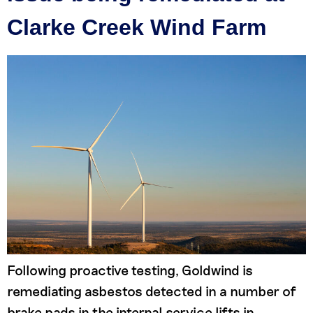
Clarke Creek Wind Farm
Following proactive testing, Goldwind is
remediating asbestos detected in a number of
brake pads in the internal service lifts in