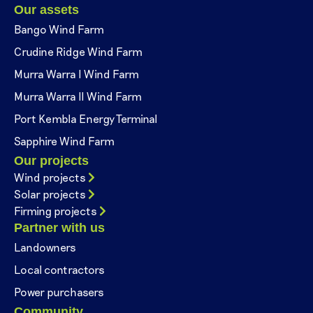
Our assets
Bango Wind Farm
Crudine Ridge Wind Farm
Murra Warra I Wind Farm
Murra Warra II Wind Farm
Port Kembla Energy Terminal
Sapphire Wind Farm
Our projects
Wind projects
Solar projects
Firming projects
Partner with us
Landowners
Local contractors
Power purchasers
Community