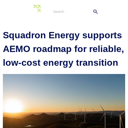
Tag:
industry
Squadron Energy supports
AEMO roadmap for reliable,
low-cost energy transition