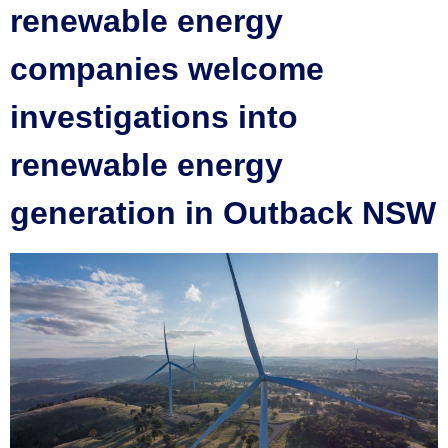
renewable energy
companies welcome
investigations into
renewable energy
generation in Outback NSW