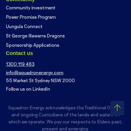
Community investment
Power Promise Program
Uungula Connect
St George Illawarra Dragons
Sponsorship Applications
Contact us
1300 119 463
info@squadronenergy.com
55 Market St Sydney NSW 2000
Follow us on LinkedIn
Squadron Energy acknowledges the Traditional Owners
and ongoing Custodians of the lands and waters on
which we operate. We pay our respects to Elders past,
present and emerging.