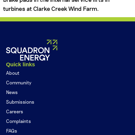
turbines at Clarke Creek Wind Farm.
Quick links
About
Community
News
Submissions
Careers
Complaints
FAQs