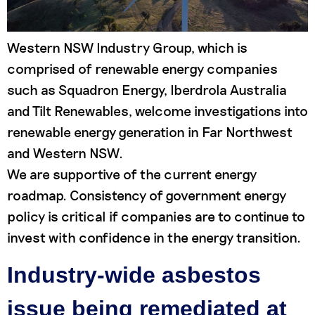
Western NSW Industry Group, which is
comprised of renewable energy companies
such as Squadron Energy, Iberdrola Australia
and Tilt Renewables, welcome investigations into
renewable energy generation in Far Northwest
and Western NSW.
We are supportive of the current energy
roadmap. Consistency of government energy
policy is critical if companies are to continue to
invest with confidence in the energy transition.
Industry-wide asbestos
issue being remediated at