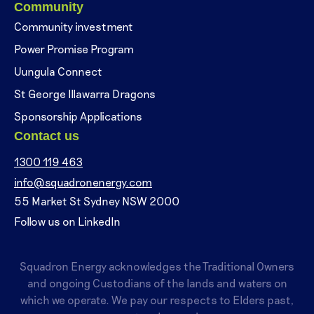
Community
Community investment
Power Promise Program
Uungula Connect
St George Illawarra Dragons
Sponsorship Applications
Contact us
1300 119 463
info@squadronenergy.com
55 Market St Sydney NSW 2000
Follow us on LinkedIn
Squadron Energy acknowledges the Traditional Owners
and ongoing Custodians of the lands and waters on
which we operate. We pay our respects to Elders past,