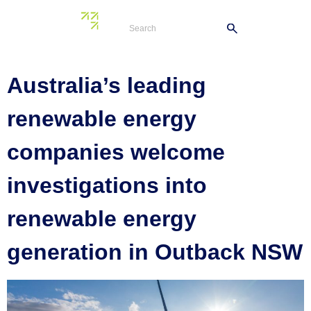
Tag:
Neoen
Australia’s leading
renewable energy
companies welcome
investigations into
renewable energy
generation in Outback NSW