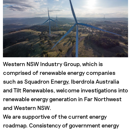
Western NSW Industry Group, which is
comprised of renewable energy companies
such as Squadron Energy, Iberdrola Australia
and Tilt Renewables, welcome investigations into
renewable energy generation in Far Northwest
and Western NSW.
We are supportive of the current energy
roadmap. Consistency of government energy