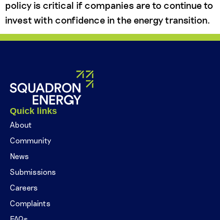
policy is critical if companies are to continue to
invest with confidence in the energy transition.
Quick links
About
Community
News
Submissions
Careers
Complaints
FAQs