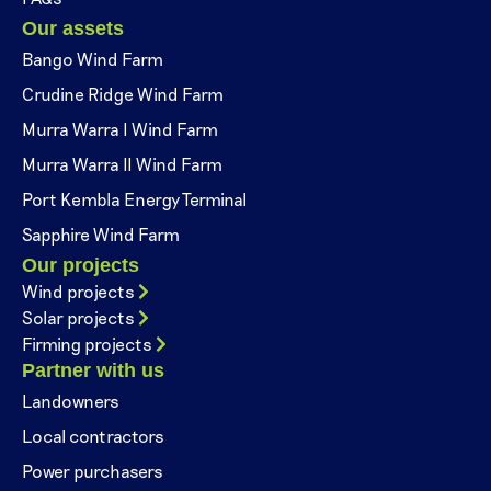
Our assets
Bango Wind Farm
Crudine Ridge Wind Farm
Murra Warra I Wind Farm
Murra Warra II Wind Farm
Port Kembla Energy Terminal
Sapphire Wind Farm
Our projects
Wind projects
Solar projects
Firming projects
Partner with us
Landowners
Local contractors
Power purchasers