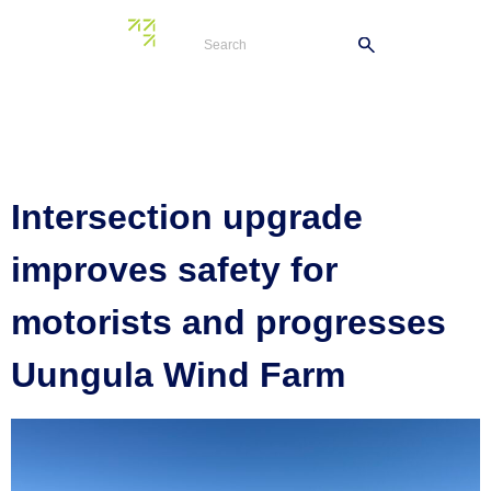
Tag:
Twelve Mile
Road
Intersection upgrade
improves safety for
motorists and progresses
Uungula Wind Farm