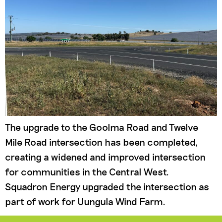
The upgrade to the Goolma Road and Twelve
Mile Road intersection has been completed,
creating a widened and improved intersection
for communities in the Central West.
Squadron Energy upgraded the intersection as
part of work for Uungula Wind Farm.