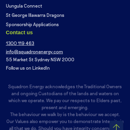
Uungula Connect
St George Illawarra Dragons
Sponsorship Applications
Contact us
1300 119 463
info@squadronenergy.com
55 Market St Sydney NSW 2000
Follow us on LinkedIn
Squadron Energy acknowledges the Traditional Owners
and ongoing Custodians of the lands and waters on
which we operate. We pay our respects to Elders past,
present and emerging.
The behaviour we walk by is the behaviour we accept.
Our Values also empower you to demonstrate Integrity in
all that we do. Should you have integrity concerns, you