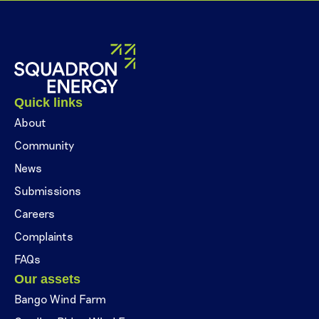
Quick links
About
Community
News
Submissions
Careers
Complaints
FAQs
Our assets
Bango Wind Farm