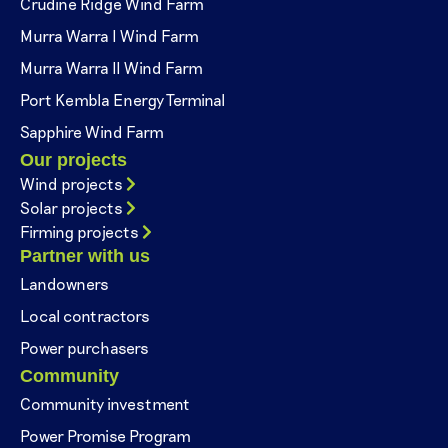
Crudine Ridge Wind Farm
Murra Warra I Wind Farm
Murra Warra II Wind Farm
Port Kembla Energy Terminal
Sapphire Wind Farm
Our projects
Wind projects
Solar projects
Firming projects
Partner with us
Landowners
Local contractors
Power purchasers
Community
Community investment
Power Promise Program