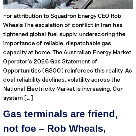
For attribution to Squadron Energy CEO Rob
Wheals The escalation of conflict in Iran has
tightened global fuel supply, underscoring the
importance of reliable, dispatchable gas
capacity at home. The Australian Energy Market
Operator’s 2026 Gas Statement of
Opportunities (GSOO) reinforces this reality. As
coal reliability declines, volatility across the
National Electricity Market is increasing. Our
system […]
Gas terminals are friend,
not foe – Rob Wheals,