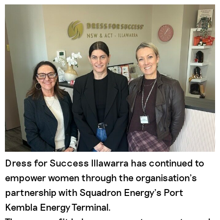
Dress for Success Illawarra has continued to
empower women through the organisation’s
partnership with Squadron Energy’s Port
Kembla Energy Terminal.