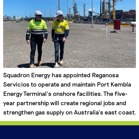
Squadron Energy has appointed Reganosa
Servicios to operate and maintain Port Kembla
Energy Terminal’s onshore facilities. The five-
year partnership will create regional jobs and
strengthen gas supply on Australia’s east coast.