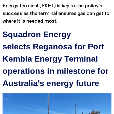
Energy Terminal (PKET) is key to the policy’s
success as the terminal ensures gas can get to
where it is needed most.
Squadron Energy
selects Reganosa for Port
Kembla Energy Terminal
operations in milestone for
Australia’s energy future