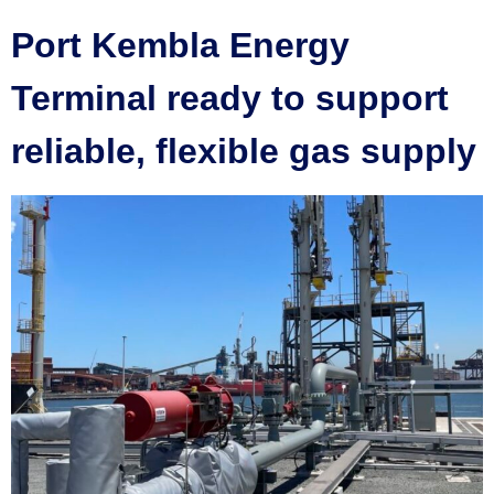
Port Kembla Energy
Terminal ready to support
reliable, flexible gas supply