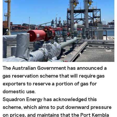
The Australian Government has announced a
gas reservation scheme that will require gas
exporters to reserve a portion of gas for
domestic use.
Squadron Energy has acknowledged this
scheme, which aims to put downward pressure
on prices, and maintains that the Port Kembla