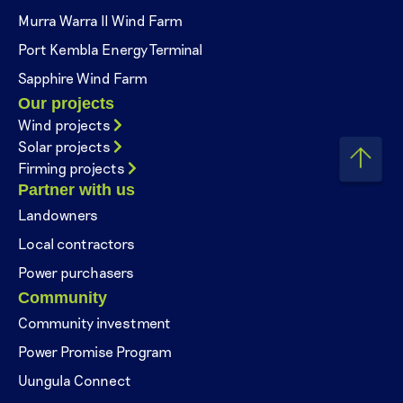
Murra Warra II Wind Farm
Port Kembla Energy Terminal
Sapphire Wind Farm
Our projects
Wind projects
Solar projects
Firming projects
Partner with us
Landowners
Local contractors
Power purchasers
Community
Community investment
Power Promise Program
Uungula Connect