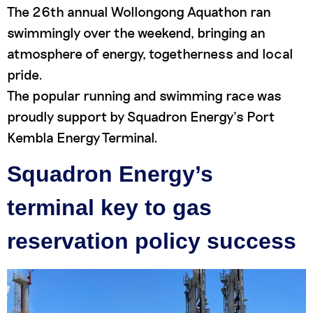
The 26th annual Wollongong Aquathon ran
swimmingly over the weekend, bringing an
atmosphere of energy, togetherness and local
pride.
The popular running and swimming race was
proudly support by Squadron Energy’s Port
Kembla Energy Terminal.
Squadron Energy’s
terminal key to gas
reservation policy success