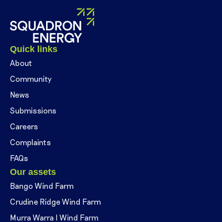
Quick links
About
Community
News
Submissions
Careers
Complaints
FAQs
Our assets
Bango Wind Farm
Crudine Ridge Wind Farm
Murra Warra I Wind Farm