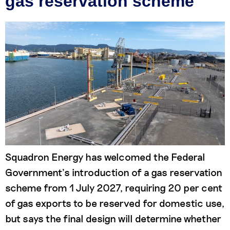
gas reservation scheme
Squadron Energy has welcomed the Federal
Government’s introduction of a gas reservation
scheme from 1 July 2027, requiring 20 per cent
of gas exports to be reserved for domestic use,
but says the final design will determine whether