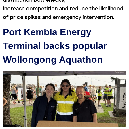
increase competition and reduce the likelihood
of price spikes and emergency intervention.
Port Kembla Energy
Terminal backs popular
Wollongong Aquathon