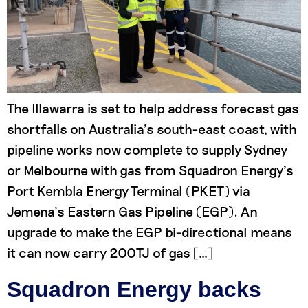
The Illawarra is set to help address forecast gas
shortfalls on Australia’s south-east coast, with
pipeline works now complete to supply Sydney
or Melbourne with gas from Squadron Energy’s
Port Kembla Energy Terminal (PKET) via
Jemena’s Eastern Gas Pipeline (EGP). An
upgrade to make the EGP bi-directional means
it can now carry 200TJ of gas […]
Squadron Energy backs