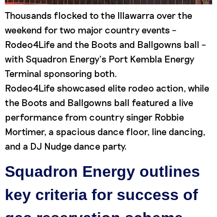
Thousands flocked to the Illawarra over the
weekend for two major country events –
Rodeo4Life and the Boots and Ballgowns ball –
with Squadron Energy’s Port Kembla Energy
Terminal sponsoring both.
Rodeo4Life showcased elite rodeo action, while
the Boots and Ballgowns ball featured a live
performance from country singer Robbie
Mortimer, a spacious dance floor, line dancing,
and a DJ Nudge dance party.
Squadron Energy outlines
key criteria for success of