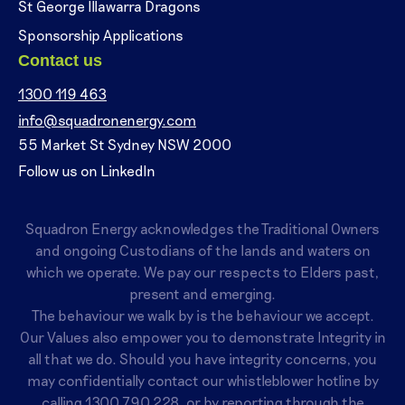
St George Illawarra Dragons
Sponsorship Applications
Contact us
1300 119 463
info@squadronenergy.com
55 Market St Sydney NSW 2000
Follow us on LinkedIn
Squadron Energy acknowledges the Traditional Owners
and ongoing Custodians of the lands and waters on
which we operate. We pay our respects to Elders past,
present and emerging.
The behaviour we walk by is the behaviour we accept.
Our Values also empower you to demonstrate Integrity in
all that we do. Should you have integrity concerns, you
may confidentially contact our whistleblower hotline by
calling
1300 790 228
, or by reporting through the