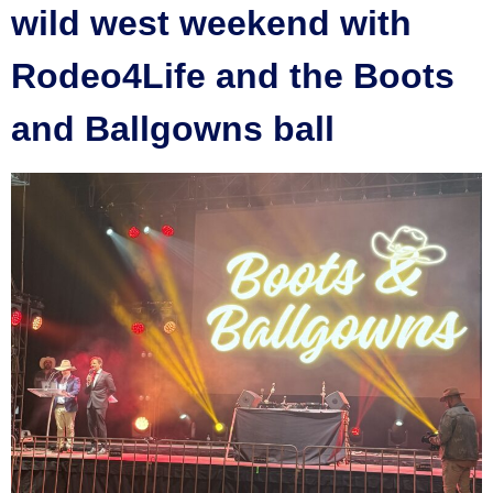
wild west weekend with
Rodeo4Life and the Boots
and Ballgowns ball