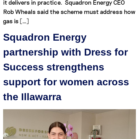
it delivers in practice. Squadron Energy CEO
Rob Wheals said the scheme must address how
gas is […]
Squadron Energy
partnership with Dress for
Success strengthens
support for women across
the Illawarra