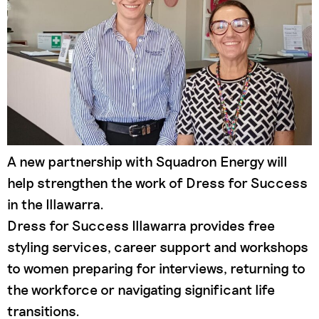
A new partnership with Squadron Energy will
help strengthen the work of Dress for Success
in the Illawarra.
Dress for Success Illawarra provides free
styling services, career support and workshops
to women preparing for interviews, returning to
the workforce or navigating significant life
transitions.