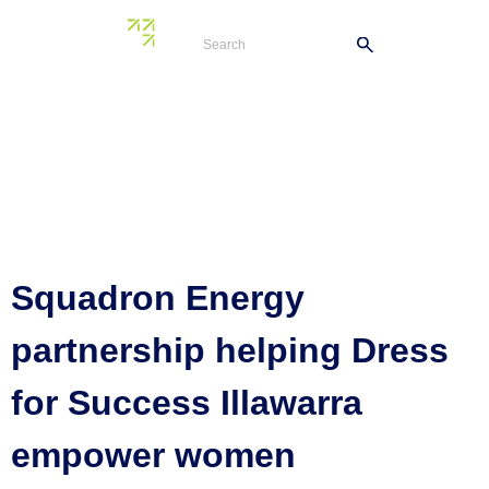
Tag:
Port
Kembla Energy
Terminal
Squadron Energy
partnership helping Dress
for Success Illawarra
empower women