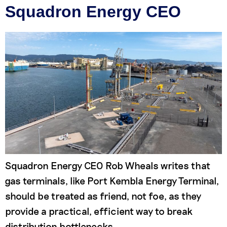
Squadron Energy CEO
Squadron Energy CEO Rob Wheals writes that
gas terminals, like Port Kembla Energy Terminal,
should be treated as friend, not foe, as they
provide a practical, efficient way to break
distribution bottlenecks,