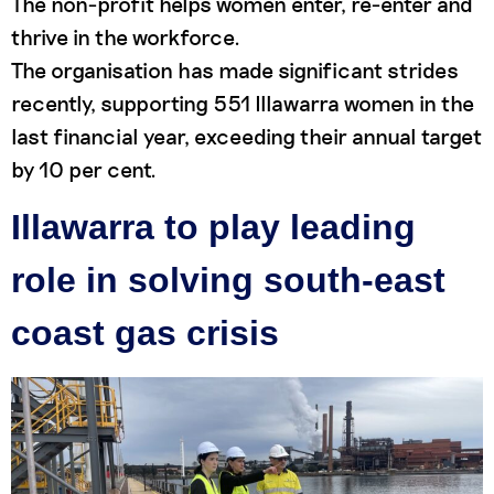
The non-profit helps women enter, re-enter and
thrive in the workforce.
The organisation has made significant strides
recently, supporting 551 Illawarra women in the
last financial year, exceeding their annual target
by 10 per cent.
Illawarra to play leading
role in solving south-east
coast gas crisis